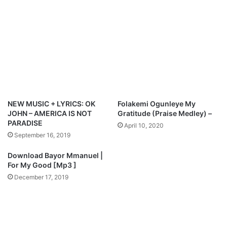
l
-
o
P
a
e
d
t
e
r
s
o
n
O
NEW MUSIC + LYRICS: OK
Folakemi Ogunleye My
k
JOHN – AMERICA IS NOT
Gratitude (Praise Medley) –
o
PARADISE
April 10, 2020
p
September 16, 2019
i
M
Download Bayor Mmanuel |
p
For My Good [Mp3 ]
3
December 17, 2019
D
o
w
n
l