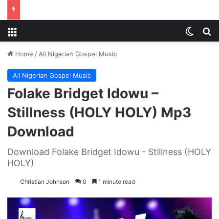
Menu
Switch
S
Home
/
All Nigerian Gospel Music
All Nigerian Gospel Music
Folake Bridget Idowu –
Stillness (HOLY HOLY) Mp3
Download
Download Folake Bridget Idowu - Stillness (HOLY
HOLY)
Christian Johnson
0
1 minute read