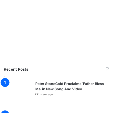
Recent Posts
Peter StoneCold Proclaims ‘Father Bless
Me’ in New Song And Video
1 week ago