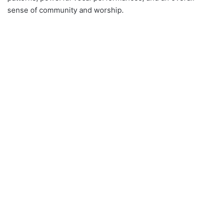
sense of community and worship.