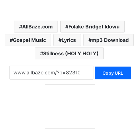
AllBaze.com
Folake Bridget Idowu
Gospel Music
Lyrics
mp3 Download
Stillness (HOLY HOLY)
Copy URL