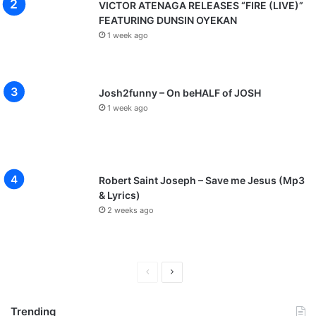
VICTOR ATENAGA RELEASES “FIRE (LIVE)”
FEATURING DUNSIN OYEKAN
1 week ago
Josh2funny – On beHALF of JOSH
1 week ago
Robert Saint Joseph – Save me Jesus (Mp3
& Lyrics)
2 weeks ago
P
N
r
e
Trending
e
x