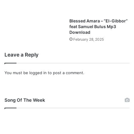
o
a
d
Blessed Amara – “El-Gibbor”
feat Samuel Bulus Mp3
Download
February 28, 2025
Leave a Reply
You must be
logged in
to post a comment.
Song Of The Week