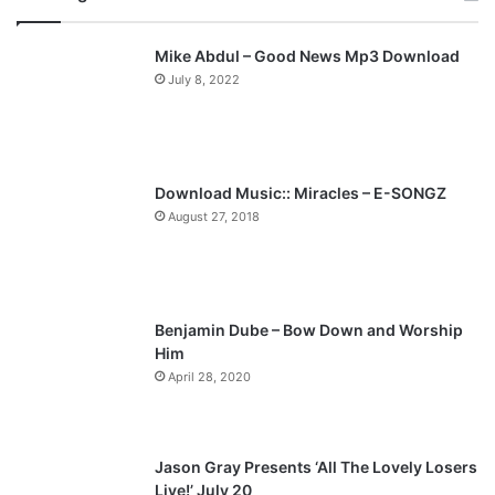
v
t
Mike Abdul – Good News Mp3 Download
i
p
July 8, 2022
o
a
u
g
s
e
p
Download Music:: Miracles – E-SONGZ
a
August 27, 2018
g
e
Benjamin Dube – Bow Down and Worship
Him
April 28, 2020
Jason Gray Presents ‘All The Lovely Losers
Live!’ July 20