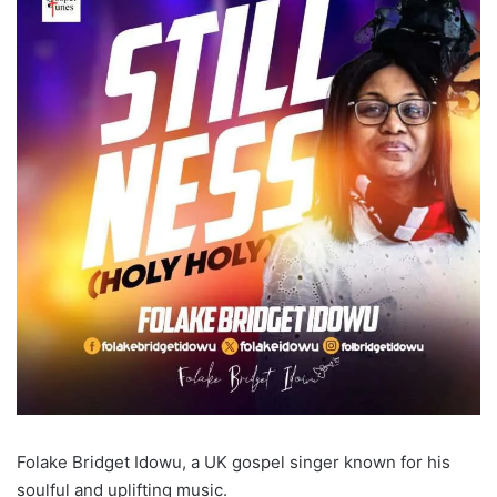
Folake Bridget Idowu, a UK gospel singer known for his
soulful and uplifting music.