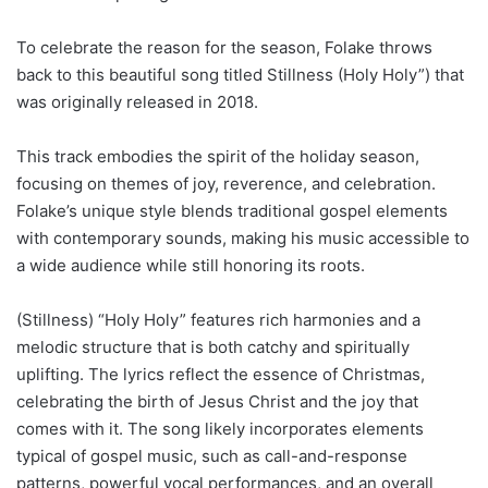
To celebrate the reason for the season, Folake throws
back to this beautiful song titled Stillness (Holy Holy”) that
was originally released in 2018.
This track embodies the spirit of the holiday season,
focusing on themes of joy, reverence, and celebration.
Folake’s unique style blends traditional gospel elements
with contemporary sounds, making his music accessible to
a wide audience while still honoring its roots.
(Stillness) “Holy Holy” features rich harmonies and a
melodic structure that is both catchy and spiritually
uplifting. The lyrics reflect the essence of Christmas,
celebrating the birth of Jesus Christ and the joy that
comes with it. The song likely incorporates elements
typical of gospel music, such as call-and-response
patterns, powerful vocal performances, and an overall