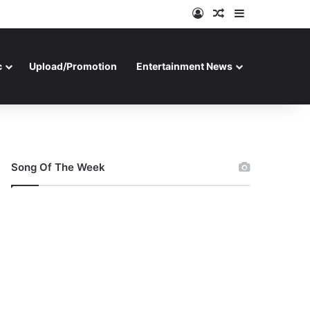
Log In
Random Article
Sidebar
c
Upload/Promotion
Entertainment News
Song Of The Week