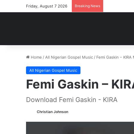
Friday, August 7 2026
Breaking News
Home
/
All Nigerian Gospel Music
/
Femi Gaskin – KIRA
All Nigerian Gospel Music
Femi Gaskin – KI
Download Femi Gaskin - KIRA
Christian Johnson