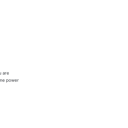
u are
some power