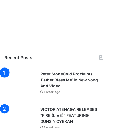
Recent Posts
Peter StoneCold Proclaims
‘Father Bless Me’ in New Song
And Video
1 week ago
VICTOR ATENAGA RELEASES
“FIRE (LIVE)” FEATURING
DUNSIN OYEKAN
1 week ago