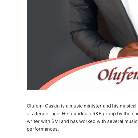
Olufemi Gaskin is a music minister and his musical 
at a tender age. He founded a R&B group by the na
writer with BMI and has worked with several music
performances.