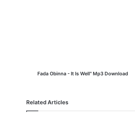
F
a
d
a
O
b
i
n
n
a
Fada Obinna - It Is Well" Mp3 Download
-
I
t
I
Related Articles
s
W
e
l
l