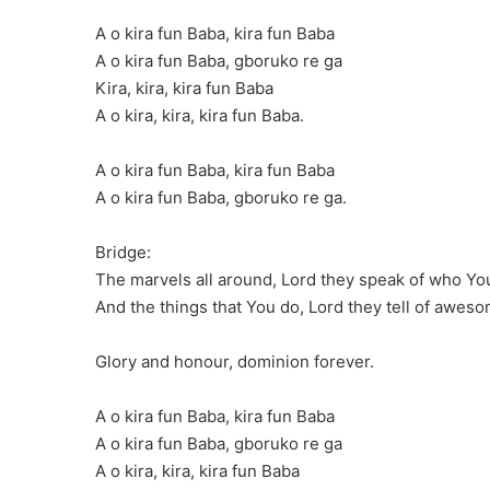
A o kira fun Baba, kira fun Baba
A o kira fun Baba, gboruko re ga
Kira, kira, kira fun Baba
A o kira, kira, kira fun Baba.
A o kira fun Baba, kira fun Baba
A o kira fun Baba, gboruko re ga.
Bridge:
The marvels all around, Lord they speak of who Yo
And the things that You do, Lord they tell of awe
Glory and honour, dominion forever.
A o kira fun Baba, kira fun Baba
A o kira fun Baba, gboruko re ga
A o kira, kira, kira fun Baba