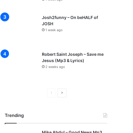
Josh2funny – On beHALF of
JOSH
1 week ago
Robert Saint Joseph – Save me
Jesus (Mp3 & Lyrics)
2 weeks ago
P
N
r
e
e
x
Trending
v
t
i
p
Mike Abdul – Good News Mp3