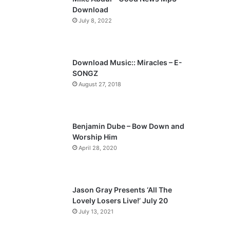
o
a
Download
u
g
July 8, 2022
s
e
p
a
Download Music:: Miracles – E-
SONGZ
g
August 27, 2018
e
Benjamin Dube – Bow Down and
Worship Him
April 28, 2020
Jason Gray Presents ‘All The
Lovely Losers Live!’ July 20
July 13, 2021