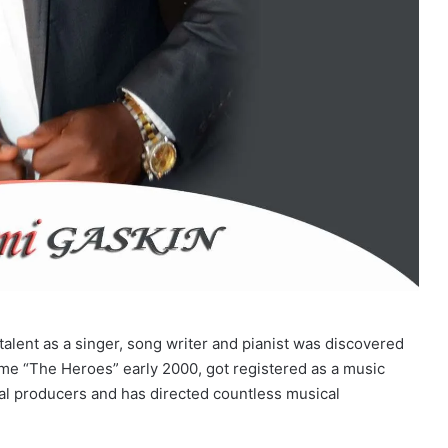
talent as a singer, song writer and pianist was discovered
me “The Heroes” early 2000, got registered as a music
al producers and has directed countless musical