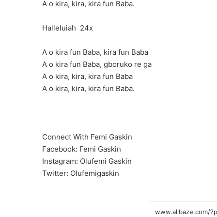
A o kira, kira, kira fun Baba.
Halleluiah 24x
A o kira fun Baba, kira fun Baba
A o kira fun Baba, gboruko re ga
A o kira, kira, kira fun Baba
A o kira, kira, kira fun Baba.
Connect With Femi Gaskin
Facebook: Femi Gaskin
Instagram: Olufemi Gaskin
Twitter: Olufemigaskin