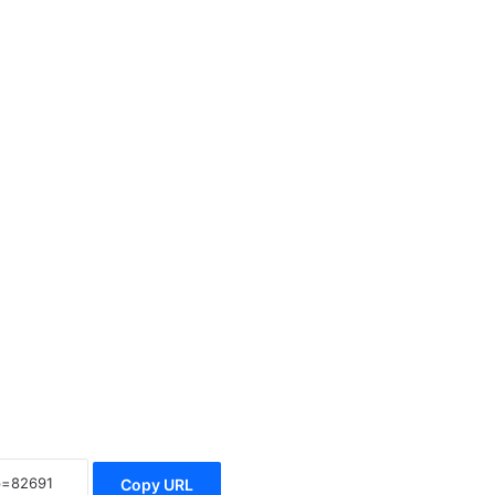
Copy URL