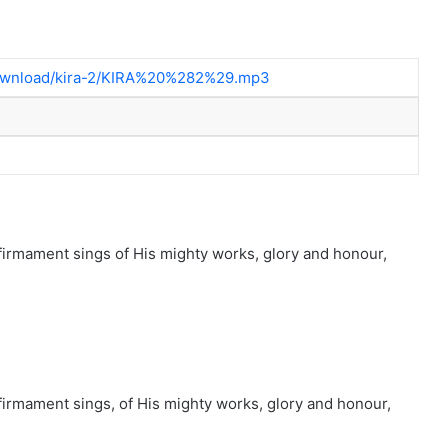
/download/kira-2/KIRA%20%282%29.mp3
firmament sings of His mighty works, glory and honour,
firmament sings, of His mighty works, glory and honour,