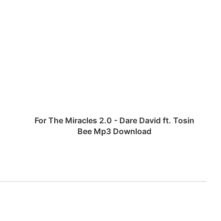
F
o
r
T
h
e
M
i
r
a
For The Miracles 2.0 - Dare David ft. Tosin
c
Bee Mp3 Download
l
e
s
2
.
0
-
D