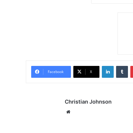
LinkedIn
Tumblr
Facebook
X
Christian Johnson
We
bsi
te