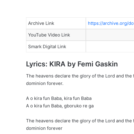
Archive Link
https://archive.org
YouTube Video Link
Smark Digital Link
Lyrics: KIRA by Femi Gaskin
The heavens declare the glory of the Lord and the 
dominion forever.
A o kira fun Baba, kira fun Baba
A o kira fun Baba, gboruko re ga
The heavens declare the glory of the Lord and the 
dominion forever