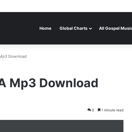
Home
Global Charts
All Gospel Musi
 Mp3 Download
RA Mp3 Download
0
1 minute read