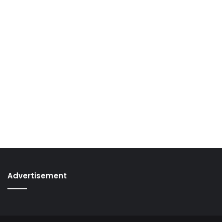
Advertisement