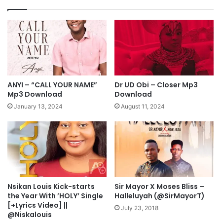
E
-
D
F
I
u
C
n
T
m
M
i
p
R
3
e
ANYI – “CALL YOUR NAME”
Dr UD Obi – Closer Mp3
D
k
Mp3 Download
Download
o
s
January 13, 2024
August 11, 2024
w
M
n
p
l
3
o
D
a
o
d
w
n
l
Nsikan Louis Kick-starts
Sir Mayor X Moses Bliss –
the Year With ’HOLY’ Single
Halleluyah (@SirMayorT)
o
[+Lyrics Video] ||
a
July 23, 2018
@Niskalouis
d