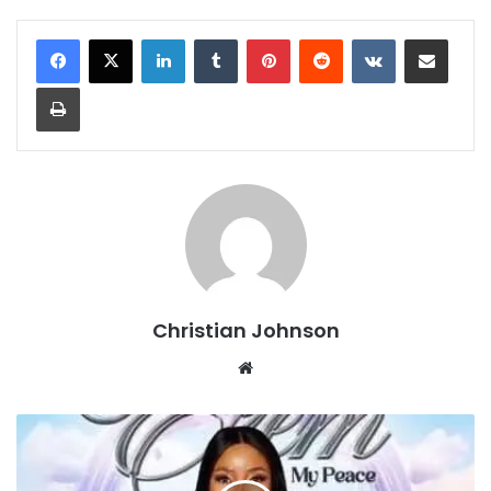
LinkedIn
Tumblr
Pinterest
Reddit
VKontakte
Share via Email
Print
Christian Johnson
We
bsi
te
E
Z
E