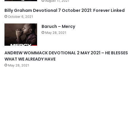
August 11, 2021
s
e
Billy Graham Devotional 7 October 2021: Forever Linked
p
October 6, 2021
a
Baruch – Mercy
g
May 28, 2021
e
ANDREW WOMMACK DEVOTIONAL 2 MAY 2021 – HE BLESSES
WHAT WE ALREADY HAVE
May 28, 2021