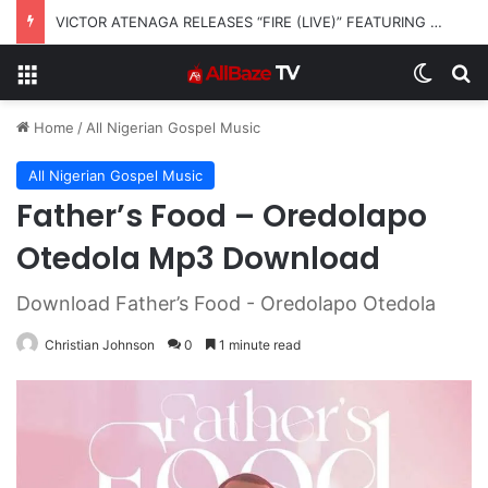
VICTOR ATENAGA RELEASES “FIRE (LIVE)” FEATURING DUNSIN OYEKAN
Menu
Switch
S
Home
/
All Nigerian Gospel Music
All Nigerian Gospel Music
Father’s Food – Oredolapo
Otedola Mp3 Download
Download Father’s Food - Oredolapo Otedola
Christian Johnson
0
1 minute read