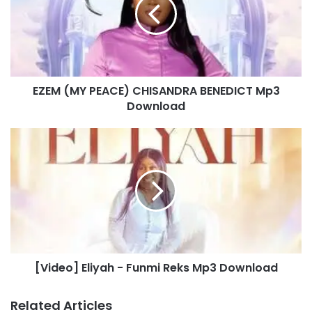
M
(
M
Y
P
E
EZEM (MY PEACE) CHISANDRA BENEDICT Mp3
A
Download
C
E
)
[
C
V
H
i
I
d
S
e
A
o
N
]
D
E
R
l
A
[Video] Eliyah - Funmi Reks Mp3 Download
i
B
y
E
a
Related Articles
N
h