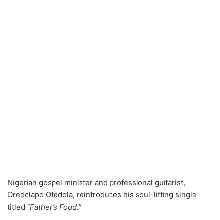
Nigerian gospel minister and professional guitarist,
Oredolapo Otedola, reintroduces his soul-lifting single
titled
“Father’s Food.”