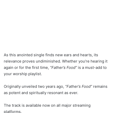
As this anointed single finds new ears and hearts, its
relevance proves undiminished. Whether you’re hearing it
again or for the first time,
“Father’s Food”
is a must-add to
your worship playlist.
Originally unveiled two years ago,
“Father’s Food”
remains
as potent and spiritually resonant as ever.
The track is available now on all major streaming
platforms.