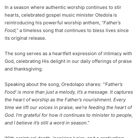
In a season where authentic worship continues to stir
hearts, celebrated gospel music minister Otedola is
reintroducing his powerful worship anthem,
“Father’s
Food,”
a timeless song that continues to bless lives since
its original release.
The song serves as a heartfelt expression of intimacy with
God, celebrating His delight in our daily offerings of praise
and thanksgiving.
Speaking about the song, Oredolapo shares:
“‘Father’s
Food’ is more than just a melody, it’s a message. It captures
the heart of worship as the Father’s nourishment. Every
time we lift our voices in praise, we’re feeding the heart of
God. I’m grateful for how it continues to minister to people,
and I believe it’s still a word in season.”