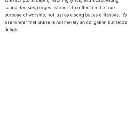
With scriptural depth, inspiring lyrics, and a captivating
sound,
the song
urges listeners to reflect on the true
purpose of worship, not just as a song but as a lifestyle. It’s
a reminder that praise is not merely an obligation but God’s
delight.