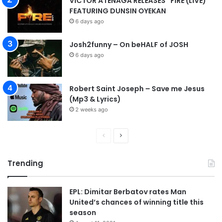
VICTOR ATENAGA RELEASES “FIRE (LIVE)”
FEATURING DUNSIN OYEKAN
6 days ago
Josh2funny – On beHALF of JOSH
6 days ago
Robert Saint Joseph – Save me Jesus
(Mp3 & Lyrics)
2 weeks ago
P
N
r
e
Trending
e
x
v
t
EPL: Dimitar Berbatov rates Man
i
p
United’s chances of winning title this
o
a
season
u
g