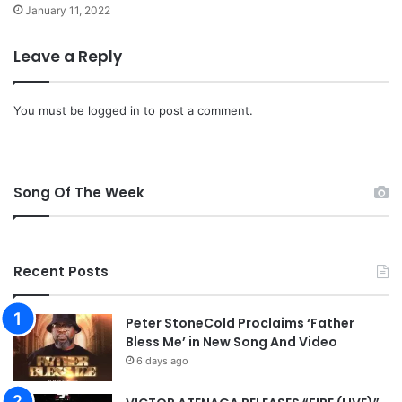
January 11, 2022
Leave a Reply
You must be
logged in
to post a comment.
Song Of The Week
Recent Posts
Peter StoneCold Proclaims ‘Father
Bless Me’ in New Song And Video
6 days ago