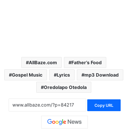
AllBaze.com
Father’s Food
Gospel Music
Lyrics
mp3 Download
Oredolapo Otedola
Copy URL