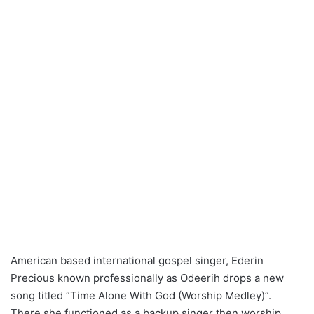
American based international gospel singer, Ederin
Precious known professionally as Odeerih drops a new
song titled “Time Alone With God (Worship Medley)”.
There she functioned as a backup singer then worship