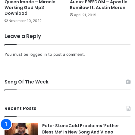
3
Queen Imade – Miracle
Audio: FREEDOM – Apostle
i
Working God Mp3
Bamilaw ft. Austin Moran
D
a
Download
o
April 21, 2019
l
w
November 10, 2022
m
n
e
l
Leave a Reply
d
o
i
a
a
d
You must be
logged in
to post a comment.
p
r
o
f
Song Of The Week
i
l
e
s
a
Recent Posts
f
t
Peter StoneCold Proclaims ‘Father
e
Bless Me’ in New Song And Video
r