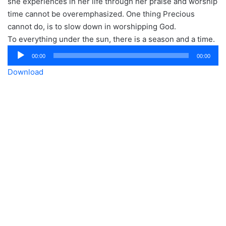
she experiences in her life through her praise and worship
time cannot be overemphasized. One thing Precious
cannot do, is to slow down in worshipping God.
To everything under the sun, there is a season and a time.
Audio
00:00
00:00
Player
Download