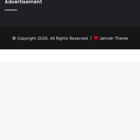
Advertisement
© Copyright 2026, All Rights Reserved |
Jannah Theme