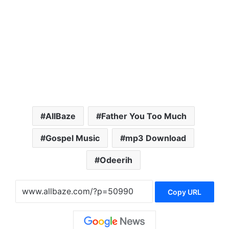
AllBaze
Father You Too Much
Gospel Music
mp3 Download
Odeerih
Copy URL