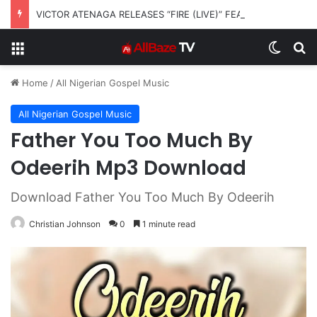
VICTOR ATENAGA RELEASES “FIRE (LIVE)” FEATURING DUNSIN OYEKAN
Menu
Switch
S
Home
/
All Nigerian Gospel Music
All Nigerian Gospel Music
Father You Too Much By
Odeerih Mp3 Download
Download Father You Too Much By Odeerih
Christian Johnson
0
1 minute read