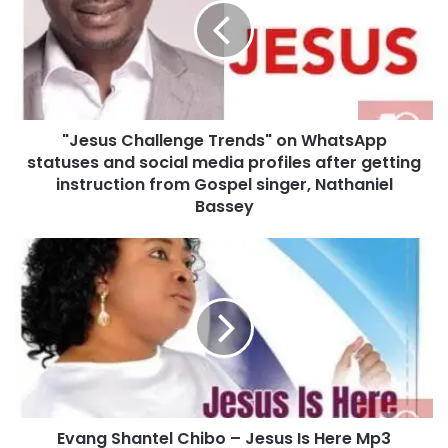
s
u
s
C
h
a
"Jesus Challenge Trends" on WhatsApp
l
statuses and social media profiles after getting
l
e
instruction from Gospel singer, Nathaniel
n
Bassey
g
e
E
T
v
r
a
e
n
n
g
d
S
s
h
"
a
o
n
n
Evang Shantel Chibo – Jesus Is Here Mp3
t