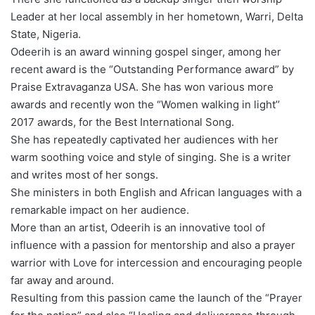
Leader at her local assembly in her hometown, Warri, Delta
State, Nigeria.
Odeerih is an award winning gospel singer, among her
recent award is the “Outstanding Performance award” by
Praise Extravaganza USA. She has won various more
awards and recently won the “Women walking in light’’
2017 awards, for the Best International Song.
She has repeatedly captivated her audiences with her
warm soothing voice and style of singing. She is a writer
and writes most of her songs.
She ministers in both English and African languages with a
remarkable impact on her audience.
More than an artist, Odeerih is an innovative tool of
influence with a passion for mentorship and also a prayer
warrior with Love for intercession and encouraging people
far away and around.
Resulting from this passion came the launch of the “Prayer