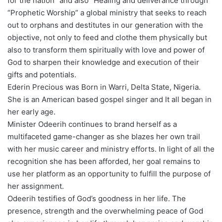
for the nation” and also “Healing and deliverance through
“Prophetic Worship” a global ministry that seeks to reach
out to orphans and destitutes in our generation with the
objective, not only to feed and clothe them physically but
also to transform them spiritually with love and power of
God to sharpen their knowledge and execution of their
gifts and potentials.
Ederin Precious was Born in Warri, Delta State, Nigeria.
She is an American based gospel singer and It all began in
her early age.
Minister Odeerih continues to brand herself as a
multifaceted game-changer as she blazes her own trail
with her music career and ministry efforts. In light of all the
recognition she has been afforded, her goal remains to
use her platform as an opportunity to fulfill the purpose of
her assignment.
Odeerih testifies of God’s goodness in her life. The
presence, strength and the overwhelming peace of God