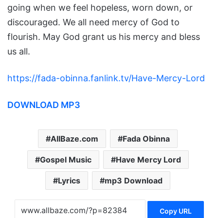
going when we feel hopeless, worn down, or
discouraged. We all need mercy of God to
flourish. May God grant us his mercy and bless
us all.
https://fada-obinna.fanlink.tv/Have-Mercy-Lord
DOWNLOAD MP3
AllBaze.com
Fada Obinna
Gospel Music
Have Mercy Lord
Lyrics
mp3 Download
Copy URL