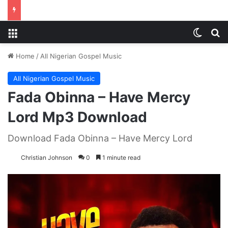
Menu
Switch
S
Home
/
All Nigerian Gospel Music
All Nigerian Gospel Music
Fada Obinna – Have Mercy
Lord Mp3 Download
Download Fada Obinna – Have Mercy Lord
Christian Johnson
0
1 minute read