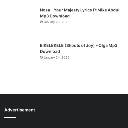
Nosa – Your Majesty Lyrics Ft Mike Abdul
Mp3 Download
January 26, 2023
BIKELEKELE (Shouts of Joy) – Olga Mp3
Download
January 24, 2025
Advertisement