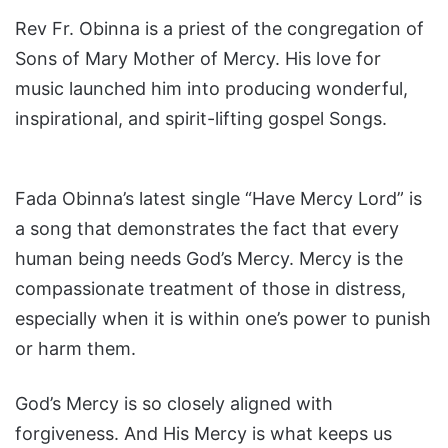
Rev Fr. Obinna is a priest of the congregation of
Sons of Mary Mother of Mercy. His love for
music launched him into producing wonderful,
inspirational, and spirit-lifting gospel Songs.
Fada Obinna’s latest single “Have Mercy Lord” is
a song that demonstrates the fact that every
human being needs God’s Mercy. Mercy is the
compassionate treatment of those in distress,
especially when it is within one’s power to punish
or harm them.
God’s Mercy is so closely aligned with
forgiveness. And His Mercy is what keeps us