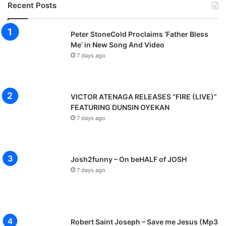
Recent Posts
Peter StoneCold Proclaims ‘Father Bless
Me’ in New Song And Video
7 days ago
VICTOR ATENAGA RELEASES “FIRE (LIVE)”
FEATURING DUNSIN OYEKAN
7 days ago
Josh2funny – On beHALF of JOSH
7 days ago
Robert Saint Joseph – Save me Jesus (Mp3