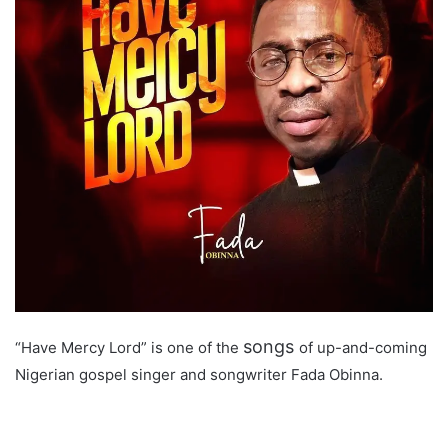
songs
“Have Mercy Lord” is one of the
of up-and-coming
Nigerian gospel singer and songwriter Fada Obinna.