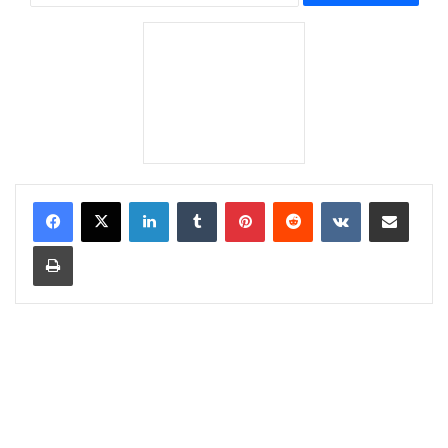
LinkedIn
Tumblr
Pinterest
Reddit
VKontakte
Share via Email
Print