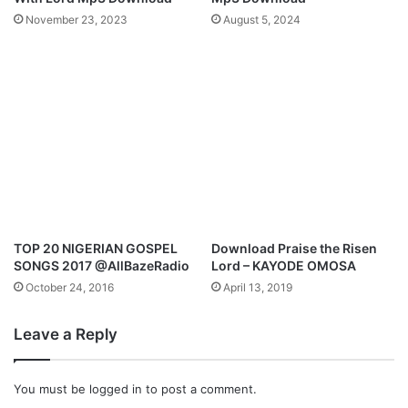
a
November 23, 2023
August 5, 2024
M
p
3
D
o
w
n
l
o
a
d
TOP 20 NIGERIAN GOSPEL
Download Praise the Risen
SONGS 2017 @AllBazeRadio
Lord – KAYODE OMOSA
October 24, 2016
April 13, 2019
Leave a Reply
You must be
logged in
to post a comment.