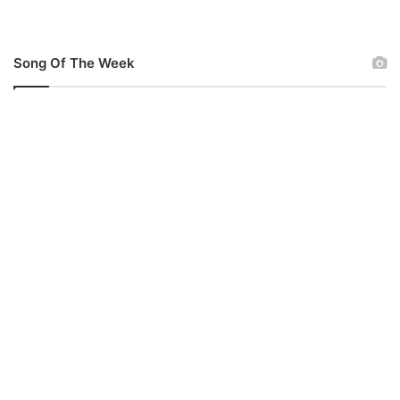
Song Of The Week