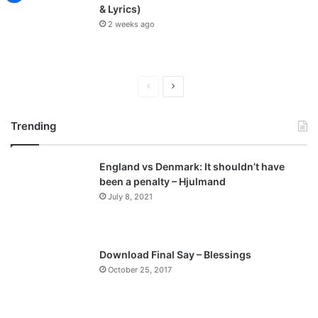
& Lyrics)
2 weeks ago
P
N
r
e
Trending
e
x
v
t
England vs Denmark: It shouldn’t have
i
p
been a penalty – Hjulmand
o
a
July 8, 2021
u
g
s
e
p
Download Final Say – Blessings
a
October 25, 2017
g
e