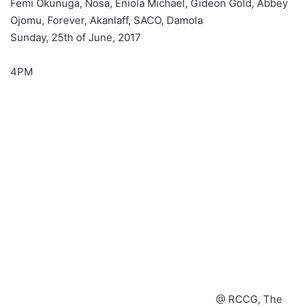
Femi Okunuga, Nosa, Eniola Michael, Gideon Gold, Abbey
Ojomu, Forever, Akanlaff, SACO, Damola
Sunday, 25th of June, 2017
4PM
@ RCCG, The