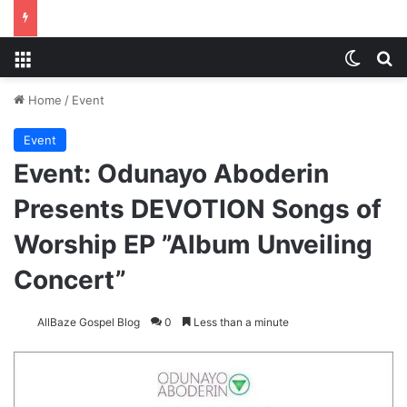
Menu
Switch
S
Home
/
Event
Event
Event: Odunayo Aboderin
Presents DEVOTION Songs of
Worship EP ”Album Unveiling
Concert”
AllBaze Gospel Blog
0
Less than a minute