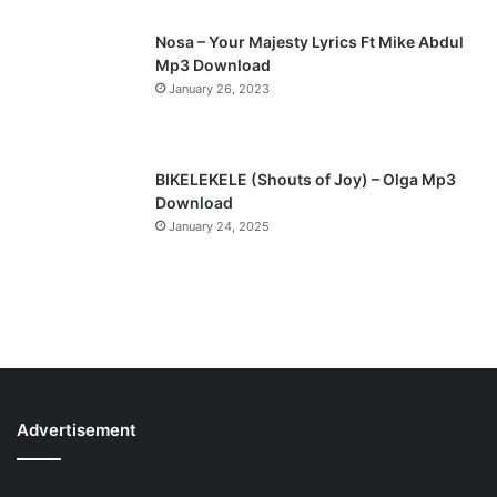
Nosa – Your Majesty Lyrics Ft Mike Abdul
Mp3 Download
January 26, 2023
BIKELEKELE (Shouts of Joy) – Olga Mp3
Download
January 24, 2025
Advertisement