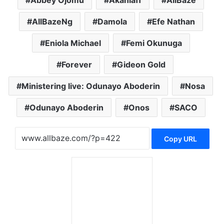
AllBazeNg
Damola
Efe Nathan
Eniola Michael
Femi Okunuga
Forever
Gideon Gold
Ministering live: Odunayo Aboderin
Nosa
Odunayo Aboderin
Onos
SACO
Copy URL