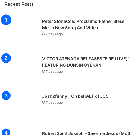
Recent Posts
Peter StoneCold Proclaims ‘Father Bless
Me’ in New Song And Video
7 days ago
VICTOR ATENAGA RELEASES “FIRE (LIVE)”
FEATURING DUNSIN OYEKAN
7 days ago
Josh2funny – On beHALF of JOSH
7 days ago
Robert Saint Joseph – Save me Jesus (Mp3