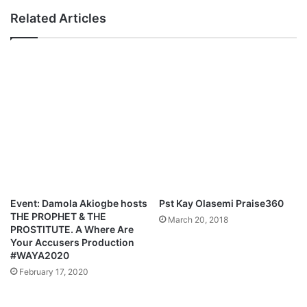
h
T
Related Articles
e
o
r
H
|
e
@
a
b
d
o
l
l
i
a
n
a
e
f
T
o
i
l
m
a
G
Event: Damola Akiogbe hosts
Pst Kay Olasemi Praise360
o
THE PROPHET & THE
March 20, 2018
d
PROSTITUTE. A Where Are
f
Your Accusers Production
r
#WAYA2020
e
February 17, 2020
y
’