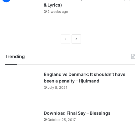
& Lyrics)
2 weeks ago
P
N
r
e
Trending
e
x
v
t
England vs Denmark: It shouldn’t have
i
p
been a penalty – Hjulmand
o
a
July 8, 2021
u
g
s
e
p
Download Final Say – Blessings
a
October 25, 2017
g
e