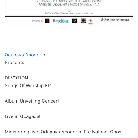
Odunayo Aboderin
Presents
DEVOTION
Songs Of Worship EP
Album Unveiling Concert
Live in Gbagada!
Ministering live: Odunayo Aboderin, Efe Nathan, Onos,