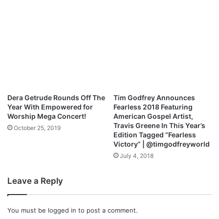
s
F
e
a
r
l
e
s
s
2
Dera Getrude Rounds Off The
Tim Godfrey Announces
0
Year With Empowered for
Fearless 2018 Featuring
1
Worship Mega Concert!
American Gospel Artist,
Travis Greene In This Year’s
7
October 25, 2019
Edition Tagged “Fearless
C
Victory” | @timgodfreyworld
o
July 4, 2018
n
c
e
Leave a Reply
r
t
|
You must be
logged in
to post a comment.
A