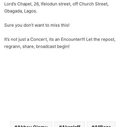
Lord’s Chapel, 26, Ifelodun street, off Church Street,
Gbagada, Lagos.
Sure you don’t want to miss this!
It’s not just a Concert, its an Encounter!!! Let the repost,
regrann, share, broadcast begin!
Abbey Ojomu
Akanlaff
AllBaze