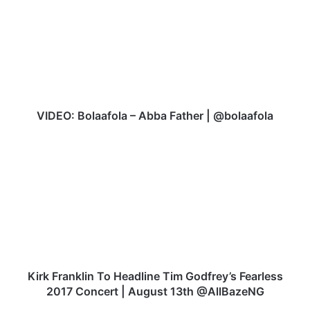
D
E
O
:
B
o
l
a
VIDEO: Bolaafola – Abba Father | @bolaafola
a
f
K
o
i
l
r
a
k
–
F
A
r
b
a
b
n
a
k
F
l
Kirk Franklin To Headline Tim Godfrey’s Fearless
a
i
2017 Concert | August 13th @AllBazeNG
t
n