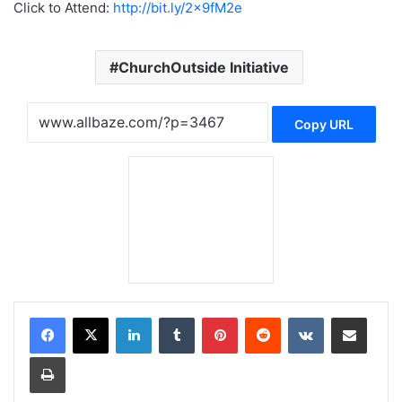
Click to Attend:
http://bit.ly/2x9fM2e
ChurchOutside Initiative
Copy URL
LinkedIn
Tumblr
Pinterest
Reddit
VKontakte
Share via Email
Print