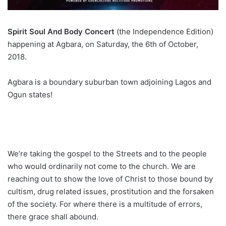
Spirit Soul And Body Concert
(the Independence Edition)
happening at Agbara, on Saturday, the 6th of October,
2018.
Agbara is a boundary suburban town adjoining Lagos and
Ogun states!
We’re taking the gospel to the Streets and to the people
who would ordinarily not come to the church. We are
reaching out to show the love of Christ to those bound by
cultism, drug related issues, prostitution and the forsaken
of the society. For where there is a multitude of errors,
there grace shall abound.