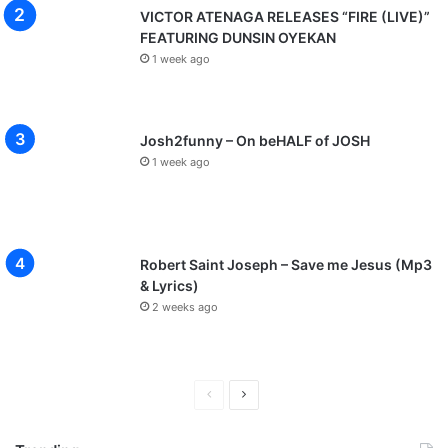
VICTOR ATENAGA RELEASES “FIRE (LIVE)”
FEATURING DUNSIN OYEKAN
1 week ago
Josh2funny – On beHALF of JOSH
1 week ago
Robert Saint Joseph – Save me Jesus (Mp3
& Lyrics)
2 weeks ago
P
N
r
e