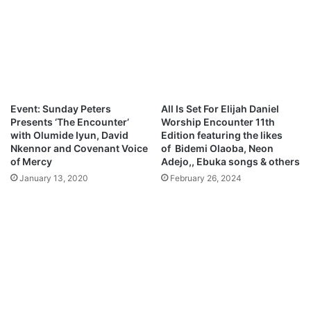
i
e
c
U
T
A
a
N
l
e
e
w
n
S
Event: Sunday Peters
All Is Set For Elijah Daniel
t
o
Presents ‘The Encounter’
Worship Encounter 11th
H
n
with Olumide Iyun, David
Edition featuring the likes
u
g
Nkennor and Covenant Voice
of Bidemi Olaoba, Neon
n
of Mercy
Adejo,, Ebuka songs & others
t
January 13, 2020
February 26, 2024
R
e
g
i
s
t
r
a
t