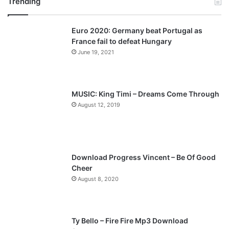
Trending
e
x
v
t
Euro 2020: Germany beat Portugal as
i
p
France fail to defeat Hungary
o
a
June 19, 2021
u
g
s
e
p
MUSIC: King Timi – Dreams Come Through
a
August 12, 2019
g
e
Download Progress Vincent – Be Of Good
Cheer
August 8, 2020
Ty Bello – Fire Fire Mp3 Download