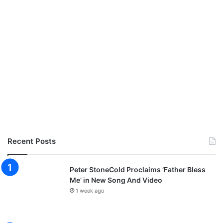
Recent Posts
Peter StoneCold Proclaims ‘Father Bless
Me’ in New Song And Video
1 week ago