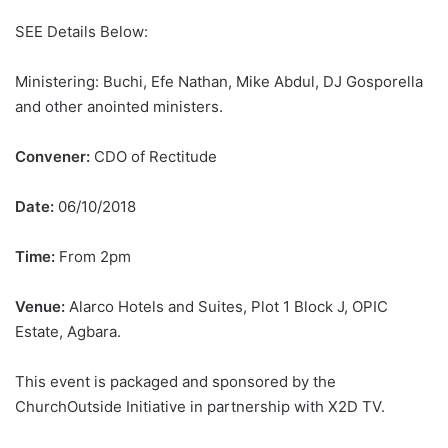
SEE Details Below:
Ministering: Buchi, Efe Nathan, Mike Abdul, DJ Gosporella
and other anointed ministers.
Convener:
CDO of Rectitude
Date:
06/10/2018
Time:
From 2pm
Venue:
Alarco Hotels and Suites, Plot 1 Block J, OPIC
Estate, Agbara.
This event is packaged and sponsored by the
ChurchOutside Initiative in partnership with X2D TV.