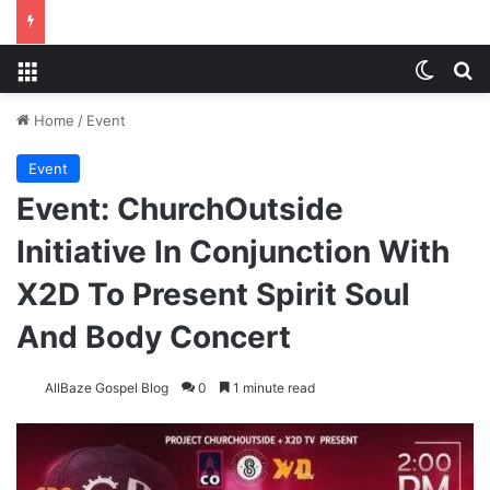
Menu
Switch
S
Home
/
Event
Event
Event: ChurchOutside
Initiative In Conjunction With
X2D To Present Spirit Soul
And Body Concert
AllBaze Gospel Blog
0
1 minute read