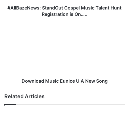
N
e
#AllBazeNews: StandOut Gospel Music Talent Hunt
w
Registration is On…..
s
:
D
S
o
t
w
a
n
n
l
d
o
O
a
u
d
t
M
G
u
Download Music Eunice U A New Song
o
s
s
i
Related Articles
p
c
e
E
l
u
M
n
u
i
s
c