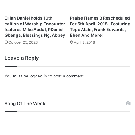
i
o
n
Elijah Daniel holds 10th
Praise Flames 3 Rescheduled
i
edition of Worship Encounter
For 5th April, 2018.. Featuring
s
features Mike Abdul, PDaniel,
Tope Alabi, Frank Edwards,
O
Gbenga, Blessings Ng, Abbey
Eben And More!
n
October 25, 2023
April 3, 2018
…
.
Leave a Reply
.
You must be
logged in
to post a comment.
Song Of The Week