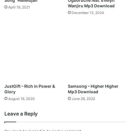
Song “Hallelujah”
Ogboruche feat. Evelyn
o
d
Wanjiru Mp3 Download
April 19, 2021
a
S
December 13, 2024
d
i
n
g
(
N
A
W
I
R
A
S
)
JustGift – Rich in Power &
Samsong – Higher Higher
M
Glory
Mp3 Download
p
August 19, 2020
June 28, 2022
3
D
Leave a Reply
o
w
n