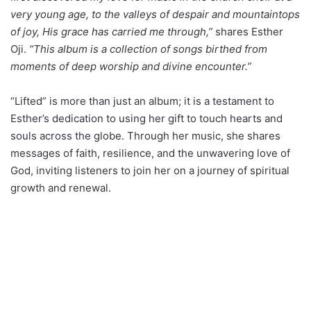
very young age, to the valleys of despair and mountaintops
of joy, His grace has carried me through,”
shares Esther
Oji.
“This album is a collection of songs birthed from
moments of deep worship and divine encounter.”
“Lifted” is more than just an album; it is a testament to
Esther’s dedication to using her gift to touch hearts and
souls across the globe. Through her music, she shares
messages of faith, resilience, and the unwavering love of
God, inviting listeners to join her on a journey of spiritual
growth and renewal.