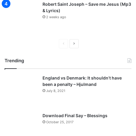
Robert Saint Joseph – Save me Jesus (Mp3
& Lyrics)
2 weeks ago
P
N
r
e
Trending
e
x
v
t
England vs Denmark: It shouldn’t have
i
p
been a penalty – Hjulmand
o
a
July 8, 2021
u
g
s
e
p
Download Final Say – Blessings
a
October 25, 2017
g