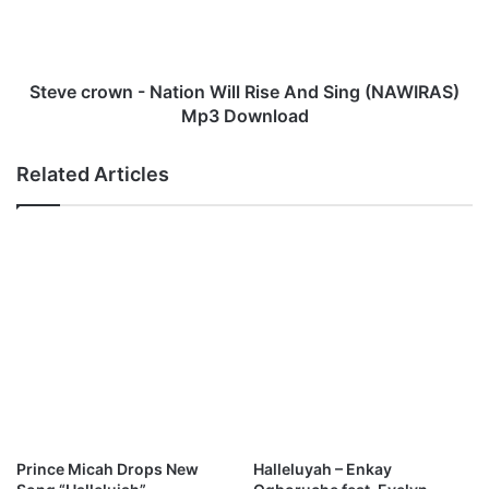
o
r
s
o
e
w
m
n
Steve crown - Nation Will Rise And Sing (NAWIRAS)
a
-
Mp3 Download
r
N
y
a
Related Articles
I
t
l
i
e
o
m
n
o
W
n
i
M
l
p
l
3
R
D
i
o
s
w
e
n
A
Prince Micah Drops New
Halleluyah – Enkay
l
n