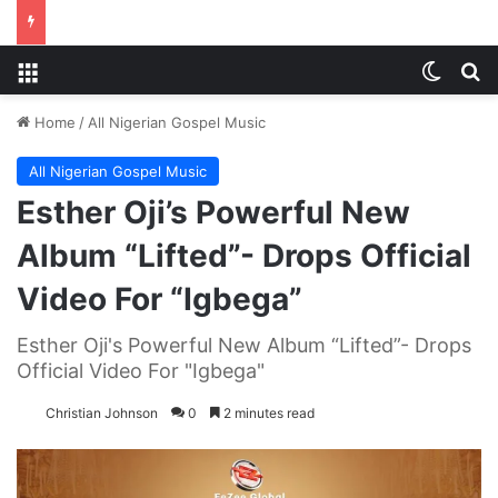
Menu
Switch
S
Home
/
All Nigerian Gospel Music
All Nigerian Gospel Music
Esther Oji’s Powerful New
Album “Lifted”- Drops Official
Video For “Igbega”
Esther Oji's Powerful New Album “Lifted”- Drops
Official Video For "Igbega"
Christian Johnson
0
2 minutes read