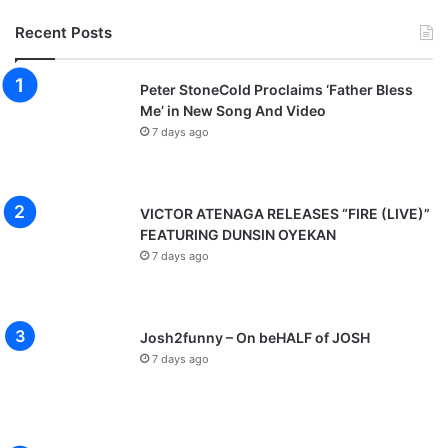
Recent Posts
Peter StoneCold Proclaims ‘Father Bless
Me’ in New Song And Video
7 days ago
VICTOR ATENAGA RELEASES “FIRE (LIVE)”
FEATURING DUNSIN OYEKAN
7 days ago
Josh2funny – On beHALF of JOSH
7 days ago