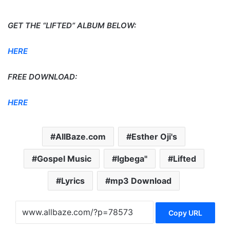
GET THE “LIFTED” ALBUM BELOW:
HERE
FREE DOWNLOAD:
HERE
AllBaze.com
Esther Oji's
Gospel Music
Igbega"
Lifted
Lyrics
mp3 Download
Copy URL