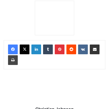
LinkedIn
Tumblr
Pinterest
Reddit
VKontakte
Share via Email
Print