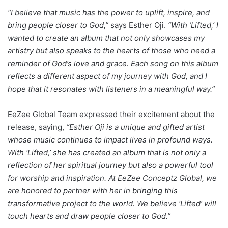
“I believe that music has the power to uplift, inspire, and
bring people closer to God,”
says Esther Oji.
“With ‘Lifted,’ I
wanted to create an album that not only showcases my
artistry but also speaks to the hearts of those who need a
reminder of God’s love and grace. Each song on this album
reflects a different aspect of my journey with God, and I
hope that it resonates with listeners in a meaningful way.”
EeZee Global Team expressed their excitement about the
release, saying,
“Esther Oji is a unique and gifted artist
whose music continues to impact lives in profound ways.
With ‘Lifted,’ she has created an album that is not only a
reflection of her spiritual journey but also a powerful tool
for worship and inspiration. At EeZee Conceptz Global, we
are honored to partner with her in bringing this
transformative project to the world. We believe ‘Lifted’ will
touch hearts and draw people closer to God.”