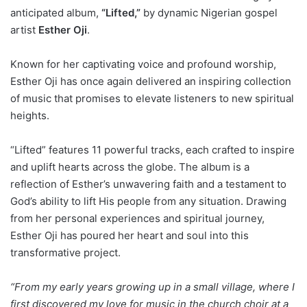
anticipated album,
“Lifted,”
by dynamic Nigerian gospel
artist
Esther Oji
.
Known for her captivating voice and profound worship,
Esther Oji has once again delivered an inspiring collection
of music that promises to elevate listeners to new spiritual
heights.
“Lifted” features 11 powerful tracks, each crafted to inspire
and uplift hearts across the globe. The album is a
reflection of Esther’s unwavering faith and a testament to
God’s ability to lift His people from any situation. Drawing
from her personal experiences and spiritual journey,
Esther Oji has poured her heart and soul into this
transformative project.
“From my early years growing up in a small village, where I
first discovered my love for music in the church choir at a