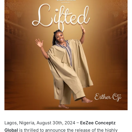
Lagos, Nigeria, August 30th, 2024 –
EeZee Conceptz
Global
is thrilled to announce the release of the highly