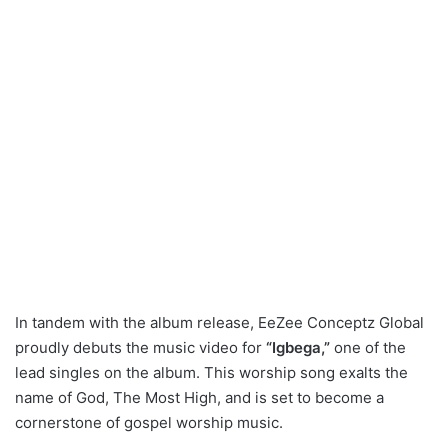
In tandem with the album release, EeZee Conceptz Global
proudly debuts the music video for
“Igbega,”
one of the
lead singles on the album. This worship song exalts the
name of God, The Most High, and is set to become a
cornerstone of gospel worship music.