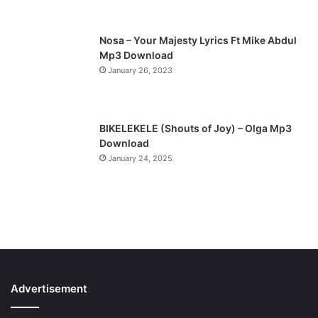
e
Nosa – Your Majesty Lyrics Ft Mike Abdul
Mp3 Download
January 26, 2023
BIKELEKELE (Shouts of Joy) – Olga Mp3
Download
January 24, 2025
Advertisement