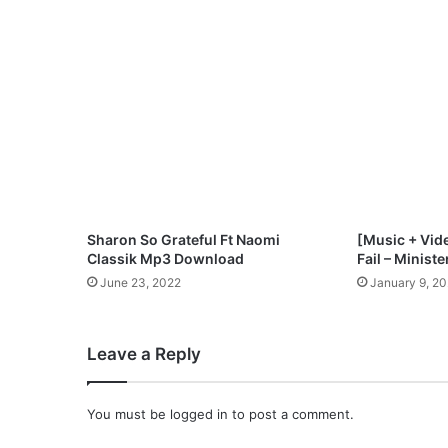
G
h
o
s
t
A
L
i
t
t
l
Sharon So Grateful Ft Naomi
[Music + Vide
e
Classik Mp3 Download
Fail – Minist
M
June 23, 2022
January 9, 2
o
r
e
Leave a Reply
"
M
p
You must be
logged in
to post a comment.
3
D