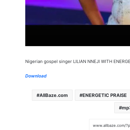
Nigerian gospel singer LILIAN NNEJI WITH ENER
Download
AllBaze.com
ENERGETIC PRAISE
mp