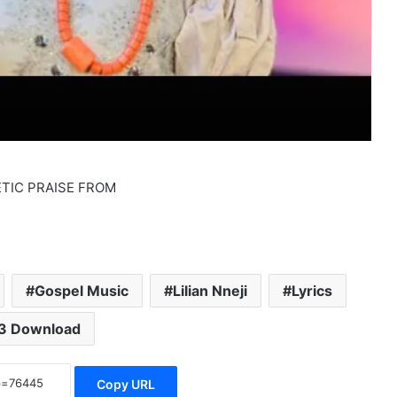
GETIC PRAISE FROM
Gospel Music
Lilian Nneji
Lyrics
3 Download
Copy URL