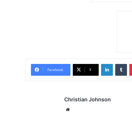
LinkedIn
Tumblr
Facebook
X
Christian Johnson
We
bsi
te