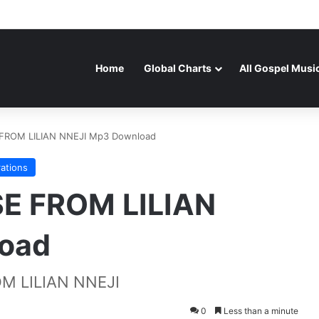
Home
Global Charts
All Gospel Musi
FROM LILIAN NNEJI Mp3 Download
rations
E FROM LILIAN
oad
M LILIAN NNEJI
0
Less than a minute