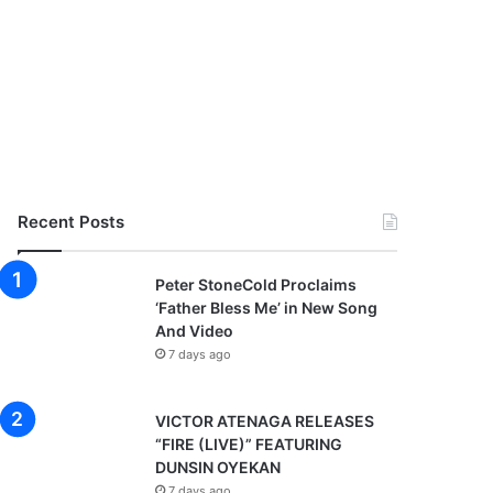
Recent Posts
Peter StoneCold Proclaims
‘Father Bless Me’ in New Song
And Video
7 days ago
VICTOR ATENAGA RELEASES
“FIRE (LIVE)” FEATURING
DUNSIN OYEKAN
7 days ago