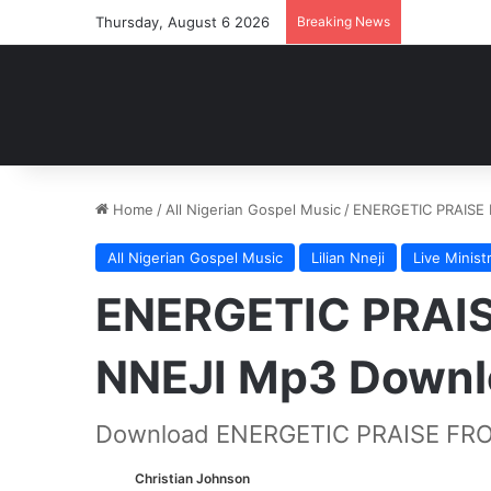
Thursday, August 6 2026
Breaking News
Home
/
All Nigerian Gospel Music
/
ENERGETIC PRAISE 
All Nigerian Gospel Music
Lilian Nneji
Live Minist
ENERGETIC PRAIS
NNEJI Mp3 Downl
Download ENERGETIC PRAISE FRO
Christian Johnson