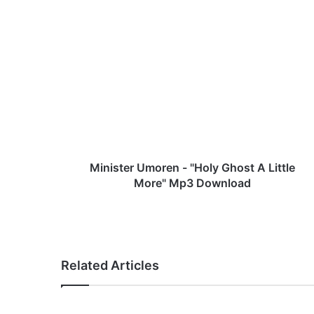
M
i
n
i
s
t
e
r
U
m
Minister Umoren - "Holy Ghost A Little
o
More" Mp3 Download
r
e
n
-
"
Related Articles
H
o
l
y