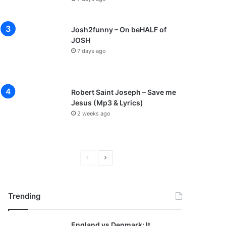
Josh2funny – On beHALF of
JOSH
7 days ago
Robert Saint Joseph – Save me
Jesus (Mp3 & Lyrics)
2 weeks ago
P
N
r
e
e
x
Trending
v
t
i
p
England vs Denmark: It