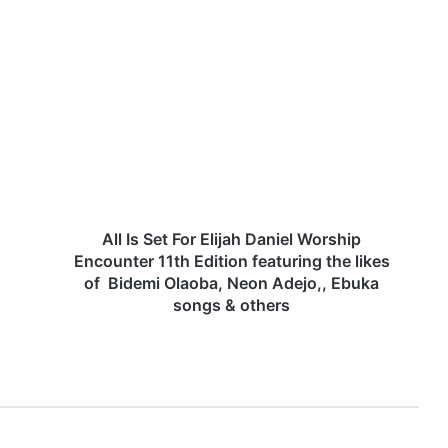
A
l
l
I
s
S
e
t
F
o
All Is Set For Elijah Daniel Worship
r
Encounter 11th Edition featuring the likes
E
of Bidemi Olaoba, Neon Adejo,, Ebuka
l
songs & others
i
j
a
h
D
a
n