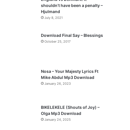
o
a
shouldn’t have been a penalty –
u
g
Hjulmand
s
e
July 8, 2021
p
a
Download Final Say – Blessings
October 25, 2017
g
e
Nosa – Your Majesty Lyrics Ft
Mike Abdul Mp3 Download
January 26, 2023
BIKELEKELE (Shouts of Joy) –
Olga Mp3 Download
January 24, 2025