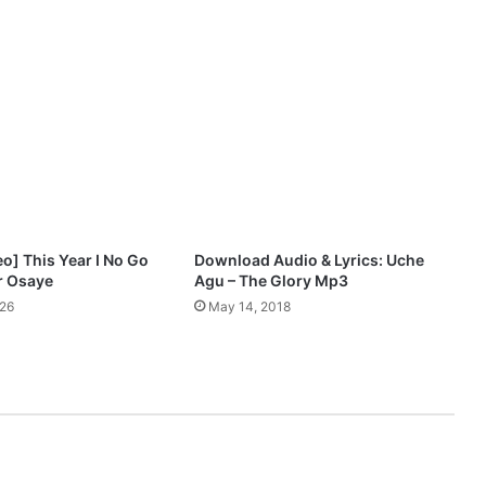
i
e
l
W
o
r
s
h
i
p
E
o] This Year I No Go
Download Audio & Lyrics: Uche
n
er Osaye
Agu – The Glory Mp3
c
026
May 14, 2018
o
u
n
t
e
r
1
1