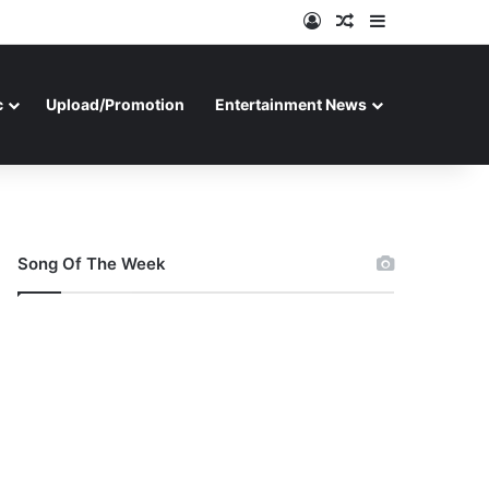
Log In
Random Article
Sidebar
c
Upload/Promotion
Entertainment News
Song Of The Week