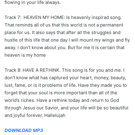
flowing in your life always.
Track 7: HEAVEN MY HOME: Is heavenly inspirad song.
That reminds all of us that this world is not a permanent
place for us. It also says that after all the struggles and
hustle of this life that one day I will mount my wings and fly
away. I don’t know about you. But for me it is certain that
heaven is my home
Track 8: HAVE A RETHINK. This song is for you and me. I
don’t know what has captured your heart, money, beauty,
lust, fame, or is it problems of life. Have they made you to
forget that your soul is more important than all of the
world’s riches. Have a rethink today and return to God
through Jesus our Savior, and your life will be so beautiful
and joyful forever. Hallelujah
DOWNLOAD MP3