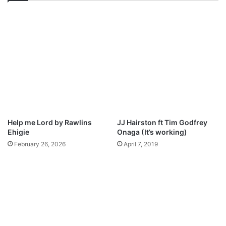
a
0
-
M
S
i
w
n
e
u
e
t
t
e
H
s
o
D
l
e
y
e
S
Help me Lord by Rawlins
JJ Hairston ft Tim Godfrey
p
p
Ehigie
Onaga (It’s working)
W
i
February 26, 2026
April 7, 2019
o
r
r
i
s
t
h
M
i
p
p
3
x
D
F
o