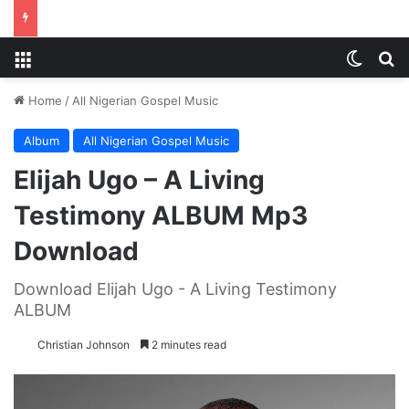
Menu
Switch
S
Home
/
All Nigerian Gospel Music
Album
All Nigerian Gospel Music
Elijah Ugo – A Living
Testimony ALBUM Mp3
Download
Download Elijah Ugo - A Living Testimony
ALBUM
Christian Johnson
2 minutes read