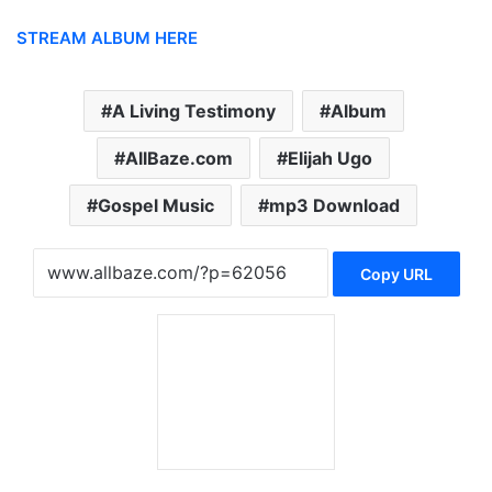
STREAM ALBUM HERE
A Living Testimony
Album
AllBaze.com
Elijah Ugo
Gospel Music
mp3 Download
Copy URL