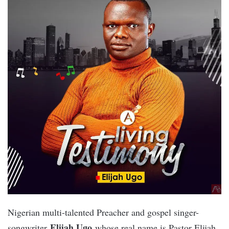
Nigerian multi-talented Preacher and gospel singer-
Elijah Ugo
songwriter
whose real name is Pastor Elijah