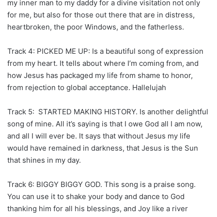
my inner man to my daddy for a divine visitation not only
for me, but also for those out there that are in distress,
heartbroken, the poor Windows, and the fatherless.
Track 4: PICKED ME UP: Is a beautiful song of expression
from my heart. It tells about where I’m coming from, and
how Jesus has packaged my life from shame to honor,
from rejection to global acceptance. Hallelujah
Track 5: STARTED MAKING HISTORY. Is another delightful
song of mine. All it’s saying is that I owe God all I am now,
and all I will ever be. It says that without Jesus my life
would have remained in darkness, that Jesus is the Sun
that shines in my day.
Track 6: BIGGY BIGGY GOD. This song is a praise song.
You can use it to shake your body and dance to God
thanking him for all his blessings, and Joy like a river