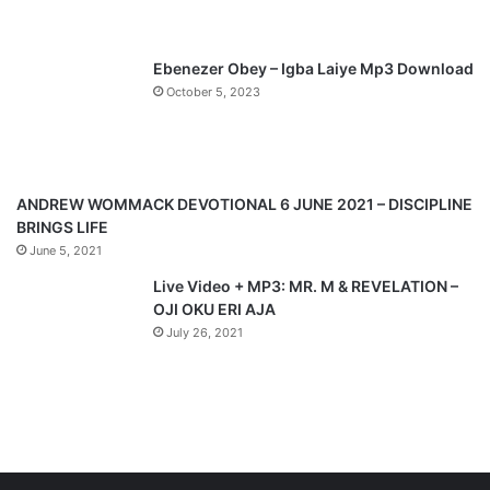
s
e
p
Ebenezer Obey – Igba Laiye Mp3 Download
a
October 5, 2023
g
e
ANDREW WOMMACK DEVOTIONAL 6 JUNE 2021 – DISCIPLINE
BRINGS LIFE
June 5, 2021
Live Video + MP3: MR. M & REVELATION –
OJI OKU ERI AJA
July 26, 2021