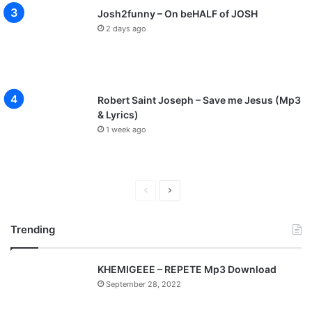
Josh2funny – On beHALF of JOSH
2 days ago
Robert Saint Joseph – Save me Jesus (Mp3
& Lyrics)
1 week ago
P
N
r
e
Trending
e
x
v
t
KHEMIGEEE – REPETE Mp3 Download
i
p
September 28, 2022
o
a
u
g