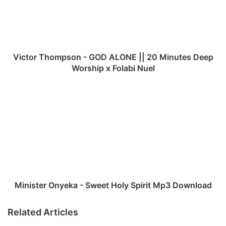
o
r
T
h
o
m
Victor Thompson - GOD ALONE || 20 Minutes Deep
p
Worship x Folabi Nuel
s
o
M
n
i
-
n
G
i
O
s
D
t
A
e
L
r
O
O
N
n
Minister Onyeka - Sweet Holy Spirit Mp3 Download
E
y
|
e
Related Articles
|
k
2