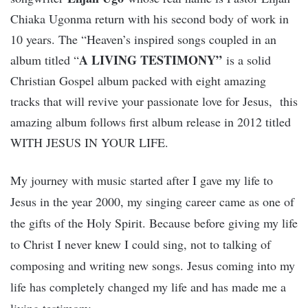
Chiaka Ugonma return with his second body of work in
10 years. The “Heaven’s inspired songs coupled in an
A LIVING TESTIMONY”
album titled “
is a solid
Christian Gospel album packed with eight amazing
tracks that will revive your passionate love for Jesus, this
amazing album follows first album release in 2012 titled
WITH JESUS IN YOUR LIFE.
My journey with music started after I gave my life to
Jesus in the year 2000, my singing career came as one of
the gifts of the Holy Spirit. Because before giving my life
to Christ I never knew I could sing, not to talking of
composing and writing new songs. Jesus coming into my
life has completely changed my life and has made me a