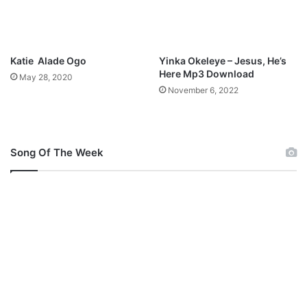
o
w
l
n
a
l
b
o
Katie Alade Ogo
Yinka Okeleye – Jesus, He’s
i
a
Here Mp3 Download
May 28, 2020
N
d
November 6, 2022
u
e
l
Song Of The Week