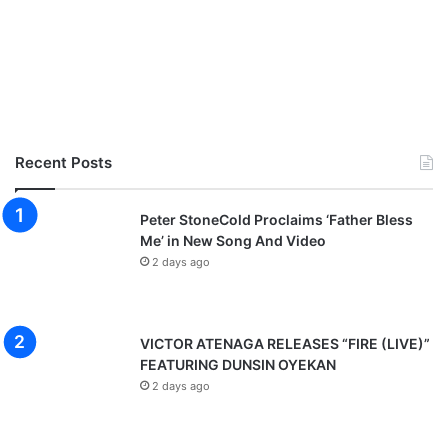
Recent Posts
Peter StoneCold Proclaims ‘Father Bless
Me’ in New Song And Video
2 days ago
VICTOR ATENAGA RELEASES “FIRE (LIVE)”
FEATURING DUNSIN OYEKAN
2 days ago