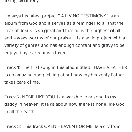
living testimony.
He says his latest project “ A LIVING TESTIMONY” is an
album from God and it serves as a reminder to all that the
love of Jesus is so great and that he is the highest of all
and always worthy of our praise. It is a solid project with a
variety of genres and has enough content and gravy to be
enjoyed by every music lover.
Track 1: The first song in this album titled I HAVE A FATHER
Is an amazing song talking about how my heavenly Father
takes care of me.
Track 2: NONE LIKE YOU. Is a worship love song to my
daddy in heaven. It talks about how there is none like God
in all the earth.
Track 3: This track OPEN HEAVEN FOR ME: Is a cry from