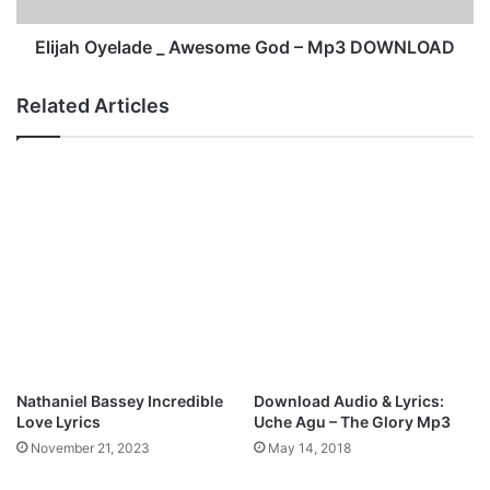
G
e
o
l
Elijah Oyelade _ Awesome God – Mp3 DOWNLOAD
o
a
d
d
Related Articles
T
e
h
_
i
A
n
w
g
e
s
s
M
o
p
m
3
e
D
G
o
o
w
d
n
–
Nathaniel Bassey Incredible
Download Audio & Lyrics:
l
M
Love Lyrics
Uche Agu – The Glory Mp3
o
p
November 21, 2023
May 14, 2018
a
3
d
D