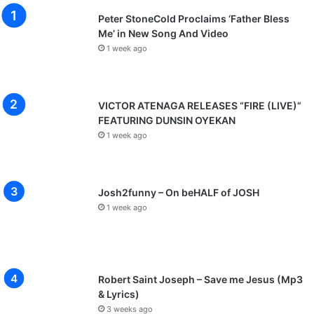
Peter StoneCold Proclaims ‘Father Bless
Me’ in New Song And Video
1 week ago
VICTOR ATENAGA RELEASES “FIRE (LIVE)”
FEATURING DUNSIN OYEKAN
1 week ago
Josh2funny – On beHALF of JOSH
1 week ago
Robert Saint Joseph – Save me Jesus (Mp3
& Lyrics)
3 weeks ago