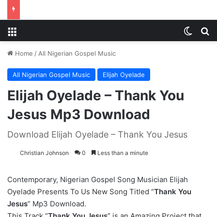
Menu
Switch
S
Home
/
All Nigerian Gospel Music
All Nigerian Gospel Music
Elijah Oyelade
Elijah Oyelade – Thank You
Jesus Mp3 Download
Download Elijah Oyelade – Thank You Jesus
Christian Johnson
0
Less than a minute
Contemporary, Nigerian Gospel Song Musician Elijah
Oyelade Presents To Us New Song Titled “
Thank You
Jesus
” Mp3 Download.
This Track “
Thank You Jesus
” is an Amazing Project that