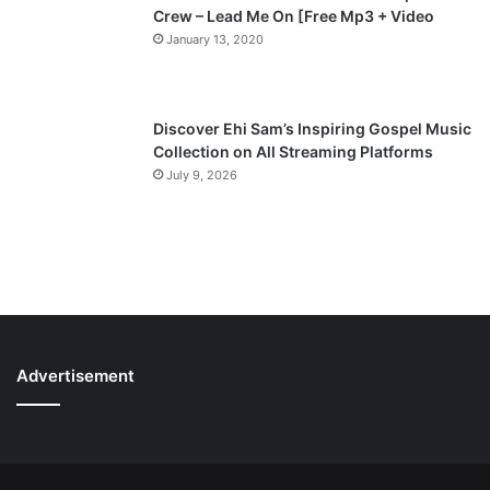
Crew – Lead Me On [Free Mp3 + Video
January 13, 2020
Discover Ehi Sam’s Inspiring Gospel Music
Collection on All Streaming Platforms
July 9, 2026
Advertisement