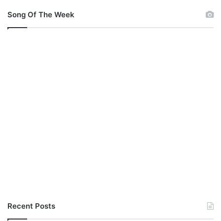
Song Of The Week
Recent Posts