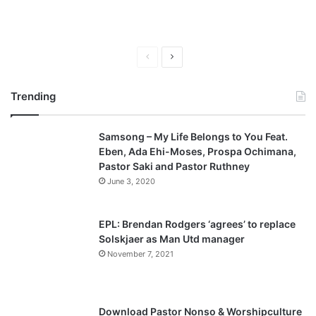
P
N
r
e
Trending
e
x
v
t
Samsong – My Life Belongs to You Feat.
i
p
Eben, Ada Ehi-Moses, Prospa Ochimana,
o
a
Pastor Saki and Pastor Ruthney
u
g
June 3, 2020
s
e
p
EPL: Brendan Rodgers ‘agrees’ to replace
a
Solskjaer as Man Utd manager
November 7, 2021
g
e
Download Pastor Nonso & Worshipculture