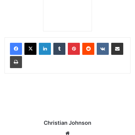
LinkedIn
Tumblr
Pinterest
Reddit
VKontakte
Share via Email
Print
Christian Johnson
We