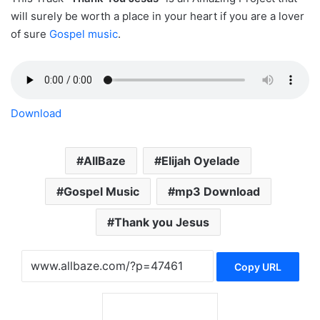
will surely be worth a place in your heart if you are a lover
of sure
Gospel music
.
Download
AllBaze
Elijah Oyelade
Gospel Music
mp3 Download
Thank you Jesus
Copy URL