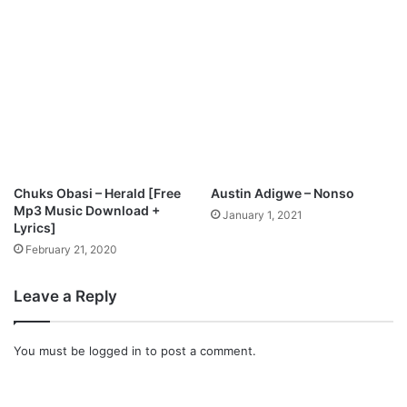
O
W
N
L
O
A
D
Chuks Obasi – Herald [Free
Austin Adigwe – Nonso
Mp3 Music Download +
January 1, 2021
Lyrics]
February 21, 2020
Leave a Reply
You must be
logged in
to post a comment.