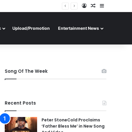
Log In
Random Article
Sidebar
c
Upload/Promotion
Entertainment News
Song Of The Week
Recent Posts
Peter StoneCold Proclaims
‘Father Bless Me’ in New Song