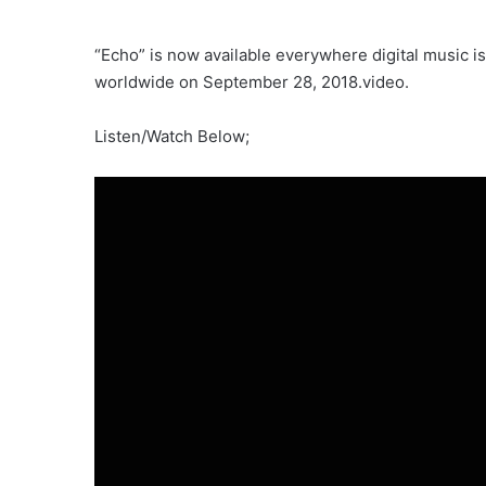
“Echo” is now available everywhere digital music is
worldwide on September 28, 2018.video.
Listen/Watch Below;