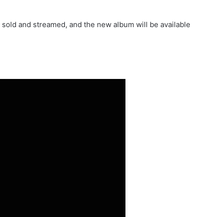
 sold and streamed, and the new album w​ill be available