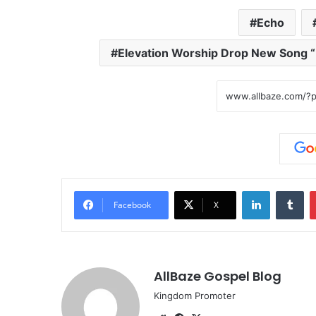
Echo
Elevation Worship Drop New Song “
LinkedIn
Tumblr
Facebook
X
AllBaze Gospel Blog
Kingdom Promoter