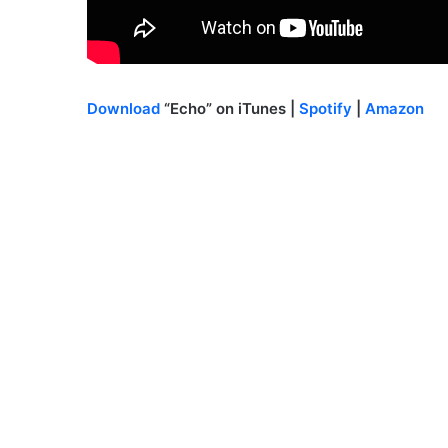
Download
“Echo” on iTunes |
Spotify
|
Amazon