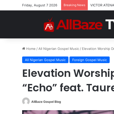
Friday, August 7 2026
Breaking News
VICTOR ATENA
Home
/
All Nigerian Gospel Music
/
Elevation Worship D
All Nigerian Gospel Music
Foreign Gospel Music
Elevation Worshi
“Echo” feat. Taur
AllBaze Gospel Blog