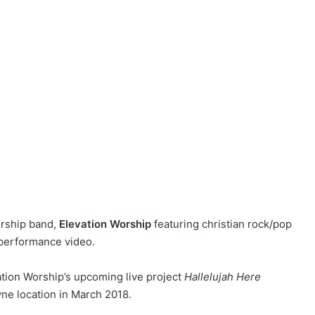
orship band,
Elevation Worship
featuring christian rock/pop
 performance video.
ation Worship’s
upcoming live project
Hallelujah Here
yne location in March 2018.