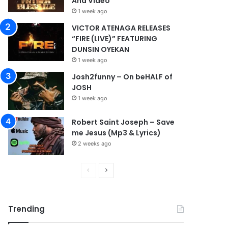
And Video
1 week ago
VICTOR ATENAGA RELEASES
“FIRE (LIVE)” FEATURING
DUNSIN OYEKAN
1 week ago
Josh2funny – On beHALF of
JOSH
1 week ago
Robert Saint Joseph – Save
me Jesus (Mp3 & Lyrics)
2 weeks ago
P
N
r
e
e
x
Trending
v
t
i
p