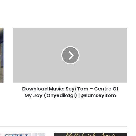
D
o
w
n
l
o
a
d
M
Download Music: Seyi Tom – Centre Of
u
My Joy (Onyedikagi) | @Iamseyitom
s
i
c
:
S
e
y