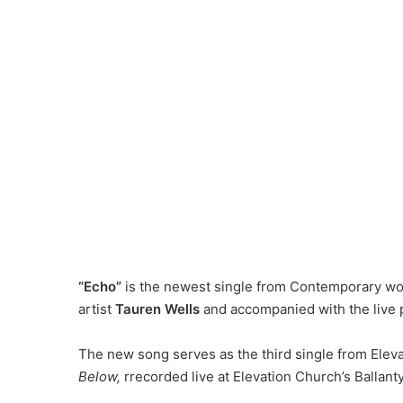
“Echo”
is the newest single from Contemporary w
artist
Tauren Wells
and accompanied with the live
The new song serves as the third single from
Elev
Below,
r
recorded live at Elevation Church’s Ballant