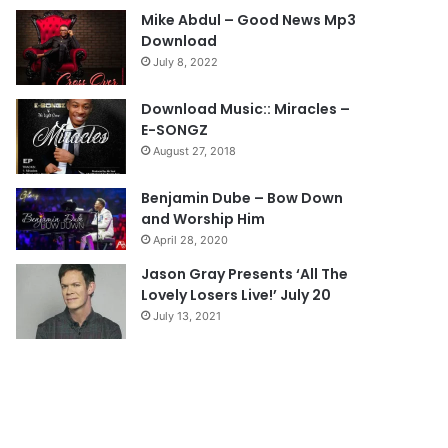
Mike Abdul – Good News Mp3
o
a
Download
u
g
July 8, 2022
s
e
Download Music:: Miracles –
p
E-SONGZ
a
August 27, 2018
g
e
Benjamin Dube – Bow Down
and Worship Him
April 28, 2020
Jason Gray Presents ‘All The
Lovely Losers Live!’ July 20
July 13, 2021