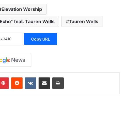
Elevation Worship
Echo” feat. Tauren Wells
Tauren Wells
Copy URL
Pinterest
Reddit
VKontakte
Share via Email
Print