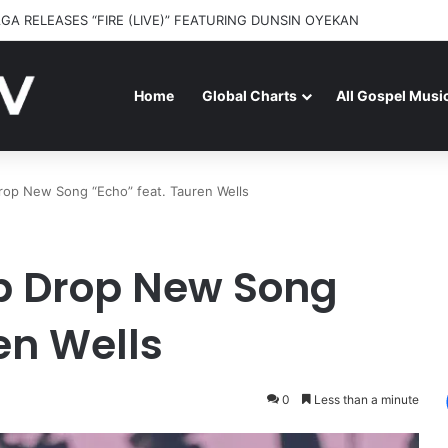
GA RELEASES “FIRE (LIVE)” FEATURING DUNSIN OYEKAN
Home
Global Charts
All Gospel Musi
rop New Song “Echo” feat. Tauren Wells
p Drop New Song
en Wells
0
Less than a minute