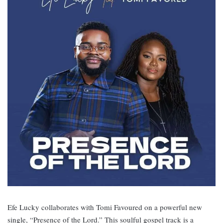
Efe Lucky collaborates with Tomi Favoured on a powerful new
single, “Presence of the Lord.” This soulful gospel track is a