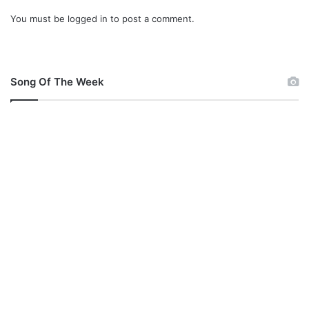
You must be
logged in
to post a comment.
Song Of The Week