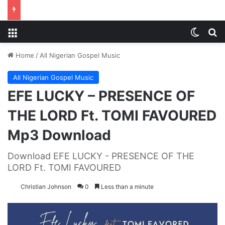
Menu
Switch
S
Home
/
All Nigerian Gospel Music
All Nigerian Gospel Music
EFE LUCKY – PRESENCE OF
THE LORD Ft. TOMI FAVOURED
Mp3 Download
Download EFE LUCKY - PRESENCE OF THE
LORD Ft. TOMI FAVOURED
Christian Johnson
0
Less than a minute