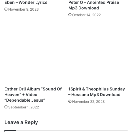
Eben – Wonder Lyrics
Peter O – Anointed Praise
o
Mp3 Download
November 9, 2023
w
October 14, 2022
n
l
o
a
d
Esther Orji Album “Sound Of
1Spirit & Theophilus Sunday
Heaven” + Video
– Hossana Mp3 Download
“Dependable Jesus”
November 22, 2023
September 1, 2022
Leave a Reply