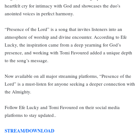
heartfelt cry for intimacy with God and showcases the duo’s
anointed voices in perfect harmony.
“Presence of the Lord” is a song that invites listeners into an
atmosphere of worship and divine encounter. According to Efe
Lucky, the inspiration came from a deep yearning for God’s
presence, and working with Tomi Favoured added a unique depth
to the song’s message.
Now available on all major streaming platforms, “Presence of the
Lord” is a must-listen for anyone seeking a deeper connection with
the Almighty.
Follow Efe Lucky and Tomi Favoured on their social media
platforms to stay updated..
STREAM/DOWNLOAD