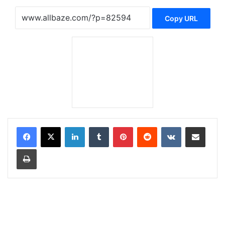
Copy URL
LinkedIn
Tumblr
Pinterest
Reddit
VKontakte
Share via Email
Print