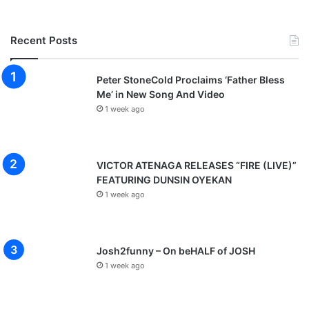
Recent Posts
Peter StoneCold Proclaims ‘Father Bless
Me’ in New Song And Video
1 week ago
VICTOR ATENAGA RELEASES “FIRE (LIVE)”
FEATURING DUNSIN OYEKAN
1 week ago
Josh2funny – On beHALF of JOSH
1 week ago