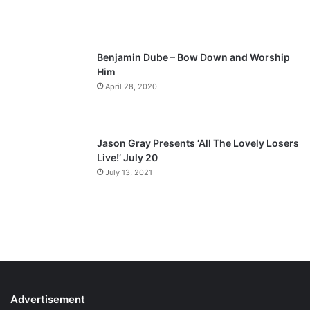
g
e
Benjamin Dube – Bow Down and Worship
Him
April 28, 2020
Jason Gray Presents ‘All The Lovely Losers
Live!’ July 20
July 13, 2021
Advertisement