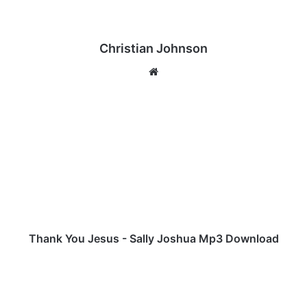
Christian Johnson
We
bsi
te
T
h
a
n
k
Y
o
u
J
e
Thank You Jesus - Sally Joshua Mp3 Download
s
u
M
s
a
-
s