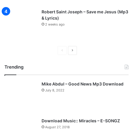
Robert Saint Joseph – Save me Jesus (Mp3
& Lyrics)
2 weeks ago
P
N
r
e
Trending
e
x
v
t
Mike Abdul – Good News Mp3 Download
i
p
July 8, 2022
o
a
u
g
s
e
p
Download Music:: Miracles – E-SONGZ
a
August 27, 2018