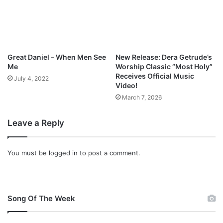
C
E
Great Daniel – When Men See
New Release: Dera Getrude’s
Me
Worship Classic “Most Holy”
Receives Official Music
July 4, 2022
Video!
March 7, 2026
Leave a Reply
You must be
logged in
to post a comment.
Song Of The Week