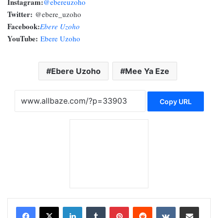
Instagram:
@ebereuzoho
Twitter:
@ebere_uzoho
Facebook:
Ebere Uzoho
YouTube:
Ebere Uzoho
Ebere Uzoho
Mee Ya Eze
Copy URL
LinkedIn
Tumblr
Pinterest
Reddit
VKontakte
Share via Email