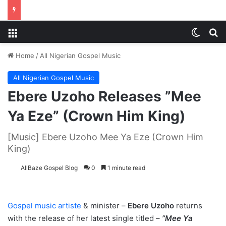
Menu
Switch
S
Home
/
All Nigerian Gospel Music
All Nigerian Gospel Music
Ebere Uzoho Releases ”Mee
Ya Eze” (Crown Him King)
[Music] Ebere Uzoho Mee Ya Eze (Crown Him
King)
AllBaze Gospel Blog
0
1 minute read
Gospel music artiste
& minister –
Ebere Uzoho
returns
with the release of her latest single titled –
”Mee Ya