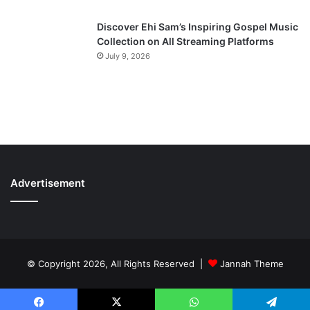
Discover Ehi Sam’s Inspiring Gospel Music
Collection on All Streaming Platforms
July 9, 2026
Advertisement
© Copyright 2026, All Rights Reserved |
Jannah Theme