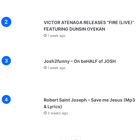
VICTOR ATENAGA RELEASES “FIRE (LIVE)”
FEATURING DUNSIN OYEKAN
1 week ago
Josh2funny – On beHALF of JOSH
1 week ago
Robert Saint Joseph – Save me Jesus (Mp3
& Lyrics)
3 weeks ago