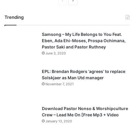
P
N
r
e
Trending
e
x
v
t
Samsong – My Life Belongs to You Feat.
i
p
Eben, Ada Ehi-Moses, Prospa Ochimana,
o
a
Pastor Saki and Pastor Ruthney
u
g
June 3, 2020
s
e
p
EPL: Brendan Rodgers ‘agrees’ to replace
a
Solskjaer as Man Utd manager
November 7, 2021
g
e
Download Pastor Nonso & Worshipculture
Crew – Lead Me On [Free Mp3 + Video
January 13, 2020