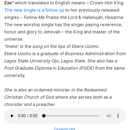
Eze”
which translated to English means –
Crown Him King.
The new single is a follow up
to her previously released
singles –
Follow Me Praise the Lord
&
Hallelujah, Hosanna
The new worship single has the singer paying reverence,
honor and glory to Jehovah – the King and master of the
universe.
”Imela” is the song on the lips of Ebere Uzoho.
Ebere Uzoho is a graduate of Business Administration from
Lagos State University Ojo, Lagos State. She also has a
Post Graduate Diploma in Education (PGDE) from the same
university.
She is also an ordained minister in the Redeemed
Christian Church of God where she serves both as a
chorister and a preacher.
Download