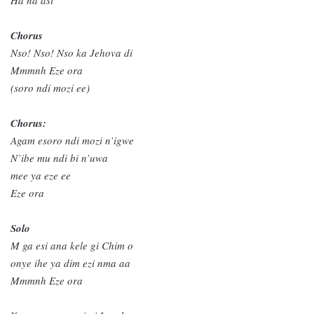
Chorus
Nso! Nso! Nso ka Jehova di
Mmmnh Eze ora
(soro ndi mozi ee)
Chorus:
Agam esoro ndi mozi n’igwe
N’ibe mu ndi bi n’uwa
mee ya eze ee
Eze ora
Solo
M ga esi ana kele gi Chim o
onye ihe ya dim ezi nma aa
Mmmnh Eze ora