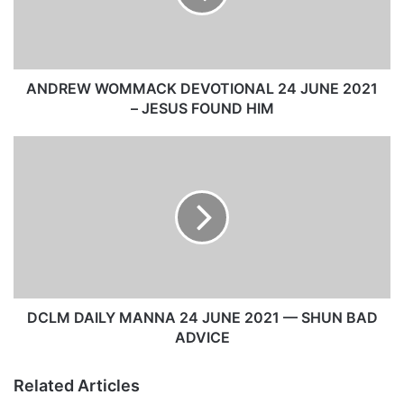
W
W
O
M
M
ANDREW WOMMACK DEVOTIONAL 24 JUNE 2021
A
– JESUS FOUND HIM
C
K
D
D
C
E
L
V
M
O
D
T
A
I
I
O
L
N
Y
A
M
DCLM DAILY MANNA 24 JUNE 2021 — SHUN BAD
L
A
ADVICE
2
N
4
N
Related Articles
J
A