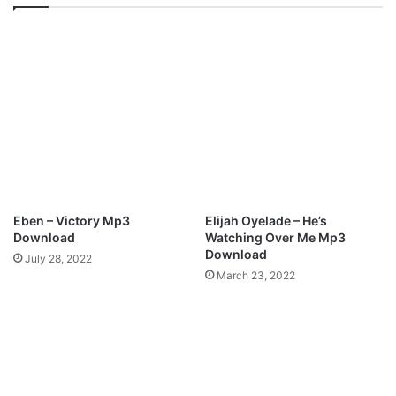
U
2
N
4
E
J
2
U
0
N
2
E
1
2
–
0
J
2
E
1
S
—
U
S
Eben – Victory Mp3
Elijah Oyelade – He’s
S
H
Download
Watching Over Me Mp3
F
U
Download
July 28, 2022
O
N
March 23, 2022
U
B
N
A
D
D
H
A
I
D
M
V
I