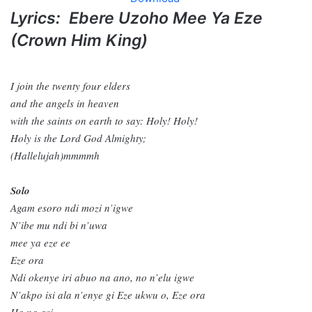
Lyrics: Ebere Uzoho Mee Ya Eze
(Crown Him King)
I join the twenty four elders
and the angels in heaven
with the saints on earth to say: Holy! Holy!
Holy is the Lord God Almighty;
(Hallelujah)mmmmh
Solo
Agam esoro ndi mozi n’igwe
N’ibe mu ndi bi n’uwa
mee ya eze ee
Eze ora
Ndi okenye iri abuo na ano, no n’elu igwe
N’akpo isi ala n’enye gi Eze ukwu o, Eze ora
Ha na asi