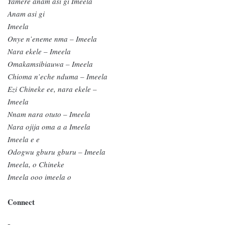
Yamere anam asi gi Imeela
Anam asi gi
Imeela
Onye n’eneme nma – Imeela
Nara ekele – Imeela
Omakamsibiauwa – Imeela
Chioma n’eche nduma – Imeela
Ezi Chineke ee, nara ekele –
Imeela
Nnam nara otuto – Imeela
Nara ojija oma a a Imeela
Imeela e e
Odogwu gburu gburu – Imeela
Imeela, o Chineke
Imeela ooo imeela o
Connect