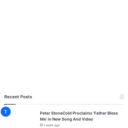
Recent Posts
Peter StoneCold Proclaims ‘Father Bless
Me’ in New Song And Video
1 week ago