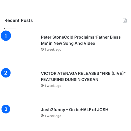
Recent Posts
Peter StoneCold Proclaims ‘Father Bless
Me’ in New Song And Video
1 week ago
VICTOR ATENAGA RELEASES “FIRE (LIVE)”
FEATURING DUNSIN OYEKAN
1 week ago
Josh2funny – On beHALF of JOSH
1 week ago