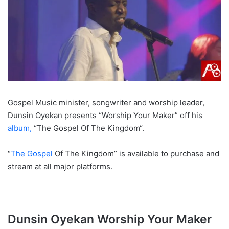
Gospel Music minister, songwriter and worship leader,
Dunsin Oyekan presents “Worship Your Maker” off his
album,
“The Gospel Of The Kingdom“.
“
The Gospel
Of The Kingdom” is available to purchase and
stream at all major platforms.
Dunsin Oyekan Worship Your Maker