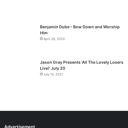
g
e
Benjamin Dube – Bow Down and Worship
Him
April 28, 2020
Jason Gray Presents ‘All The Lovely Losers
Live!’ July 20
July 13, 2021
Advertisement