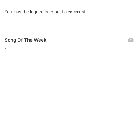
You must be
logged in
to post a comment.
Song Of The Week