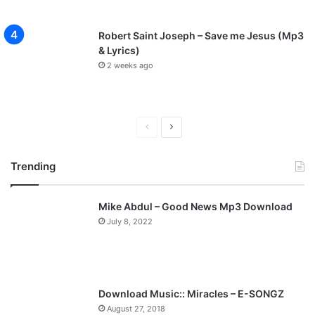
Robert Saint Joseph – Save me Jesus (Mp3
& Lyrics)
2 weeks ago
P
N
r
e
Trending
e
x
v
t
Mike Abdul – Good News Mp3 Download
i
p
July 8, 2022
o
a
u
g
s
e
p
Download Music:: Miracles – E-SONGZ
a
August 27, 2018