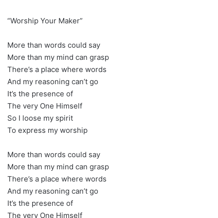
“Worship Your Maker”
More than words could say
More than my mind can grasp
There’s a place where words
And my reasoning can’t go
It’s the presence of
The very One Himself
So I loose my spirit
To express my worship
More than words could say
More than my mind can grasp
There’s a place where words
And my reasoning can’t go
It’s the presence of
The very One Himself