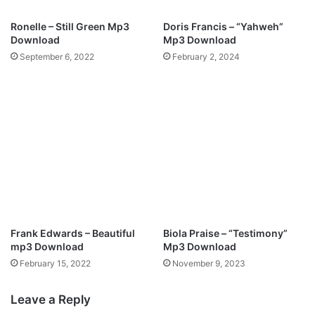
y
Ronelle – Still Green Mp3
Doris Francis – “Yahweh”
Download
Mp3 Download
September 6, 2022
February 2, 2024
Frank Edwards – Beautiful
Biola Praise – “Testimony”
mp3 Download
Mp3 Download
February 15, 2022
November 9, 2023
Leave a Reply