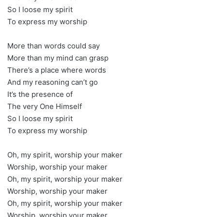
So I loose my spirit
To express my worship
More than words could say
More than my mind can grasp
There’s a place where words
And my reasoning can’t go
It’s the presence of
The very One Himself
So I loose my spirit
To express my worship
Oh, my spirit, worship your maker
Worship, worship your maker
Oh, my spirit, worship your maker
Worship, worship your maker
Oh, my spirit, worship your maker
Worship, worship your maker