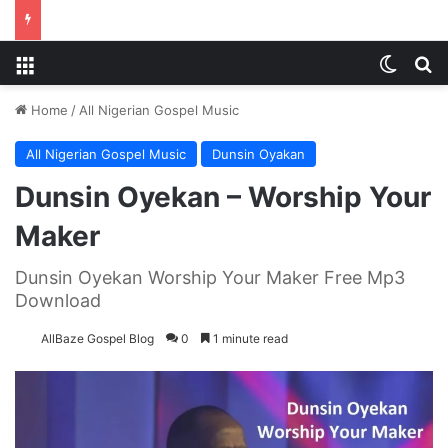
Menu
Switch
S
Home
/
All Nigerian Gospel Music
All Nigerian Gospel Music
Dunsin Oyakan
Dunsin Oyekan – Worship Your
Maker
Dunsin Oyekan Worship Your Maker Free Mp3
Download
AllBaze Gospel Blog
0
1 minute read