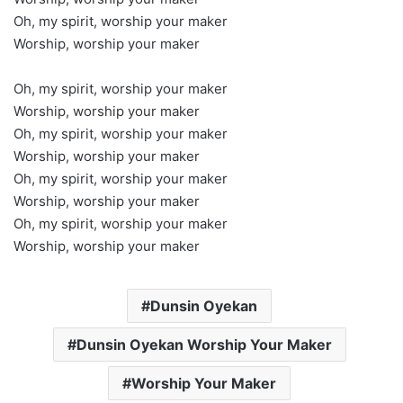
Oh, my spirit, worship your maker
Worship, worship your maker
Oh, my spirit, worship your maker
Worship, worship your maker
Oh, my spirit, worship your maker
Worship, worship your maker
Oh, my spirit, worship your maker
Worship, worship your maker
Oh, my spirit, worship your maker
Worship, worship your maker
Dunsin Oyekan
Dunsin Oyekan Worship Your Maker
Worship Your Maker