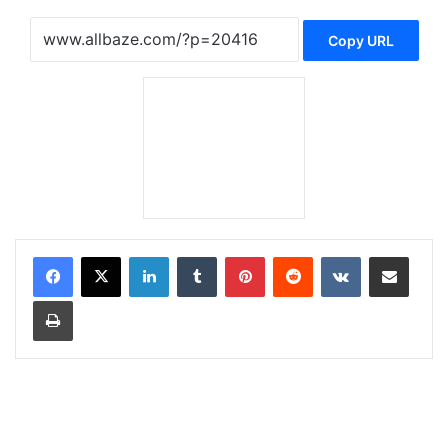
Copy URL
LinkedIn
Tumblr
Pinterest
Reddit
VKontakte
Share via Email
Print