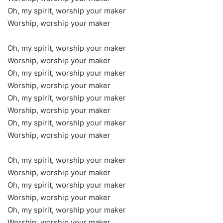
Oh, my spirit, worship your maker
Worship, worship your maker
Oh, my spirit, worship your maker
Worship, worship your maker
Oh, my spirit, worship your maker
Worship, worship your maker
Oh, my spirit, worship your maker
Worship, worship your maker
Oh, my spirit, worship your maker
Worship, worship your maker
Oh, my spirit, worship your maker
Worship, worship your maker
Oh, my spirit, worship your maker
Worship, worship your maker
Oh, my spirit, worship your maker
Worship, worship your maker