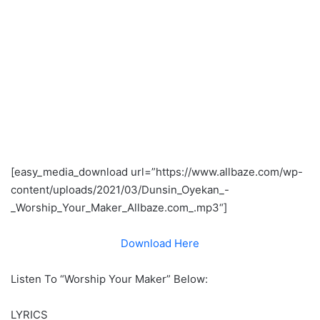
[easy_media_download url=”https://www.allbaze.com/wp-
content/uploads/2021/03/Dunsin_Oyekan_-
_Worship_Your_Maker_Allbaze.com_.mp3
“]
Download Here
Listen To “Worship Your Maker” Below:
LYRICS