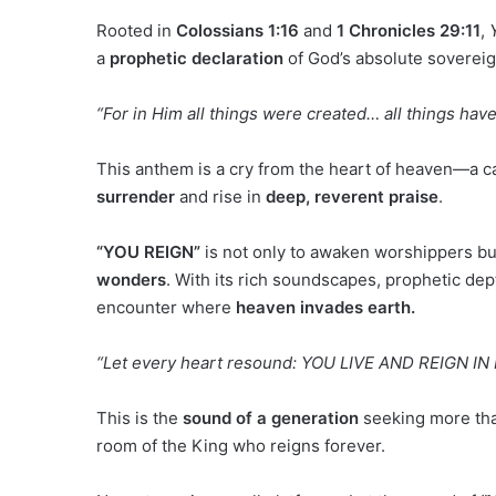
Rooted in
Colossians 1:16
and
1 Chronicles 29:11
,
a
prophetic declaration
of God’s absolute soverei
“For in Him all things were created… all things hav
This anthem is a cry from the heart of heaven—a cal
surrender
and rise in
deep, reverent praise
.
“YOU REIGN”
is not only to awaken worshippers bu
wonders
. With its rich soundscapes, prophetic dept
encounter where
heaven invades earth.
“Let every heart resound: YOU LIVE AND REIGN IN 
This is the
sound of a generation
seeking more than
room of the King who reigns forever.