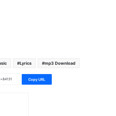
sic
Lyrics
mp3 Download
Copy URL