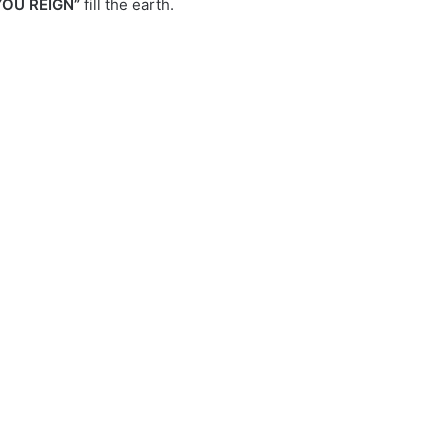
YOU REIGN”
fill the earth.