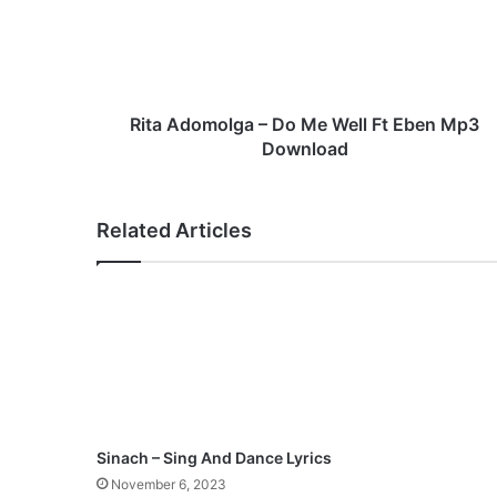
A
d
o
m
o
l
Rita Adomolga – Do Me Well Ft Eben Mp3
g
Download
a
–
D
Related Articles
o
M
e
W
e
l
l
F
t
E
Sinach – Sing And Dance Lyrics
b
November 6, 2023
e