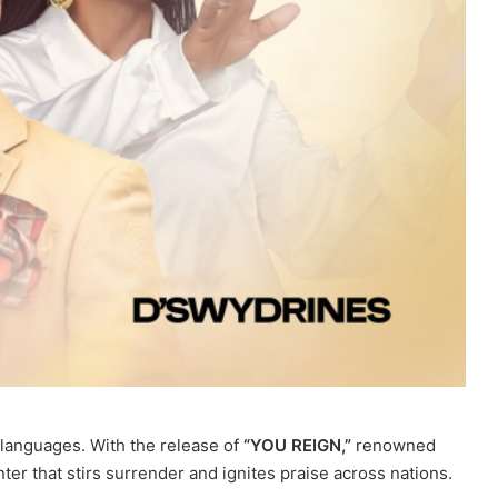
 languages. With the release of
“YOU REIGN,”
renowned
ter that stirs surrender and ignites praise across nations.