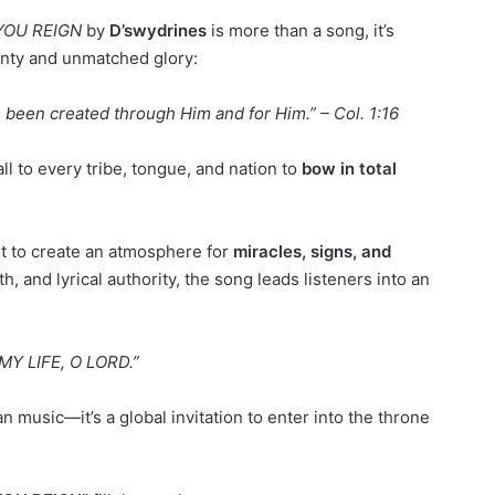
YOU REIGN
by
D’swydrines
is more than a song, it’s
gnty and unmatched glory:
e been created through Him and for Him.” – Col. 1:16
l to every tribe, tongue, and nation to
bow in total
t to create an atmosphere for
miracles, signs, and
h, and lyrical authority, the song leads listeners into an
MY LIFE, O LORD.”
 music—it’s a global invitation to enter into the throne