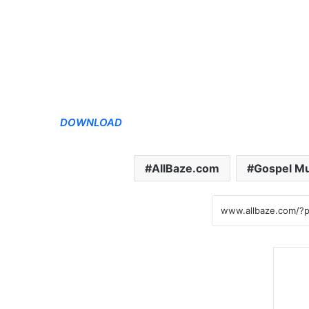
DOWNLOAD
AllBaze.com
Gospel Mu