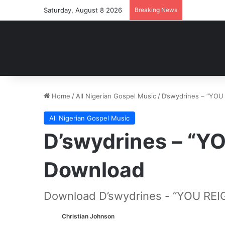
Saturday, August 8 2026
Breaking News
Home
/
All Nigerian Gospel Music
/
D’swydrines – “YO
All Nigerian Gospel Music
D’swydrines – “Y
Download
Download D’swydrines - “YOU REI
Christian Johnson