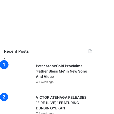
Recent Posts
Peter StoneCold Proclaims
‘Father Bless Me’ in New Song
And Video
1 week ago
VICTOR ATENAGA RELEASES
“FIRE (LIVE)” FEATURING
DUNSIN OYEKAN
1 week ago