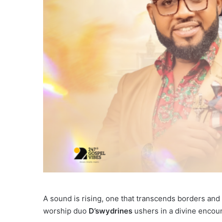
A sound is rising, one that transcends borders and
worship duo
D’swydrines
ushers in a divine encoun