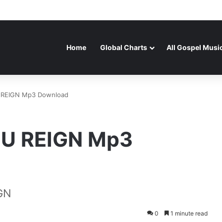
Home
Global Charts
All Gospel Musi
U REIGN Mp3 Download
OU REIGN Mp3
GN
0
1 minute read