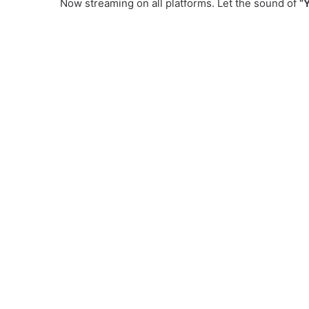
Now streaming on all platforms. Let the sound of
“