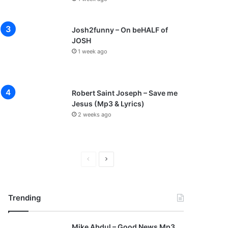
Josh2funny – On beHALF of
JOSH
1 week ago
Robert Saint Joseph – Save me
Jesus (Mp3 & Lyrics)
2 weeks ago
P
N
r
e
e
x
Trending
v
t
i
p
Mike Abdul – Good News Mp3