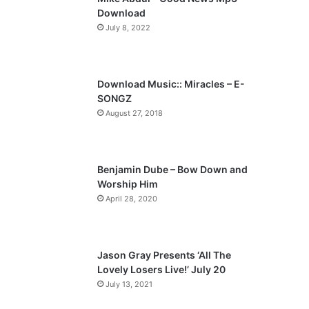
o
a
Download
u
g
July 8, 2022
s
e
p
a
Download Music:: Miracles – E-
SONGZ
g
August 27, 2018
e
Benjamin Dube – Bow Down and
Worship Him
April 28, 2020
Jason Gray Presents ‘All The
Lovely Losers Live!’ July 20
July 13, 2021