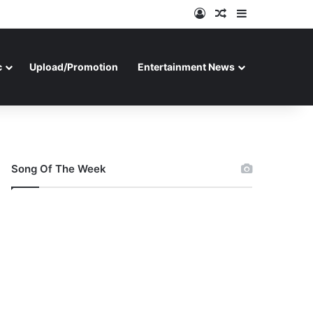
Log In
Random Article
Sidebar
c
Upload/Promotion
Entertainment News
Song Of The Week