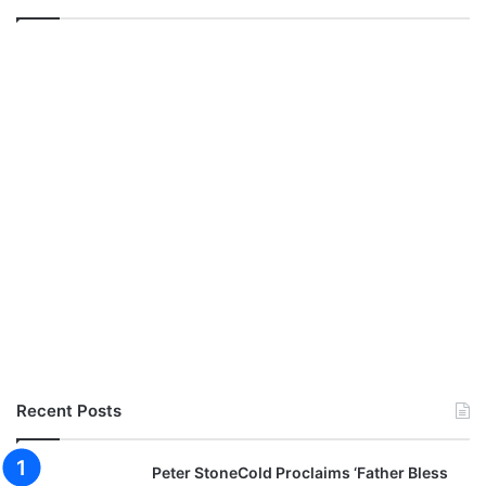
Recent Posts
Peter StoneCold Proclaims ‘Father Bless