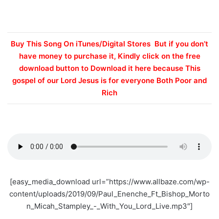
Buy This Song On iTunes/Digital Stores But if you don’t
have money to purchase it, Kindly click on the free
download button to Download it here because This
gospel of our Lord Jesus is for everyone Both Poor and
Rich
[easy_media_download url=”https://www.allbaze.com/wp-
content/uploads/2019/09/Paul_Enenche_Ft_Bishop_Morto
n_Micah_Stampley_-_With_You_Lord_Live.mp3″]