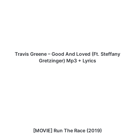
Greene
–
Good
And
Loved
(Ft.
Steffany
Gretzinger)
Mp3
Travis Greene – Good And Loved (Ft. Steffany
+
Gretzinger) Mp3 + Lyrics
Lyrics
[MOVIE]
Run
The
Race
(2019)
[MOVIE] Run The Race (2019)