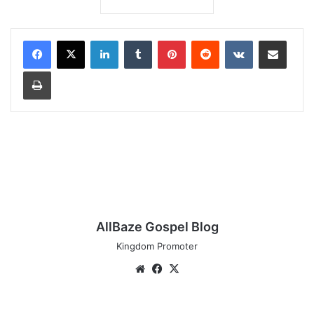
LinkedIn
Tumblr
Pinterest
Reddit
VKontakte
Share via Email
Print
AllBaze Gospel Blog
Kingdom Promoter
Website
Facebook
X
Travis