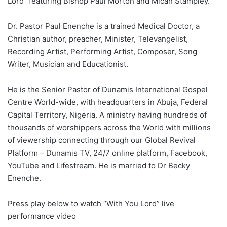
Lord” featuring Bishop Paul Morton and Micah Stampley.
Dr. Pastor Paul Enenche is a trained Medical Doctor, a
Christian author, preacher, Minister, Televangelist,
Recording Artist, Performing Artist, Composer, Song
Writer, Musician and Educationist.
He is the Senior Pastor of Dunamis International Gospel
Centre World-wide, with headquarters in Abuja, Federal
Capital Territory, Nigeria. A ministry having hundreds of
thousands of worshippers across the World with millions
of viewership connecting through our Global Revival
Platform – Dunamis TV, 24/7 online platform, Facebook,
YouTube and Lifestream. He is married to Dr Becky
Enenche.
Press play below to watch “With You Lord” live
performance video