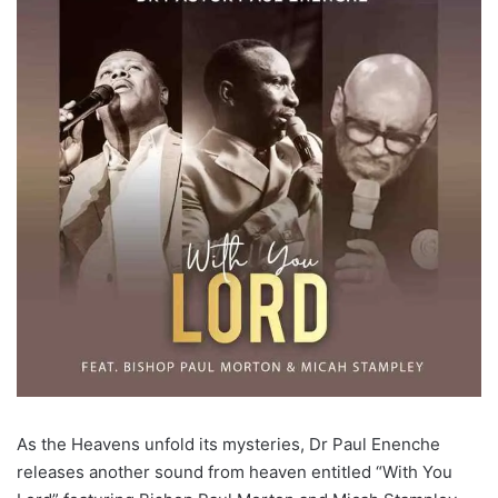
As the Heavens unfold its mysteries, Dr Paul Enenche
releases another sound from heaven entitled “With You