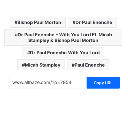
Bishop Paul Morton
Dr Paul Enenche
Dr Paul Enenche – With You Lord Ft. Micah
Stampley & Bishop Paul Morton
Dr Paul Enenche With You Lord
Micah Stampley
Paul Enenche
Copy URL