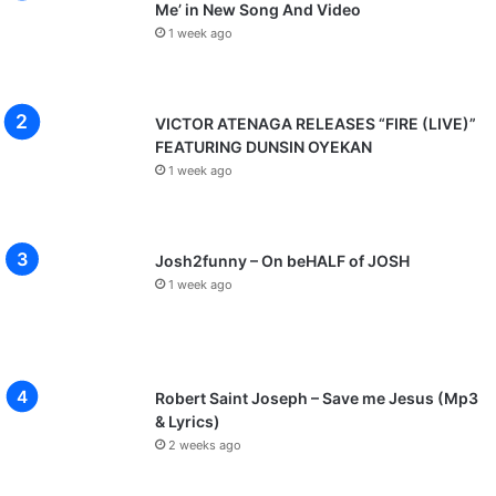
Me’ in New Song And Video
1 week ago
VICTOR ATENAGA RELEASES “FIRE (LIVE)”
FEATURING DUNSIN OYEKAN
1 week ago
Josh2funny – On beHALF of JOSH
1 week ago
Robert Saint Joseph – Save me Jesus (Mp3
& Lyrics)
2 weeks ago