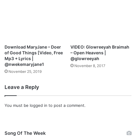
Download MaryJane – Doer
VIDEO: Glowreeyah Braimah
of Good Things [Video, Free
– Open Heavens |
Mp3 + Lyrics |
@glowreeyah
@nwekemaryjane1
November 8, 2017
November 25, 2019
Leave a Reply
You must be
logged in
to post a comment.
Song Of The Week