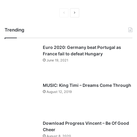
Previous
Next
page
page
Trending
Euro 2020: Germany beat Portugal as
France fail to defeat Hungary
June 19, 2021
MUSIC: King Timi – Dreams Come Through
August 12, 2019
Download Progress Vincent – Be Of Good
Cheer
August 8, 2020