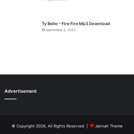
Ty Bello – Fire Fire Mp3 Download
September 3, 2022
Advertisement
© Copyright 2026, All Rights Reserved |
Jannah Theme