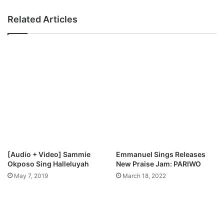
Related Articles
[Audio + Video] Sammie
Emmanuel Sings Releases
Okposo Sing Halleluyah
New Praise Jam: PARIWO
May 7, 2019
March 18, 2022