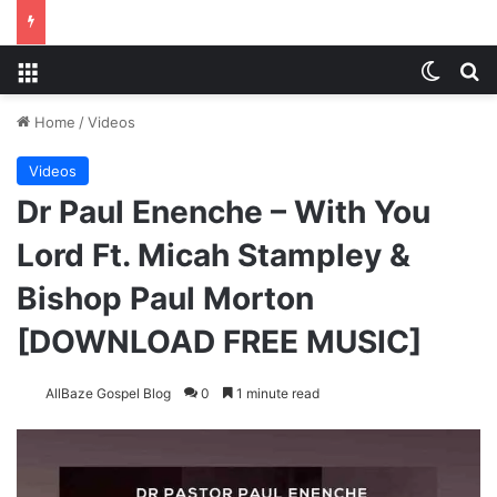
Menu
Switch
Se
Home
/
Videos
Videos
Dr Paul Enenche – With You
Lord Ft. Micah Stampley &
Bishop Paul Morton
[DOWNLOAD FREE MUSIC]
AllBaze Gospel Blog
0
1 minute read