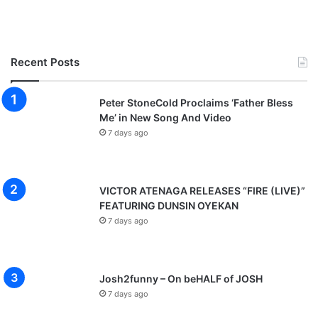
H
i
m
Recent Posts
Peter StoneCold Proclaims ‘Father Bless
Me’ in New Song And Video
7 days ago
VICTOR ATENAGA RELEASES “FIRE (LIVE)”
FEATURING DUNSIN OYEKAN
7 days ago
Josh2funny – On beHALF of JOSH
7 days ago