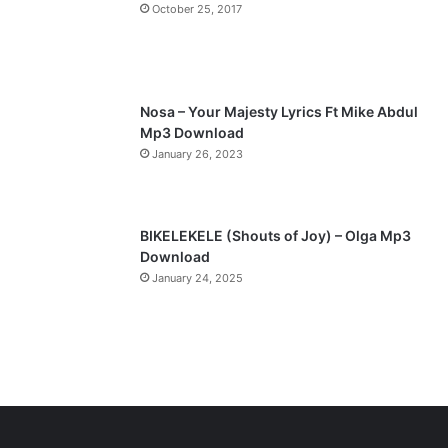
a
October 25, 2017
g
e
Nosa – Your Majesty Lyrics Ft Mike Abdul
Mp3 Download
January 26, 2023
BIKELEKELE (Shouts of Joy) – Olga Mp3
Download
January 24, 2025