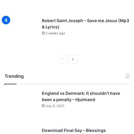
Robert Saint Joseph – Save me Jesus (Mp3
& Lyrics)
2 weeks ago
P
N
r
e
Trending
e
x
v
t
England vs Denmark: It shouldn’t have
i
p
been a penalty – Hjulmand
o
a
July 8, 2021
u
g
s
e
p
Download Final Say – Blessings