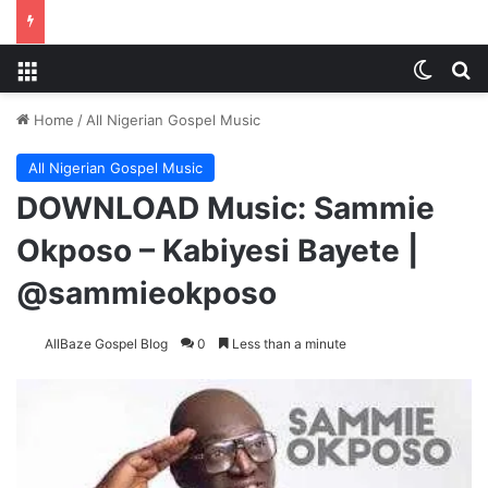
Menu
Switch
S
Home
/
All Nigerian Gospel Music
All Nigerian Gospel Music
DOWNLOAD Music: Sammie
Okposo – Kabiyesi Bayete |
@sammieokposo
AllBaze Gospel Blog
0
Less than a minute