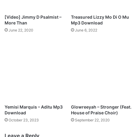
o
1
2
[Video] Jimmy D Psalmist –
Treasured Lizzy Mo Di O Mu
y
More Than
Mp3 Download
e
June 22, 2020
June 6, 2022
a
r
O
l
d
G
o
s
p
e
l
S
Yemisi Marquis – Aditu Mp3
Glowreeyah – Stronger (Feat.
i
Download
House of Praise Choir)
n
October 23, 2023
September 22, 2020
g
e
Leave a Reply
r