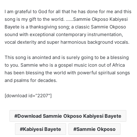
I am grateful to God for all that he has done for me and this
song is my gift to the world. ……Sammie Okposo Kabiyesi
Bayete is a thanksgiving song; a classic Sammie Okposo
sound with exceptional contemporary instrumentation,
vocal dexterity and super harmonious background vocals.
This song is anointed and is surely going to be a blessing
to you. Sammie who is a gospel music icon out of Africa
has been blessing the world with powerful spiritual songs
and psalms for decades.
[download id=”2207″]
Download Sammie Okposo Kabiyesi Bayete
Kabiyesi Bayete
Sammie Okposo