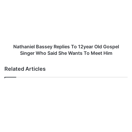
:
t
L
h
a
a
r
n
a
i
a
e
–
l
A
B
Nathaniel Bassey Replies To 12year Old Gospel
f
a
Singer Who Said She Wants To Meet Him
u
s
r
s
Related Articles
u
e
m
y
G
R
i
e
N
p
’
l
A
i
n
e
y
s
a
T