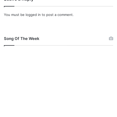
W
h
You must be
logged in
to post a comment.
o
S
a
i
d
Song Of The Week
S
h
e
W
a
n
t
s
T
o
M
e
e
t