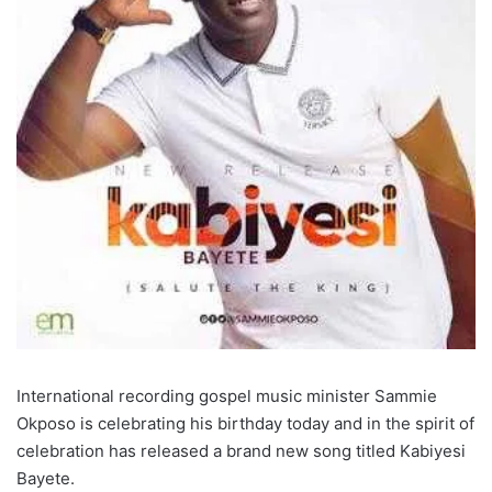
International recording gospel music minister Sammie
Okposo is celebrating his birthday today and in the spirit of
celebration has released a brand new song titled Kabiyesi
Bayete.