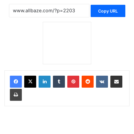
Copy URL
LinkedIn
Tumblr
Pinterest
Reddit
VKontakte
Share via Email
Print