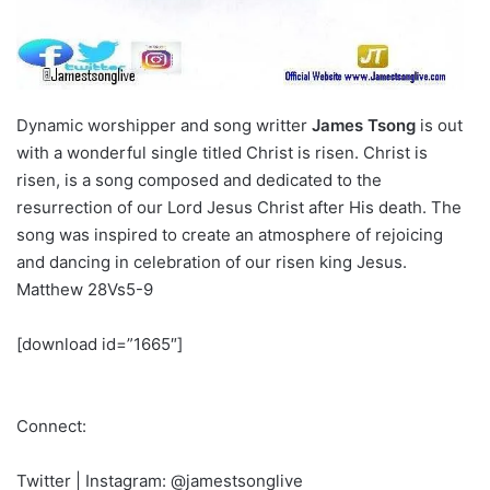
Dynamic worshipper and song writter
James Tsong
is out
with a wonderful single titled
Christ is risen.
Christ is
risen, is a song composed and dedicated to the
resurrection of our Lord Jesus Christ after His death. The
song was inspired to create an atmosphere of rejoicing
and dancing in celebration of our risen king Jesus.
Matthew 28Vs5-9
[download id=”1665″]
Connect:
Twitter | Instagram: @jamestsonglive