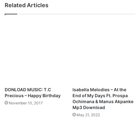
E
y
Related Articles
B
r
O
i
K
c
O
s
L
:
O
:
–
C
H
h
A
r
L
i
L
s
E
t
L
i
DONLOAD MUSIC: T.C
Isabella Melodies – At the
U
s
Precious – Happy Birthday
End of My Days Ft. Prospa
J
r
Ochimana & Manus Akpanke
November 10, 2017
A
i
Mp3 Download
H
s
May 21, 2022
|
e
@
n
K
-
y
J