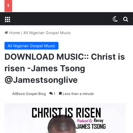
Menu
Switch
S
Home
/
All Nigerian Gospel Music
All Nigerian Gospel Music
DOWNLOAD MUSIC:: Christ is
risen -James Tsong
@Jamestsonglive
AllBaze Gospel Blog
1
Less than a minute