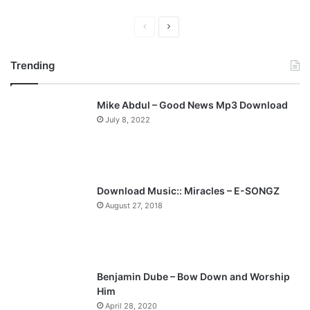
P
N
r
e
Trending
e
x
v
t
Mike Abdul – Good News Mp3 Download
i
p
July 8, 2022
o
a
u
g
s
e
p
Download Music:: Miracles – E-SONGZ
a
August 27, 2018
g
e
Benjamin Dube – Bow Down and Worship
Him
April 28, 2020