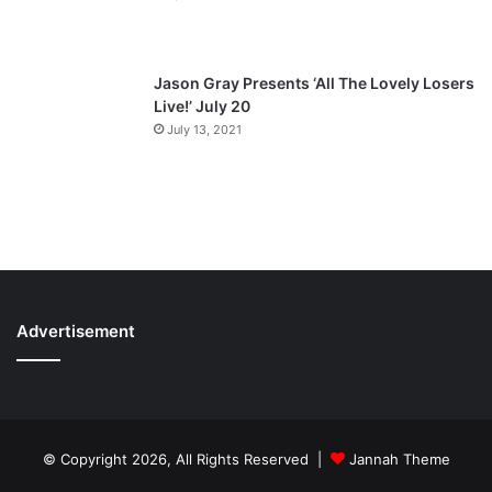
Jason Gray Presents ‘All The Lovely Losers
Live!’ July 20
July 13, 2021
Advertisement
© Copyright 2026, All Rights Reserved |
Jannah Theme