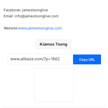
Facebook: jamestsonglive
Email: info@jamestsonglive.com
Website:
www.jamestsonglive.com
James Tsong
Copy URL