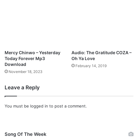
l
a
e
m
B
e
o
s
k
T
o
s
l
o
o
n
Mercy Chinwo – Yesterday
Audio: The Gratitude COZA –
g
Today Forever Mp3
Oh Ya Love
@
Download
February 14, 2019
J
November 18, 2023
a
m
Leave a Reply
e
s
t
You must be
logged in
to post a comment.
s
o
n
g
Song Of The Week
l