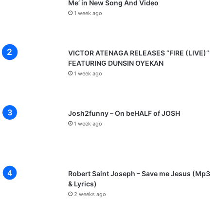
Me’ in New Song And Video
1 week ago
VICTOR ATENAGA RELEASES “FIRE (LIVE)”
FEATURING DUNSIN OYEKAN
1 week ago
Josh2funny – On beHALF of JOSH
1 week ago
Robert Saint Joseph – Save me Jesus (Mp3
& Lyrics)
2 weeks ago