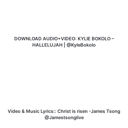
N
L
O
A
D
A
U
DOWNLOAD AUDIO+VIDEO: KYLIE BOKOLO –
D
HALLELUJAH | @KyleBokolo
I
O
V
+
i
V
d
I
e
D
o
E
&
O
M
:
u
K
s
Y
i
Video & Music Lyrics:: Christ is risen -James Tsong
L
c
@Jamestsonglive
I
L