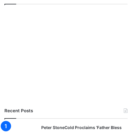
i
v
e
Recent Posts
Peter StoneCold Proclaims ‘Father Bless