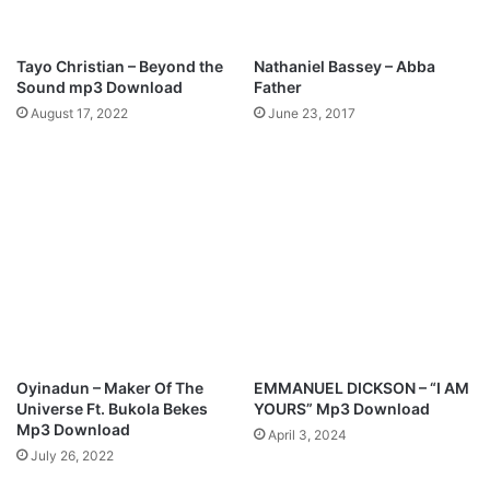
e
s
a
s
s
y
Tayo Christian – Beyond the
Nathaniel Bassey – Abba
o
E
Sound mp3 Download
Father
n
z
August 17, 2022
June 23, 2017
”
e
l
i
b
e
K
i
n
g
'
s
P
Oyinadun – Maker Of The
EMMANUEL DICKSON – “I AM
r
Universe Ft. Bukola Bekes
YOURS” Mp3 Download
a
Mp3 Download
April 3, 2024
i
July 26, 2022
s