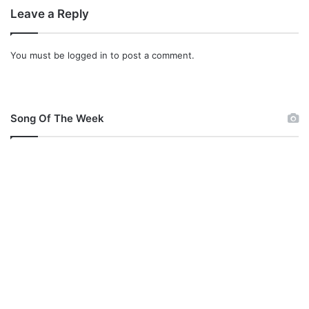
e
Leave a Reply
You must be
logged in
to post a comment.
Song Of The Week