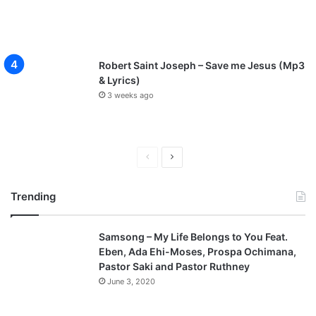
Robert Saint Joseph – Save me Jesus (Mp3
& Lyrics)
3 weeks ago
P
N
r
e
Trending
e
x
v
t
Samsong – My Life Belongs to You Feat.
i
p
Eben, Ada Ehi-Moses, Prospa Ochimana,
o
a
Pastor Saki and Pastor Ruthney
u
g
June 3, 2020
s
e
p