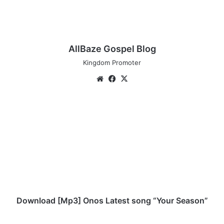
AllBaze Gospel Blog
Kingdom Promoter
We
Fa
X
bsi
ce
te
bo
D
ok
o
w
n
l
o
a
d
[
M
Download [Mp3] Onos Latest song “Your Season”
p
3
D