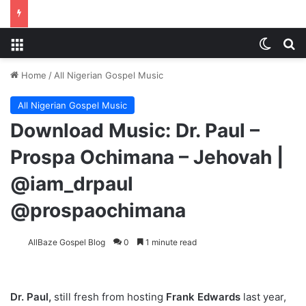
Menu
Switch
S
Home
/
All Nigerian Gospel Music
All Nigerian Gospel Music
Download Music: Dr. Paul –
Prospa Ochimana – Jehovah |
@iam_drpaul
@prospaochimana
AllBaze Gospel Blog
0
1 minute read
Dr. Paul,
still fresh from hosting
Frank Edwards
last year,