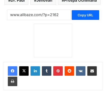
Dr. Paul
Jehovah
Prospa Ochimana
Copy URL
LinkedIn
Tumblr
Pinterest
Reddit
VKontakte
Share via Email
Print