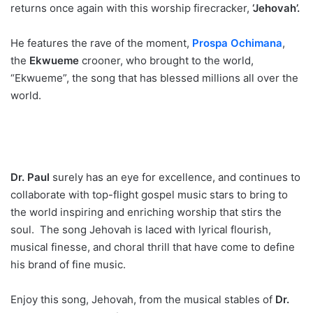
returns once again with this worship firecracker,
‘Jehovah’.
He features the rave of the moment,
Prospa Ochimana
,
the
Ekwueme
crooner, who brought to the world,
“Ekwueme”, the song that has blessed millions all over the
world.
Dr. Paul
surely has an eye for excellence, and continues to
collaborate with top-flight gospel music stars to bring to
the world inspiring and enriching worship that stirs the
soul. The song Jehovah is laced with lyrical flourish,
musical finesse, and choral thrill that have come to define
his brand of fine music.
Enjoy this song, Jehovah, from the musical stables of
Dr.