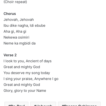
(Choir repeat)
Chorus
Jehovah, Jehovah
Ibu dike nagha, Idi ebube
Aha gi, Aha gi
Nekewa osimiri
Neme ka mgbidi da
Verse 2
I look to you, Ancient of days
Great and mighty God
You deserve my song today
I sing your praise, Anywhere I go
Great and mighty God
Glory, glory to your Name