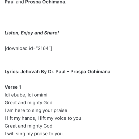
Paul
and
Prospa Ochimana.
Listen, Enjoy and Share!
[download id=”2164″]
Lyrics: Jehovah By Dr. Paul – Prospa Ochimana
Verse 1
Idi ebube, Idi omimi
Great and mighty God
I am here to sing your praise
I lift my hands, I lift my voice to you
Great and mighty God
I will sing my praise to you.