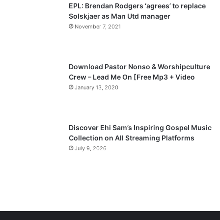
EPL: Brendan Rodgers ‘agrees’ to replace
a
Solskjaer as Man Utd manager
November 7, 2021
g
e
Download Pastor Nonso & Worshipculture
Crew – Lead Me On [Free Mp3 + Video
January 13, 2020
Discover Ehi Sam’s Inspiring Gospel Music
Collection on All Streaming Platforms
July 9, 2026