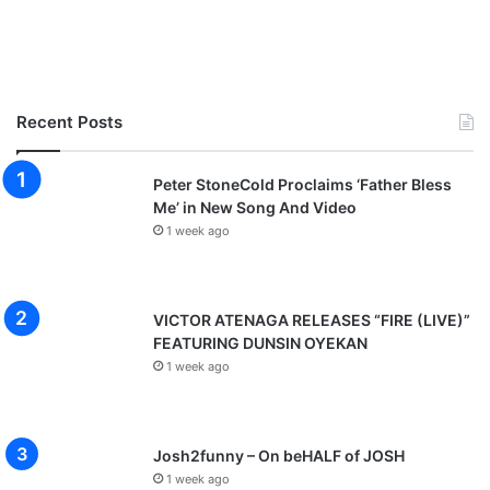
Recent Posts
Peter StoneCold Proclaims ‘Father Bless
Me’ in New Song And Video
1 week ago
VICTOR ATENAGA RELEASES “FIRE (LIVE)”
FEATURING DUNSIN OYEKAN
1 week ago
Josh2funny – On beHALF of JOSH
1 week ago