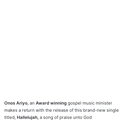
Onos Ariyo,
an
Award winning
gospel music minister
makes a return with the release of this brand-new single
titled,
Hallelujah,
a song of praise unto God