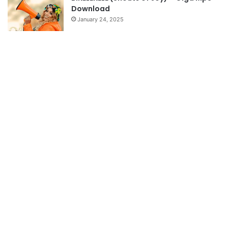
Download
January 24, 2025