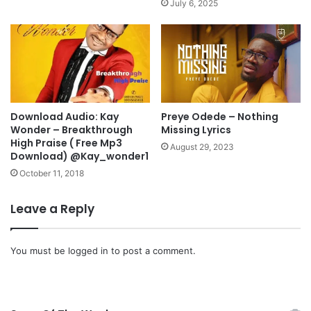
July 6, 2025
@
u
j
B
i
y
m
P
m
a
y
s
d
t
Download Audio: Kay
Preye Odede – Nothing
p
o
Wonder – Breakthrough
Missing Lyrics
s
r
High Praise ( Free Mp3
a
C
August 29, 2023
Download) @Kay_wonder1
l
h
October 11, 2018
m
r
i
i
s
s
Leave a Reply
t
O
@
y
7
a
You must be
logged in
to post a comment.
p
k
r
h
o
i
m
l