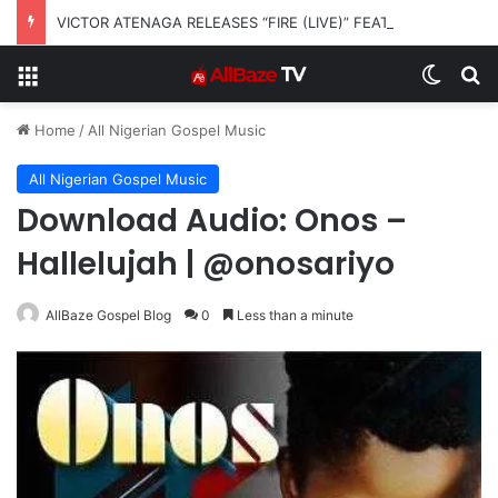
VICTOR ATENAGA RELEASES “FIRE (LIVE)” FEATURING DUNSIN OYEKAN
Menu
Switch
S
Home
/
All Nigerian Gospel Music
All Nigerian Gospel Music
Download Audio: Onos –
Hallelujah | @onosariyo
AllBaze Gospel Blog
0
Less than a minute