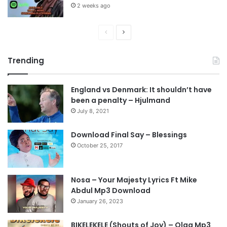
2 weeks ago
P
N
r
e
Trending
e
x
v
t
England vs Denmark: It shouldn’t have
i
p
been a penalty – Hjulmand
o
a
July 8, 2021
u
g
s
e
Download Final Say – Blessings
October 25, 2017
p
a
g
Nosa – Your Majesty Lyrics Ft Mike
e
Abdul Mp3 Download
January 26, 2023
BIKELEKELE (Shouts of Joy) – Olga Mp3