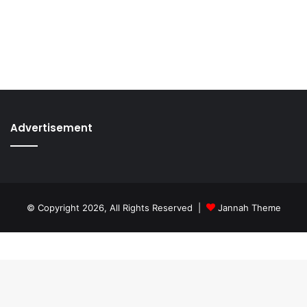
Advertisement
© Copyright 2026, All Rights Reserved |
Jannah Theme