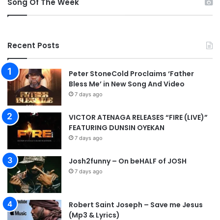
Song Of The Week
e
o
d
m
i
e
a
Recent Posts
n
g
v
Peter StoneCold Proclaims ‘Father
Bless Me’ in New Song And Video
7 days ago
VICTOR ATENAGA RELEASES “FIRE (LIVE)”
FEATURING DUNSIN OYEKAN
7 days ago
Josh2funny – On beHALF of JOSH
7 days ago
Robert Saint Joseph – Save me Jesus
(Mp3 & Lyrics)