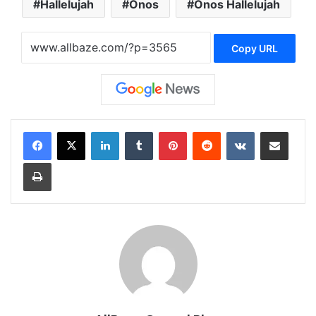
Hallelujah
Onos
Onos Hallelujah
Copy URL
LinkedIn
Tumblr
Pinterest
Reddit
VKontakte
Share via Email
Print