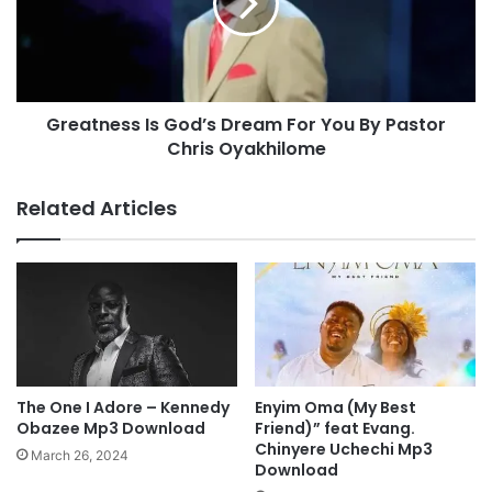
Y
t
D
n
P
e
S
s
A
s
L
Greatness Is God’s Dream For You By Pastor
I
M
Chris Oyakhilome
s
I
G
S
o
Related Articles
T
d
-
’
I
s
S
D
U
r
R
e
R
a
E
m
N
F
The One I Adore – Kennedy
Enyim Oma (My Best
D
o
Obazee Mp3 Download
Friend)” feat Evang.
E
r
Chinyere Uchechi Mp3
March 26, 2024
R
Download
Y
|
o