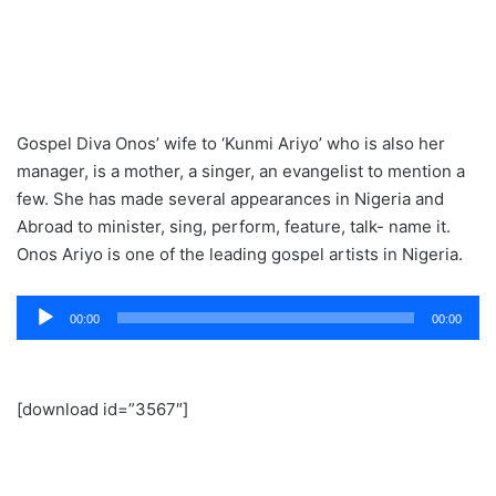
Gospel Diva Onos’ wife to ‘Kunmi Ariyo’ who is also her
manager, is a mother, a singer, an evangelist to mention a
few. She has made several appearances in Nigeria and
Abroad to minister, sing, perform, feature, talk- name it.
Onos Ariyo is one of the leading gospel artists in Nigeria.
Audio
00:00
00:00
Player
[download id=”3567″]