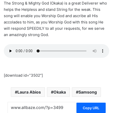
The Strong & Mighty God (Okaka) is a great Deliverer who
helps the Helpless and stand String for the weak. This
song will enable you Worship God and ascribe all His
accolades to him, as you Worship God with this song He
will respond SPEEDILY to all your requests, for we serve
an amazingly strong God.
[download id=”3502″]
Laura Abios
Okaka
Samsong
Copy URL