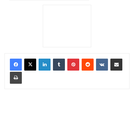
LinkedIn
Tumblr
Pinterest
Reddit
VKontakte
Share via Email
Print