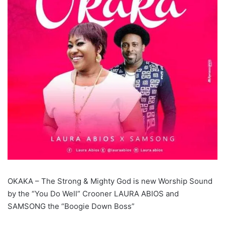
OKAKA – The Strong & Mighty God is new Worship Sound
by the “You Do Well” Crooner LAURA ABIOS and
SAMSONG the “Boogie Down Boss”