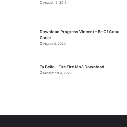
a
August 12, 2019
g
e
Download Progress Vincent – Be Of Good
Cheer
August 8, 2020
Ty Bello – Fire Fire Mp3 Download
September 3, 2022