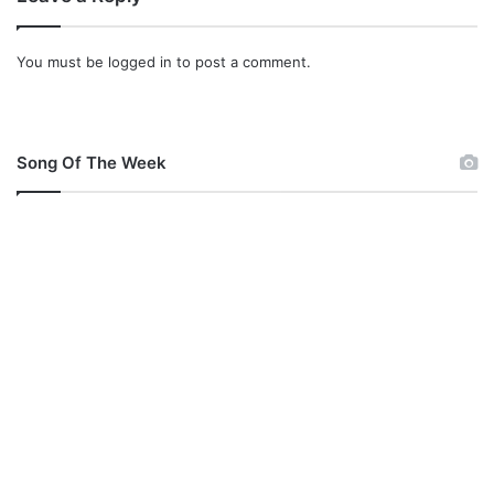
You must be
logged in
to post a comment.
Song Of The Week