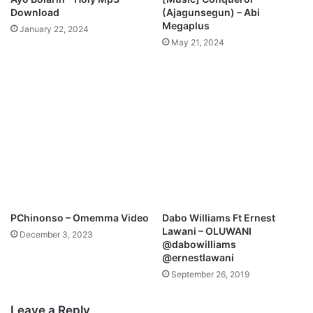
f
Download
(Ajagunsegun) – Abi
r
Megaplus
January 22, 2024
e
May 21, 2024
y
F
t
.
T
r
a
v
i
s
G
r
PChinonso – Omemma Video
Dabo Williams Ft Ernest
e
Lawani – OLUWANI
December 3, 2023
e
@dabowilliams
n
@ernestlawani
e
September 26, 2019
Leave a Reply