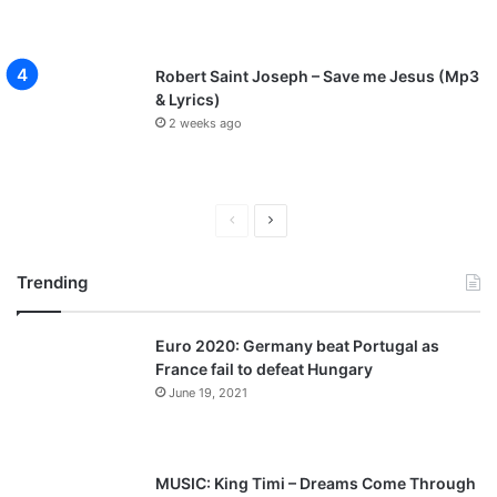
Robert Saint Joseph – Save me Jesus (Mp3
& Lyrics)
2 weeks ago
P
N
r
e
Trending
e
x
v
t
Euro 2020: Germany beat Portugal as
i
p
France fail to defeat Hungary
o
a
June 19, 2021
u
g
s
e
p
MUSIC: King Timi – Dreams Come Through