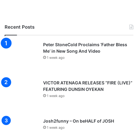
Recent Posts
Peter StoneCold Proclaims ‘Father Bless
Me’ in New Song And Video
1 week ago
VICTOR ATENAGA RELEASES “FIRE (LIVE)”
FEATURING DUNSIN OYEKAN
1 week ago
Josh2funny – On beHALF of JOSH
1 week ago