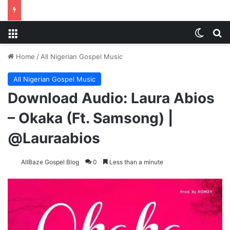
Menu
Switch
S
Home
/
All Nigerian Gospel Music
All Nigerian Gospel Music
Download Audio: Laura Abios
– Okaka (Ft. Samsong) |
@Lauraabios
AllBaze Gospel Blog
0
Less than a minute