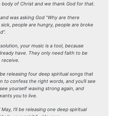
 body of Christ and we thank God for that.
it and was asking God “Why are there
sick, people are hungry, people are broke
d”.
solution, your music is a tool, because
already have. They only need faith to be
 receive.
l be releasing four deep spiritual songs that
egin to confess the right words, and you’ll see
 see yourself waxing strong again, and
 wants you to live.
May, I’ll be releasing one deep spiritual