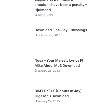
o
a
shouldn’t have been a penalty –
u
g
Hjulmand
s
e
July 8, 2021
p
a
Download Final Say – Blessings
October 25, 2017
g
e
Nosa – Your Majesty Lyrics Ft
Mike Abdul Mp3 Download
January 26, 2023
BIKELEKELE (Shouts of Joy) –
Olga Mp3 Download
January 24, 2025