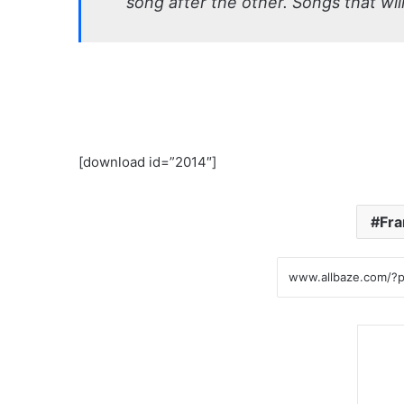
song after the other. Songs that will
[download id=”2014″]
Fra