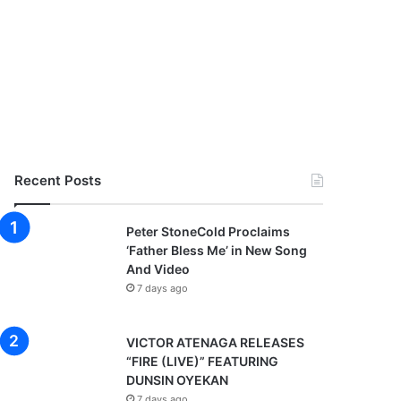
Recent Posts
Peter StoneCold Proclaims
‘Father Bless Me’ in New Song
And Video
7 days ago
VICTOR ATENAGA RELEASES
“FIRE (LIVE)” FEATURING
DUNSIN OYEKAN
7 days ago