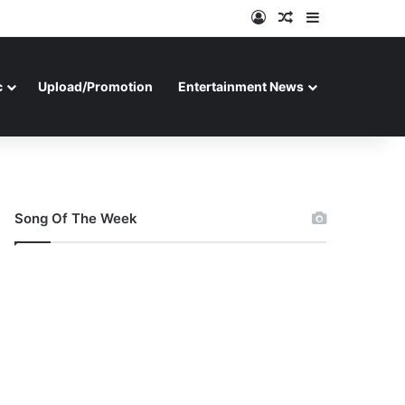
Log In
Random Article
Sidebar
c
Upload/Promotion
Entertainment News
Song Of The Week