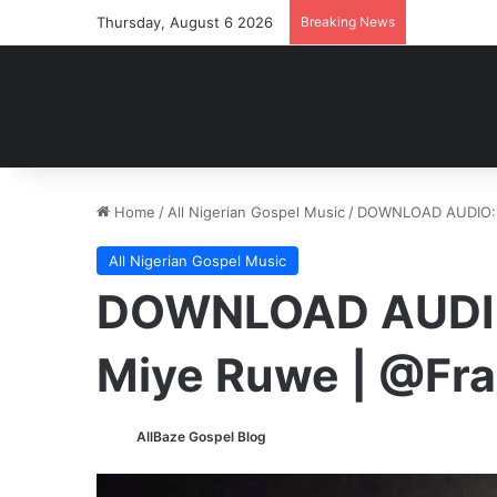
Thursday, August 6 2026
Breaking News
Home
/
All Nigerian Gospel Music
/
DOWNLOAD AUDIO: F
All Nigerian Gospel Music
DOWNLOAD AUDIO:
Miye Ruwe | @Fra
AllBaze Gospel Blog