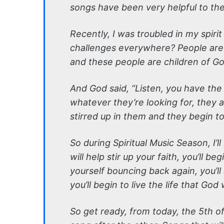
songs have been very helpful to the
Recently, I was troubled in my spir
challenges everywhere? People are 
and these people are children of Go
And God said, “Listen, you have the 
whatever they’re looking for, they 
stirred up in them and they begin to
So during Spiritual Music Season, I’l
will help stir up your faith, you’ll b
yourself bouncing back again, you’ll
you’ll begin to live the life that God
So get ready, from today, the 5th of 