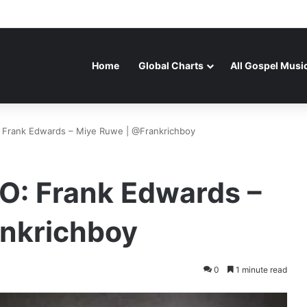
Home
Global Charts
All Gospel Musi
rank Edwards – Miye Ruwe | @Frankrichboy
 Frank Edwards –
nkrichboy
0
1 minute read