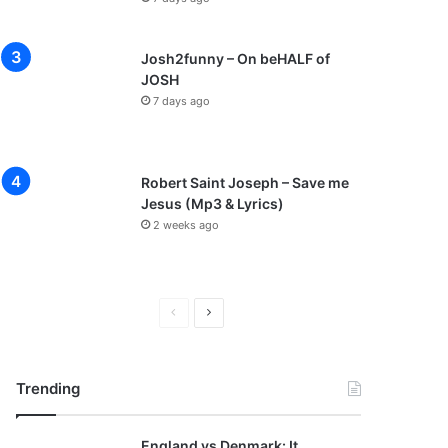
Josh2funny – On beHALF of
JOSH
7 days ago
Robert Saint Joseph – Save me
Jesus (Mp3 & Lyrics)
2 weeks ago
P
N
r
e
e
x
Trending
v
t
i
p
England vs Denmark: It