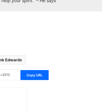
 help your spirit.” – He says
nk Edwards
Copy URL