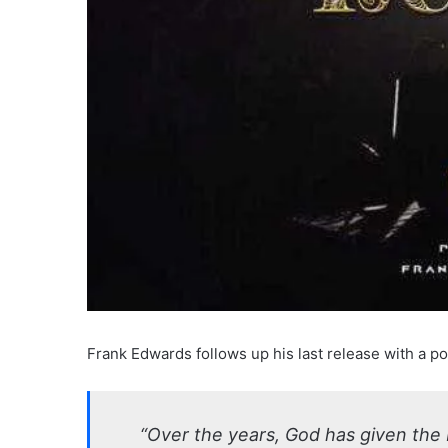
Frank Edwards follows up his last release with a po
“Over the years, God has given the 