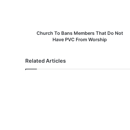
c
h
T
o
B
a
Church To Bans Members That Do Not
n
Have PVC From Worship
s
M
e
Related Articles
m
b
e
r
s
T
h
a
t
D
o