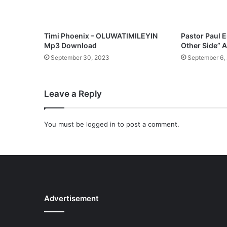
N
o
t
H
Timi Phoenix – OLUWATIMILEYIN
Pastor Paul 
a
Mp3 Download
Other Side”
v
September 30, 2023
September 6,
e
P
V
Leave a Reply
C
F
r
You must be
logged in
to post a comment.
o
m
W
o
r
s
h
Advertisement
i
p