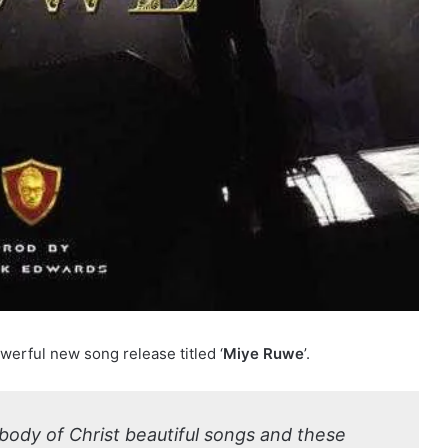
werful new song release titled ‘
Miye Ruwe
’.
body of Christ beautiful songs and these