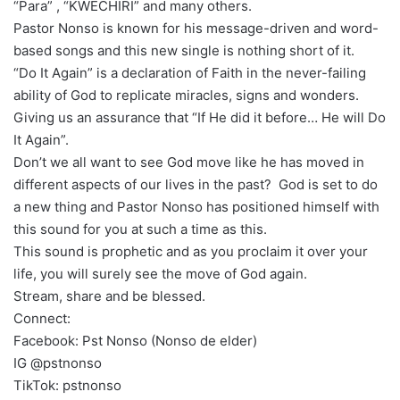
“Para” , “KWECHIRI” and many others.
Pastor Nonso is known for his message-driven and word-
based songs and this new single is nothing short of it.
“Do It Again” is a declaration of Faith in the never-failing
ability of God to replicate miracles, signs and wonders.
Giving us an assurance that “If He did it before… He will Do
It Again”.
Don’t we all want to see God move like he has moved in
different aspects of our lives in the past? God is set to do
a new thing and Pastor Nonso has positioned himself with
this sound for you at such a time as this.
This sound is prophetic and as you proclaim it over your
life, you will surely see the move of God again.
Stream, share and be blessed.
Connect:
Facebook: Pst Nonso (Nonso de elder)
IG @pstnonso
TikTok: pstnonso