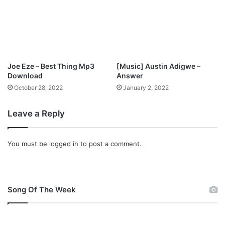
e
m
M
a
d
u
Joe Eze – Best Thing Mp3
[Music] Austin Adigwe –
b
Download
Answer
u
October 28, 2022
January 2, 2022
k
o
Leave a Reply
You must be
logged in
to post a comment.
Song Of The Week