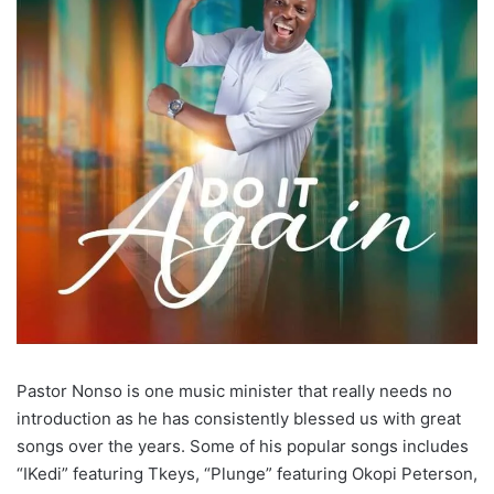
Pastor Nonso is one music minister that really needs no
introduction as he has consistently blessed us with great
songs over the years. Some of his popular songs includes
“IKedi” featuring Tkeys, “Plunge” featuring Okopi Peterson,