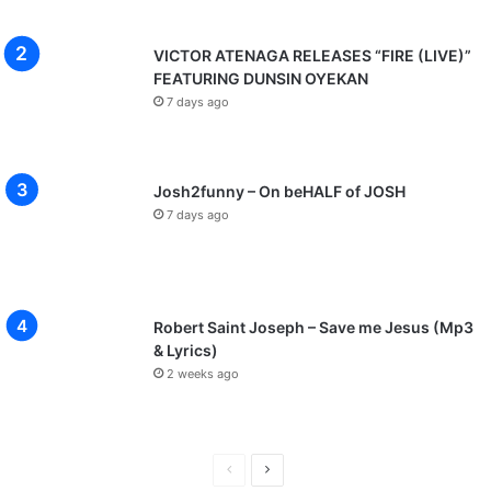
VICTOR ATENAGA RELEASES “FIRE (LIVE)”
FEATURING DUNSIN OYEKAN
7 days ago
Josh2funny – On beHALF of JOSH
7 days ago
Robert Saint Joseph – Save me Jesus (Mp3
& Lyrics)
2 weeks ago
P
N