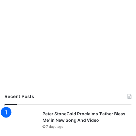
Recent Posts
Peter StoneCold Proclaims ‘Father Bless
Me’ in New Song And Video
7 days ago