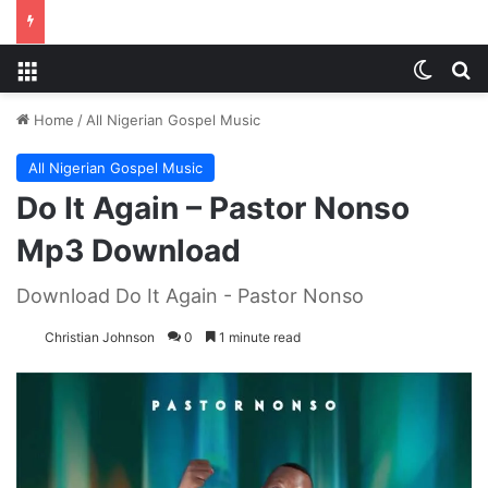
Menu
Switch
S
Home
/
All Nigerian Gospel Music
All Nigerian Gospel Music
Do It Again – Pastor Nonso
Mp3 Download
Download Do It Again - Pastor Nonso
Christian Johnson
0
1 minute read