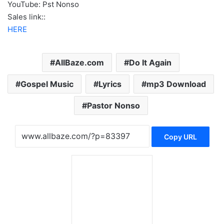
YouTube: Pst Nonso
Sales link::
HERE
AllBaze.com
Do It Again
Gospel Music
Lyrics
mp3 Download
Pastor Nonso
Copy URL