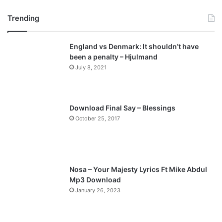
r
e
Trending
e
x
v
t
England vs Denmark: It shouldn’t have
i
p
been a penalty – Hjulmand
o
a
July 8, 2021
u
g
s
e
p
Download Final Say – Blessings
a
October 25, 2017
g
e
Nosa – Your Majesty Lyrics Ft Mike Abdul
Mp3 Download
January 26, 2023