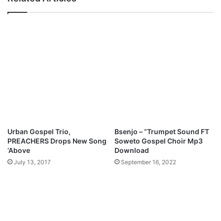
o
W
r
a
d
i
"
t
"
F
e
a
t
.
A
p
o
Urban Gospel Trio,
Bsenjo – “Trumpet Sound FT
s
PREACHERS Drops New Song
Soweto Gospel Choir Mp3
t
‘Above
Download
l
July 13, 2017
September 16, 2022
e
A
n
s
e
l