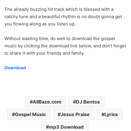
The already buzzing hit track which is blessed with a
catchy tune and a beautiful rhythm is no doubt gonna get
you flowing along as you listen up.
Without wasting time, do well to download the gospel
music by clicking the download link below, and don’t forget
to share it with your friends and family.
Download
AllBaze.com
DJ Bentoa
Gospel Music
Jesus Praise
Lyrics
mp3 Download