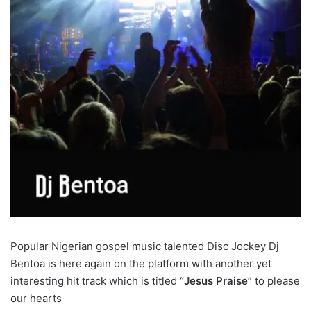
Popular Nigerian gospel music talented Disc Jockey Dj
Bentoa is here again on the platform with another yet
interesting hit track which is titled “
Jesus Praise
” to please
our hearts