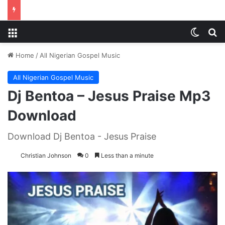
Menu
Switch
S
Home
/
All Nigerian Gospel Music
All Nigerian Gospel Music
Dj Bentoa – Jesus Praise Mp3
Download
Download Dj Bentoa - Jesus Praise
Christian Johnson
0
Less than a minute