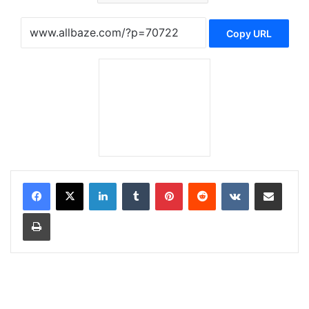
Copy URL
LinkedIn
Tumblr
Pinterest
Reddit
VKontakte
Share via Email
Print