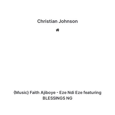
Christian Johnson
We
bsi
te
{
M
u
s
i
c
}
F
a
i
{Music} Faith Ajiboye - Eze Ndi Eze featuring
t
BLESSINGS NG
h
A
E
j
b