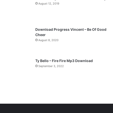
a
August 12, 2019
g
e
Download Progress Vincent – Be Of Good
Cheer
August 8, 2020
Ty Bello – Fire Fire Mp3 Download
September 3, 2022