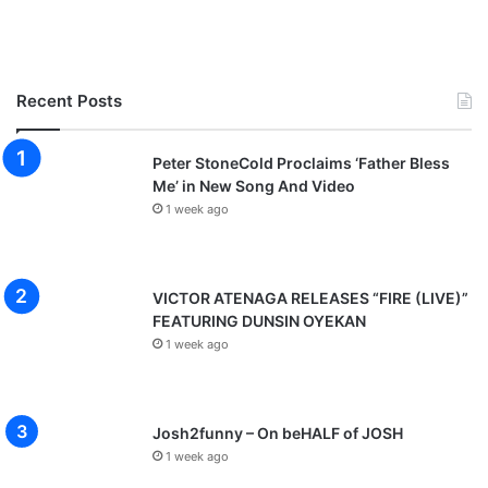
Recent Posts
Peter StoneCold Proclaims ‘Father Bless
Me’ in New Song And Video
1 week ago
VICTOR ATENAGA RELEASES “FIRE (LIVE)”
FEATURING DUNSIN OYEKAN
1 week ago
Josh2funny – On beHALF of JOSH
1 week ago