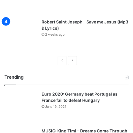
Robert Saint Joseph – Save me Jesus (Mp3
& Lyrics)
2 weeks ago
P
N
r
e
Trending
e
x
v
t
Euro 2020: Germany beat Portugal as
i
p
France fail to defeat Hungary
o
a
June 19, 2021
u
g
s
e
p
MUSIC: King Timi – Dreams Come Through