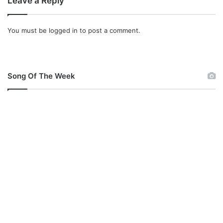
Leave a Reply
You must be
logged in
to post a comment.
Song Of The Week