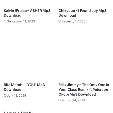
i
n
Kelvin iPraise – ASHER Mp3
Chizyque – I Found Joy Mp3
g
Download
Download
B
September 11, 2023
February 1, 2025
L
E
S
S
I
N
G
S
N
G
Rita Meroh – “YOU” Mp3
Felix Jimmy – The Only One In
Download
Your Class Remix ft Peterson
Okopi Mp3 Download
July 12, 2025
August 24, 2023