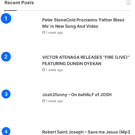
Recent Posts
Peter StoneCold Proclaims ‘Father Bless
Me’ in New Song And Video
1 week ago
VICTOR ATENAGA RELEASES “FIRE (LIVE)”
FEATURING DUNSIN OYEKAN
1 week ago
Josh2funny – On beHALF of JOSH
1 week ago
Robert Saint Joseph – Save me Jesus (Mp3