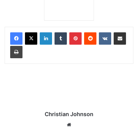
LinkedIn
Tumblr
Pinterest
Reddit
VKontakte
Share via Email
Print
Christian Johnson
We
bsi