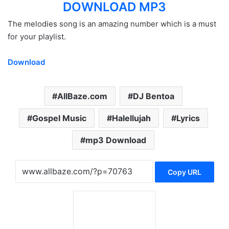
DOWNLOAD MP3
The melodies song is an amazing number which is a must
for your playlist.
Download
AllBaze.com
DJ Bentoa
Gospel Music
Halellujah
Lyrics
mp3 Download
Copy URL