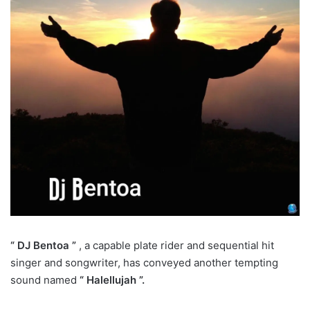
“ DJ Bentoa ”
, a capable plate rider and sequential hit
singer and songwriter, has conveyed another tempting
sound named
“ Halellujah ”.