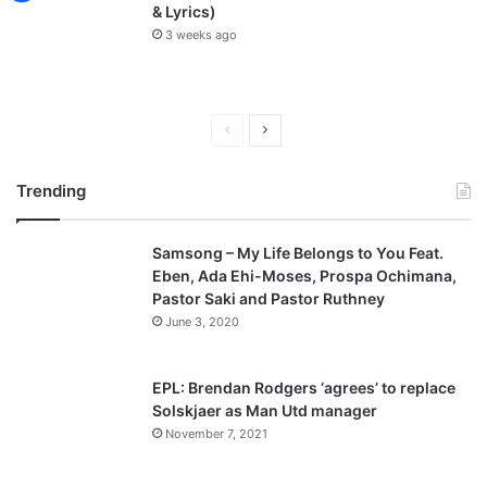
& Lyrics)
3 weeks ago
P
N
r
e
Trending
e
x
v
t
Samsong – My Life Belongs to You Feat.
i
p
Eben, Ada Ehi-Moses, Prospa Ochimana,
o
a
Pastor Saki and Pastor Ruthney
u
g
June 3, 2020
s
e
p
EPL: Brendan Rodgers ‘agrees’ to replace
a
Solskjaer as Man Utd manager
November 7, 2021
g
e