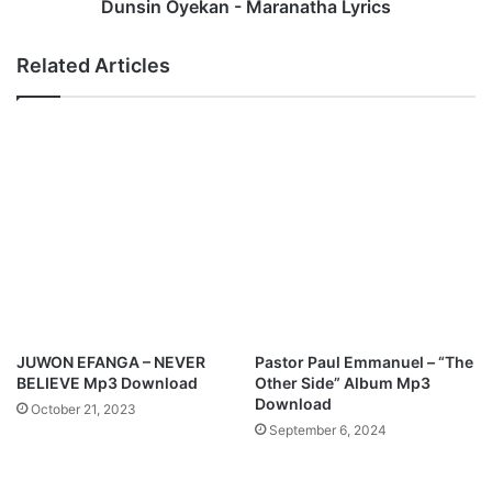
d
k
Dunsin Oyekan - Maranatha Lyrics
N
a
e
n
Related Articles
w
-
R
M
o
a
a
r
d
a
s
n
M
a
p
t
3
h
D
a
o
L
w
y
n
r
JUWON EFANGA – NEVER
Pastor Paul Emmanuel – “The
l
i
BELIEVE Mp3 Download
Other Side” Album Mp3
o
c
Download
October 21, 2023
a
s
September 6, 2024
d