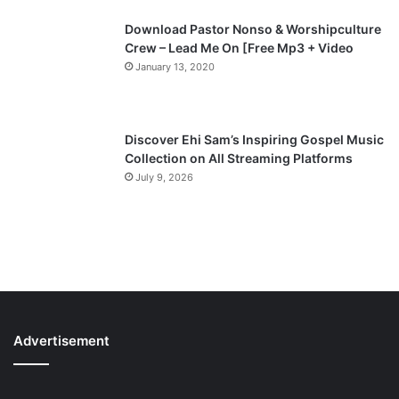
Download Pastor Nonso & Worshipculture
Crew – Lead Me On [Free Mp3 + Video
January 13, 2020
Discover Ehi Sam’s Inspiring Gospel Music
Collection on All Streaming Platforms
July 9, 2026
Advertisement