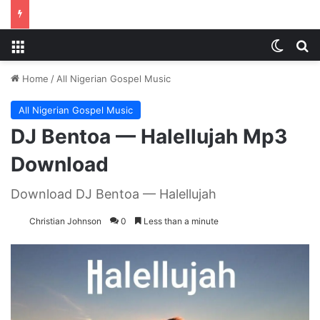
Menu
Switch
S
Home
/
All Nigerian Gospel Music
All Nigerian Gospel Music
DJ Bentoa — Halellujah Mp3
Download
Download DJ Bentoa — Halellujah
Christian Johnson
0
Less than a minute