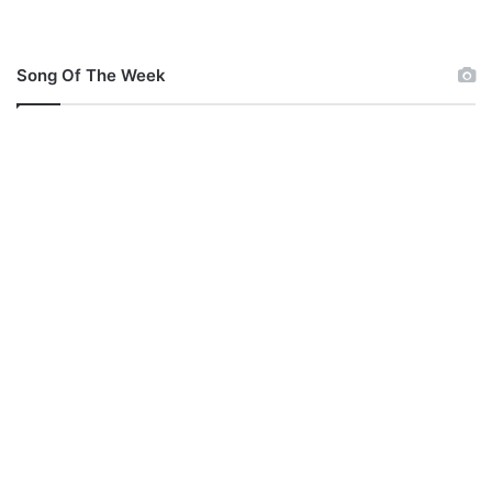
Song Of The Week