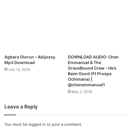
Agbara Olorun – Abijossy
DOWNLOAD AUDIO: Chen
Mp3 Download
Emmanuel & The
GraceBound Crew – He’s
July 12, 2025
Been Good (Ft Prospa
Ochimana) |
@chenemmanuel1
May 2, 2018
Leave a Reply
You must be
logged in
to post a comment.