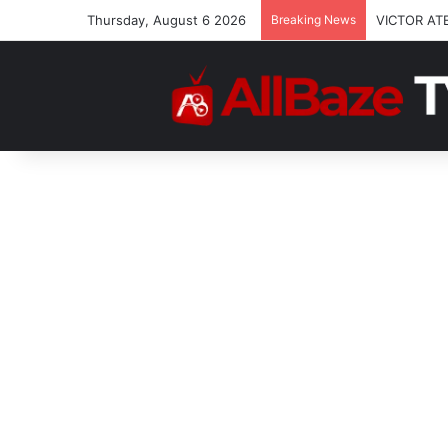
Thursday, August 6 2026
Breaking News
VICTOR AT