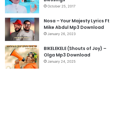
a
October 25, 2017
g
e
Nosa – Your Majesty Lyrics Ft
Mike Abdul Mp3 Download
January 26, 2023
BIKELEKELE (Shouts of Joy) –
Olga Mp3 Download
January 24, 2025