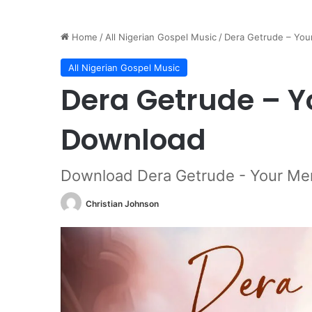
Home
/
All Nigerian Gospel Music
/
Dera Getrude – Yo
All Nigerian Gospel Music
Dera Getrude – 
Download
Download Dera Getrude - Your Me
Christian Johnson