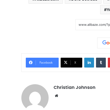
Y
LinkedIn
Tumblr
Facebook
X
Christian Johnson
We
bsi
te