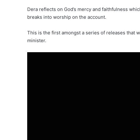
Dera reflects on God’s mercy and faithfulness whic
breaks into worship on the account.
This is the first amongst a series of releases that 
minister.