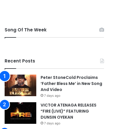
Song Of The Week
Recent Posts
Peter StoneCold Proclaims
‘Father Bless Me’ in New Song
And Video
7 days ago
VICTOR ATENAGA RELEASES
“FIRE (LIVE)” FEATURING
DUNSIN OYEKAN
7 days ago