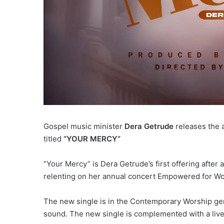
Gospel music minister
Dera Getrude
releases the a
titled
“YOUR MERCY”
“Your Mercy” is Dera Getrude’s first offering after
relenting on her annual concert Empowered for Wo
The new single is in the Contemporary Worship gen
sound. The new single is complemented with a live