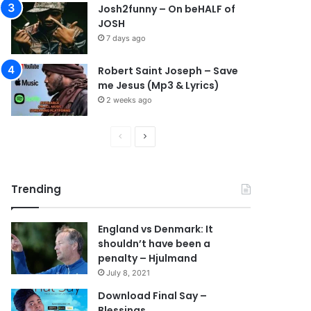
Josh2funny – On beHALF of
JOSH
7 days ago
Robert Saint Joseph – Save
me Jesus (Mp3 & Lyrics)
2 weeks ago
P
N
r
e
e
x
Trending
v
t
i
p
England vs Denmark: It
o
a
shouldn’t have been a
u
g
penalty – Hjulmand
s
e
July 8, 2021
p
Download Final Say –
Blessings