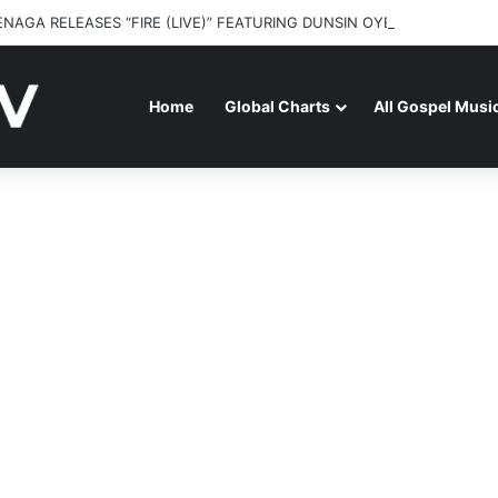
ENAGA RELEASES “FIRE (LIVE)” FEATURING DUNSIN OYEKAN
Home
Global Charts
All Gospel Musi