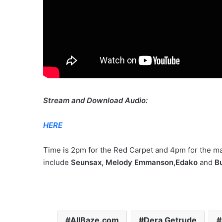
Stream and Download Audio:
HERE
Time is 2pm for the Red Carpet and 4pm for the ma
include
Seunsax, Melody Emmanson,Edako
and
Bu
AllBaze.com
Dera Getrude