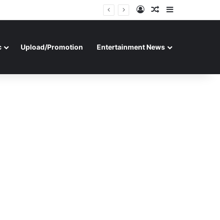
Log In
Random Article
Sidebar
c
Upload/Promotion
Entertainment News