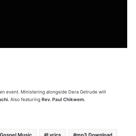
in event. Ministering alongside Dera Getrude will
chi.
Also featuring
Rev. Paul Chikwem.
Gospel Music
Lyrics
mp3 Download