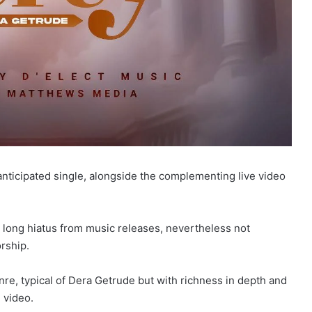
nticipated single, alongside the complementing live video
 a long hiatus from music releases, nevertheless not
rship.
re, typical of Dera Getrude but with richness in depth and
 video.