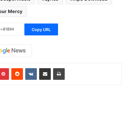
our Mercy
Copy URL
Pinterest
Reddit
VKontakte
Share via Email
Print