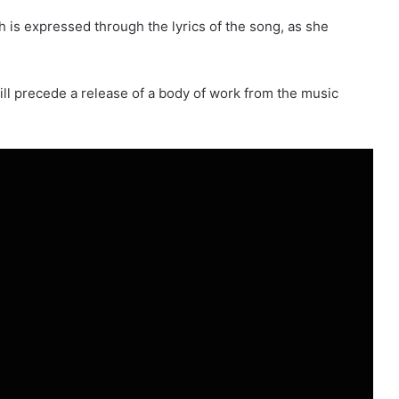
h is expressed through the lyrics of the song, as she
will precede a release of a body of work from the music