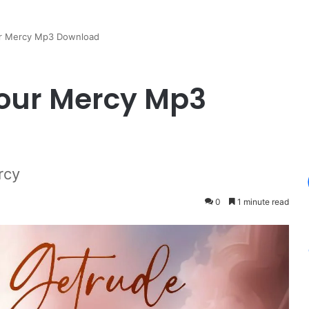
ur Mercy Mp3 Download
Your Mercy Mp3
rcy
0
1 minute read