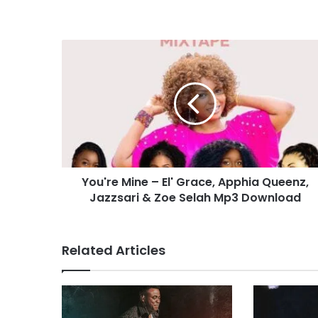
Y
o
u
'
r
e
M
i
n
You're Mine – El' Grace, Apphia Queenz,
e
Jazzsari & Zoe Selah Mp3 Download
–
E
l
'
Related Articles
G
r
a
c
e