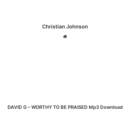
Christian Johnson
We
bsi
te
D
A
V
I
D
G
–
W
O
R
DAVID G – WORTHY TO BE PRAISED Mp3 Download
T
H
D
Y
A