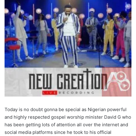
Today is no doubt gonna be special as Nigerian powerful
and highly respected gospel worship minister David G who
has been getting lots of attention all over the internet and
social media platforms since he took to his official