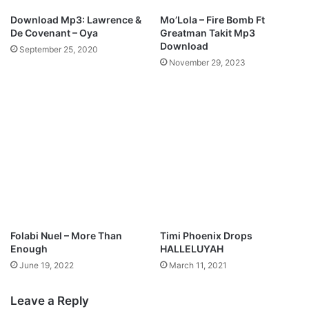
o
Download Mp3: Lawrence &
Mo’Lola – Fire Bomb Ft
a
De Covenant – Oya
Greatman Takit Mp3
d
Download
September 25, 2020
November 29, 2023
Folabi Nuel – More Than
Timi Phoenix Drops
Enough
HALLELUYAH
June 19, 2022
March 11, 2021
Leave a Reply