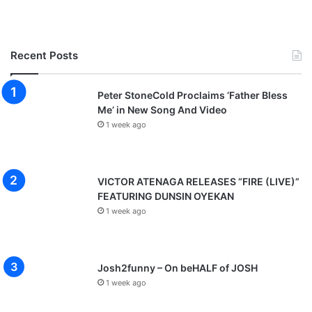
Recent Posts
Peter StoneCold Proclaims ‘Father Bless
Me’ in New Song And Video
1 week ago
VICTOR ATENAGA RELEASES “FIRE (LIVE)”
FEATURING DUNSIN OYEKAN
1 week ago
Josh2funny – On beHALF of JOSH
1 week ago