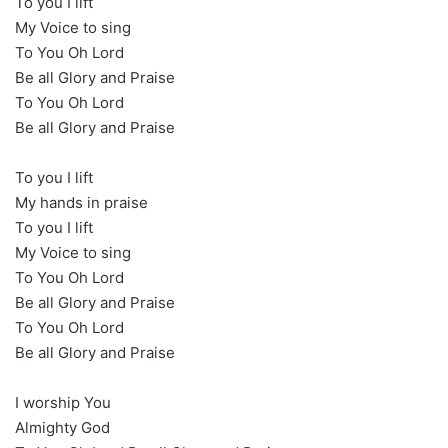
To you I lift
My Voice to sing
To You Oh Lord
Be all Glory and Praise
To You Oh Lord
Be all Glory and Praise
To you I lift
My hands in praise
To you I lift
My Voice to sing
To You Oh Lord
Be all Glory and Praise
To You Oh Lord
Be all Glory and Praise
I worship You
Almighty God