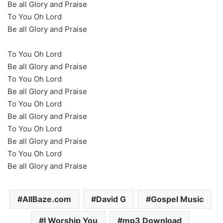
Be all Glory and Praise
To You Oh Lord
Be all Glory and Praise
To You Oh Lord
Be all Glory and Praise
To You Oh Lord
Be all Glory and Praise
To You Oh Lord
Be all Glory and Praise
To You Oh Lord
Be all Glory and Praise
To You Oh Lord
Be all Glory and Praise
AllBaze.com
David G
Gospel Music
I Worship You
mp3 Download