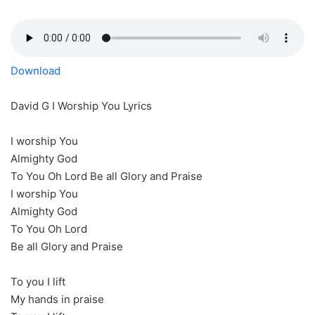
Download
David G I Worship You Lyrics
I worship You
Almighty God
To You Oh Lord Be all Glory and Praise
I worship You
Almighty God
To You Oh Lord
Be all Glory and Praise
To you I lift
My hands in praise