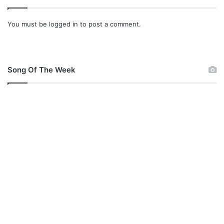
You must be
logged in
to post a comment.
Song Of The Week