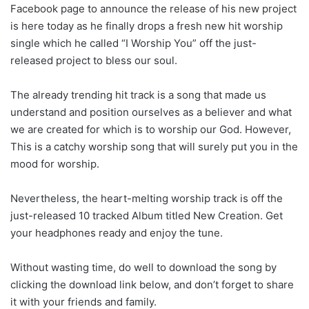
Facebook page to announce the release of his new project
is here today as he finally drops a fresh new hit worship
single which he called “I Worship You” off the just-
released project to bless our soul.
The already trending hit track is a song that made us
understand and position ourselves as a believer and what
we are created for which is to worship our God. However,
This is a catchy worship song that will surely put you in the
mood for worship.
Nevertheless, the heart-melting worship track is off the
just-released 10 tracked Album titled New Creation. Get
your headphones ready and enjoy the tune.
Without wasting time, do well to download the song by
clicking the download link below, and don’t forget to share
it with your friends and family.