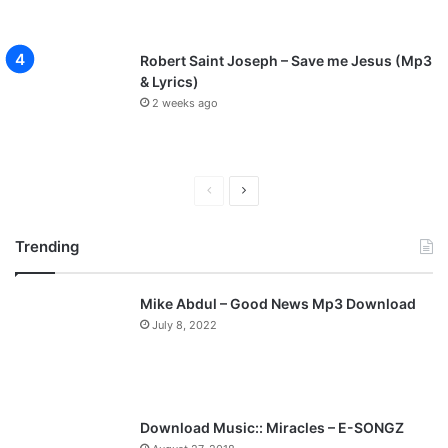
Robert Saint Joseph – Save me Jesus (Mp3
& Lyrics)
2 weeks ago
P
N
r
e
Trending
e
x
v
t
Mike Abdul – Good News Mp3 Download
i
p
July 8, 2022
o
a
u
g
s
e
p
Download Music:: Miracles – E-SONGZ
a