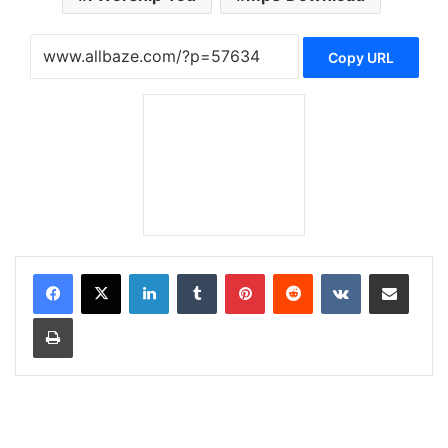
Copy URL
LinkedIn
Tumblr
Pinterest
Reddit
VKontakte
Share via Email
Print