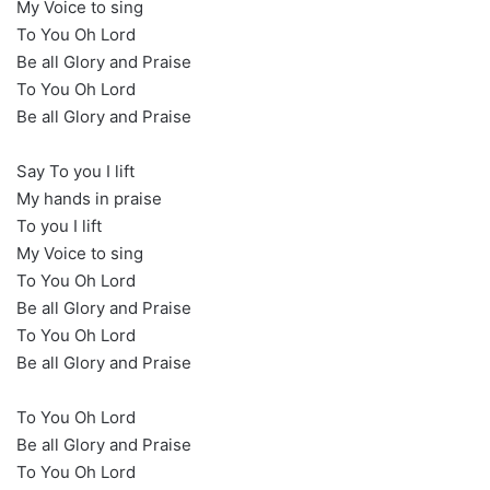
My Voice to sing
To You Oh Lord
Be all Glory and Praise
To You Oh Lord
Be all Glory and Praise
Say To you I lift
My hands in praise
To you I lift
My Voice to sing
To You Oh Lord
Be all Glory and Praise
To You Oh Lord
Be all Glory and Praise
To You Oh Lord
Be all Glory and Praise
To You Oh Lord