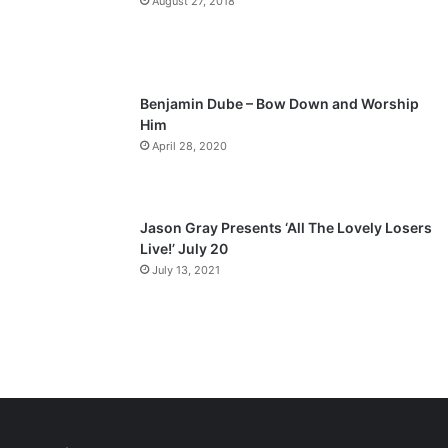
August 27, 2018
g
e
Benjamin Dube – Bow Down and Worship
Him
April 28, 2020
Jason Gray Presents ‘All The Lovely Losers
Live!’ July 20
July 13, 2021