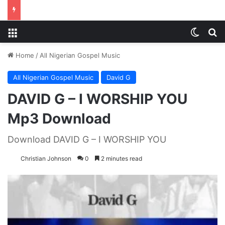
Menu
Switch
S
Home
/
All Nigerian Gospel Music
All Nigerian Gospel Music
David G
DAVID G – I WORSHIP YOU
Mp3 Download
Download DAVID G – I WORSHIP YOU
Christian Johnson
0
2 minutes read