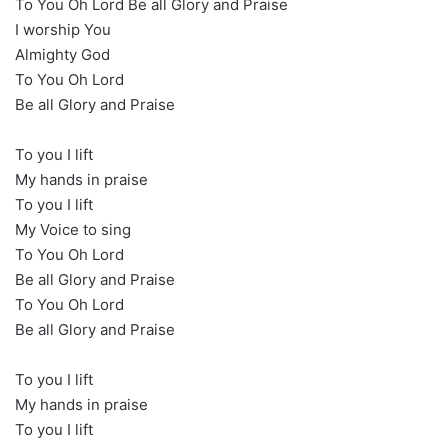
To You Oh Lord Be all Glory and Praise
I worship You
Almighty God
To You Oh Lord
Be all Glory and Praise
To you I lift
My hands in praise
To you I lift
My Voice to sing
To You Oh Lord
Be all Glory and Praise
To You Oh Lord
Be all Glory and Praise
To you I lift
My hands in praise
To you I lift