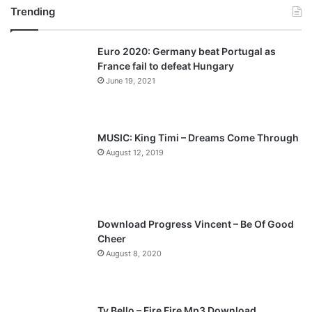
1
Trending
e
x
9
v
t
t
Euro 2020: Germany beat Portugal as
i
p
h
France fail to defeat Hungary
-
o
a
June 19, 2021
2
u
g
1
s
e
s
t
p
MUSIC: King Timi – Dreams Come Through
,
a
August 12, 2019
2
g
0
2
e
5
Download Progress Vincent – Be Of Good
Cheer
August 8, 2020
Ty Bello – Fire Fire Mp3 Download