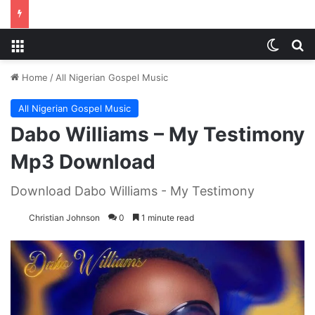
Menu
Switch
S
Home
/
All Nigerian Gospel Music
All Nigerian Gospel Music
Dabo Williams – My Testimony
Mp3 Download
Download Dabo Williams - My Testimony
Christian Johnson
0
1 minute read