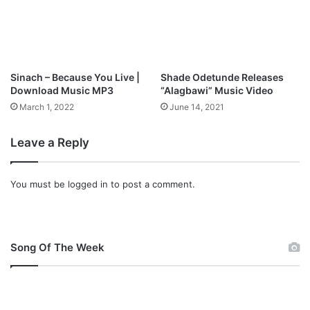
T
n
o
l
B
o
i
a
b
d
Sinach – Because You Live |
Shade Odetunde Releases
l
Download Music MP3
“Alagbawi” Music Video
e
March 1, 2022
June 14, 2021
I
n
t
Leave a Reply
e
r
n
You must be
logged in
to post a comment.
a
t
i
o
Song Of The Week
n
a
l
C