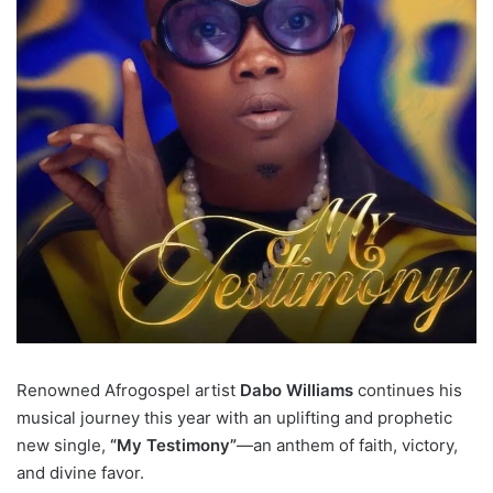
Renowned Afrogospel artist
Dabo Williams
continues his
musical journey this year with an uplifting and prophetic
new single,
“My Testimony”
—an anthem of faith, victory,
and divine favor.