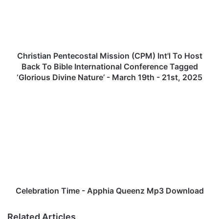
s
t
i
a
n
P
Christian Pentecostal Mission (CPM) Int'l To Host
e
Back To Bible International Conference Tagged
n
‘Glorious Divine Nature’ - March 19th - 21st, 2025
t
e
C
c
e
o
l
s
e
t
b
a
r
l
a
M
t
i
i
s
o
Celebration Time - Apphia Queenz Mp3 Download
s
n
i
T
Related Articles