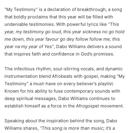
“My Testimony” is a declaration of breakthrough, a song
that boldly proclaims that this year will be filled with
undeniable testimonies. With powerful lyrics like
“This
year, my testimony go loud, this year sickness no go hold
me down, this year favour go dey follow follow me, this
year na my year of Yes”
, Dabo Williams delivers a sound
that inspires faith and confidence in God’s promises.
The infectious rhythm, soul-stirring vocals, and dynamic
instrumentation blend Afrobeats with gospel, making “My
Testimony” a must-have on every believer’s playlist.
Known for his ability to fuse contemporary sounds with
deep spiritual messages, Dabo Williams continues to
establish himself as a force in the Afrogospel movement.
Speaking about the inspiration behind the song, Dabo
Williams shares,
“This song is more than music; it’s a