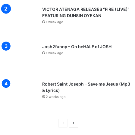
o
u
VICTOR ATENAGA RELEASES “FIRE (LIVE)”
s
FEATURING DUNSIN OYEKAN
D
1 week ago
i
v
i
n
Josh2funny – On beHALF of JOSH
e
1 week ago
N
a
t
u
r
Robert Saint Joseph – Save me Jesus (Mp3
e
& Lyrics)
’
2 weeks ago
-
M
a
r
P
N
c
r
e
h