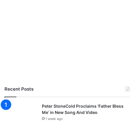
o
n
f
e
r
e
n
c
e
T
a
g
g
e
Recent Posts
d
‘
G
Peter StoneCold Proclaims ‘Father Bless
l
Me’ in New Song And Video
o
1 week ago
r
i