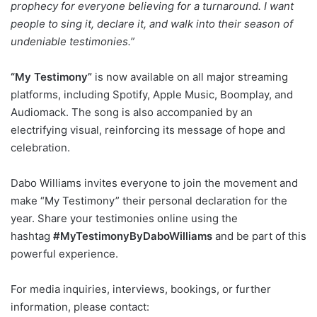
prophecy for everyone believing for a turnaround. I want
people to sing it, declare it, and walk into their season of
undeniable testimonies.”
“My Testimony”
is now available on all major streaming
platforms, including Spotify, Apple Music, Boomplay, and
Audiomack. The song is also accompanied by an
electrifying visual, reinforcing its message of hope and
celebration.
Dabo Williams invites everyone to join the movement and
make “My Testimony” their personal declaration for the
year. Share your testimonies online using the
hashtag
#MyTestimonyByDaboWilliams
and be part of this
powerful experience.
For media inquiries, interviews, bookings, or further
information, please contact: