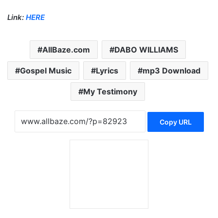
Link:
HERE
AllBaze.com
DABO WILLIAMS
Gospel Music
Lyrics
mp3 Download
My Testimony
Copy URL