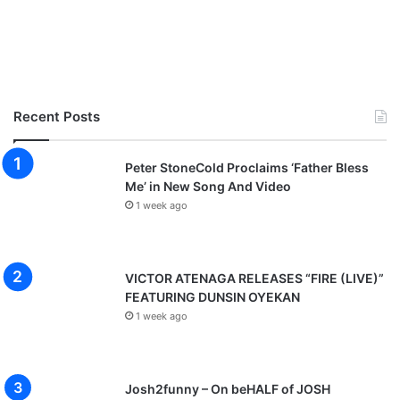
Recent Posts
Peter StoneCold Proclaims ‘Father Bless
Me’ in New Song And Video
1 week ago
VICTOR ATENAGA RELEASES “FIRE (LIVE)”
FEATURING DUNSIN OYEKAN
1 week ago
Josh2funny – On beHALF of JOSH