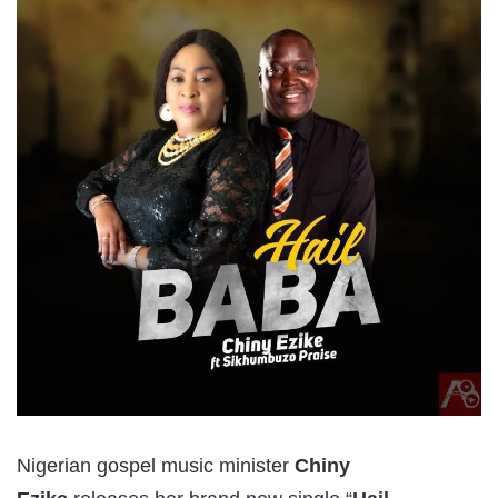
Nigerian gospel music minister
Chiny