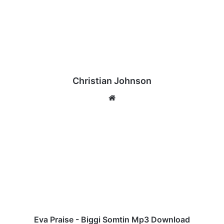
Christian Johnson
We
bsi
te
E
v
a
P
r
a
i
s
e
-
Eva Praise - Biggi Somtin Mp3 Download