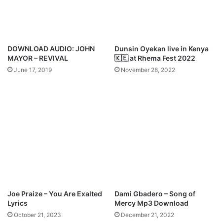
d
l
e
T
h
i
DOWNLOAD AUDIO: JOHN
Dunsin Oyekan live in Kenya
n
MAYOR – REVIVAL
🇰🇪 at Rhema Fest 2022
g
June 17, 2019
November 28, 2022
s
M
p
3
D
o
w
n
l
o
a
d
Joe Praize – You Are Exalted
Dami Gbadero – Song of
Lyrics
Mercy Mp3 Download
October 21, 2023
December 21, 2022