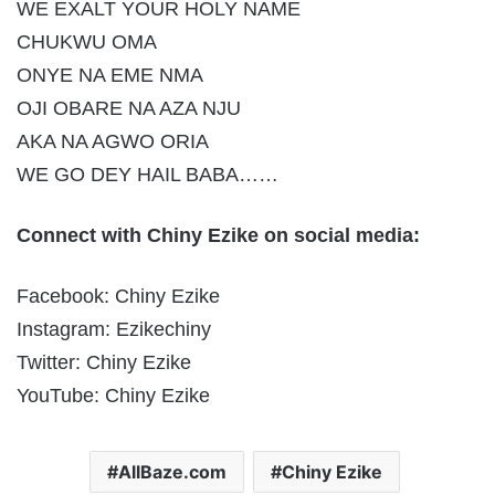
WE EXALT YOUR HOLY NAME
CHUKWU OMA
ONYE NA EME NMA
OJI OBARE NA AZA NJU
AKA NA AGWO ORIA
WE GO DEY HAIL BABA……
Connect with Chiny Ezike on social media:
Facebook: Chiny Ezike
Instagram: Ezikechiny
Twitter: Chiny Ezike
YouTube: Chiny Ezike
AllBaze.com
Chiny Ezike