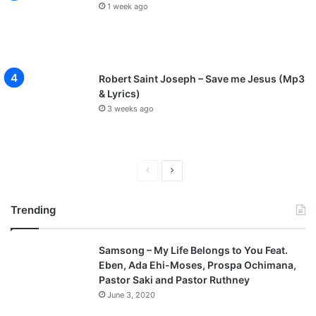
1 week ago
Robert Saint Joseph – Save me Jesus (Mp3
& Lyrics)
3 weeks ago
P
N
r
e
Trending
e
x
v
t
Samsong – My Life Belongs to You Feat.
i
p
Eben, Ada Ehi-Moses, Prospa Ochimana,
o
a
Pastor Saki and Pastor Ruthney
u
g
June 3, 2020
s
e