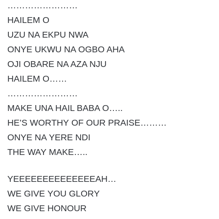
……………………
HAILEM O
UZU NA EKPU NWA
ONYE UKWU NA OGBO AHA
OJI OBARE NA AZA NJU
HAILEM O……
……………………
MAKE UNA HAIL BABA O…..
HE’S WORTHY OF OUR PRAISE………
ONYE NA YERE NDI
THE WAY MAKE…..
YEEEEEEEEEEEEEEAH…
WE GIVE YOU GLORY
WE GIVE HONOUR