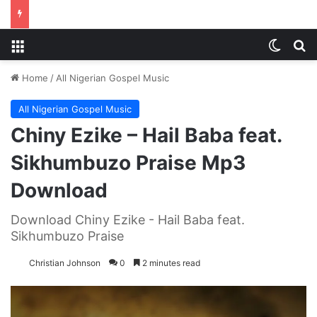
Menu
Switch
S
Home
/
All Nigerian Gospel Music
All Nigerian Gospel Music
Chiny Ezike – Hail Baba feat.
Sikhumbuzo Praise Mp3
Download
Download Chiny Ezike - Hail Baba feat.
Sikhumbuzo Praise
Christian Johnson
0
2 minutes read