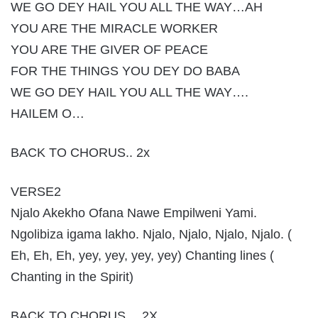
WE GO DEY HAIL YOU ALL THE WAY…AH
YOU ARE THE MIRACLE WORKER
YOU ARE THE GIVER OF PEACE
FOR THE THINGS YOU DEY DO BABA
WE GO DEY HAIL YOU ALL THE WAY….
HAILEM O…
BACK TO CHORUS.. 2x
VERSE2
Njalo Akekho Ofana Nawe Empilweni Yami.
Ngolibiza igama lakho. Njalo, Njalo, Njalo, Njalo. (
Eh, Eh, Eh, yey, yey, yey, yey) Chanting lines (
Chanting in the Spirit)
BACK TO CHORUS….2X