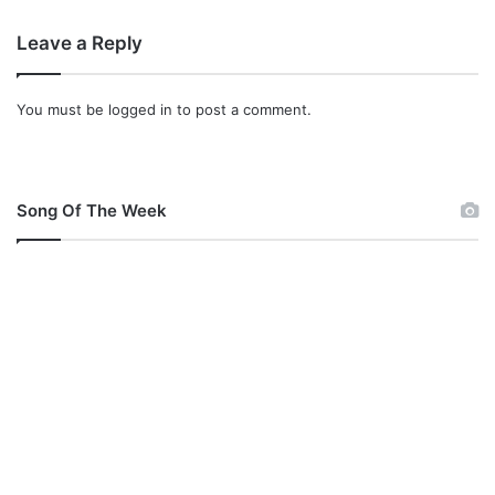
Leave a Reply
You must be
logged in
to post a comment.
Song Of The Week