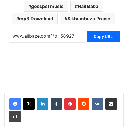
gosspel music
Hail Baba
mp3 Download
Sikhumbuzo Praise
Copy URL
LinkedIn
Tumblr
Pinterest
Reddit
VKontakte
Share via Email
Print