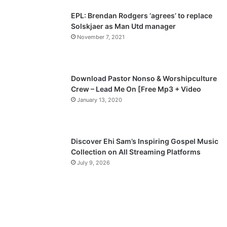
p
EPL: Brendan Rodgers ‘agrees’ to replace
a
Solskjaer as Man Utd manager
November 7, 2021
g
e
Download Pastor Nonso & Worshipculture
Crew – Lead Me On [Free Mp3 + Video
January 13, 2020
Discover Ehi Sam’s Inspiring Gospel Music
Collection on All Streaming Platforms
July 9, 2026