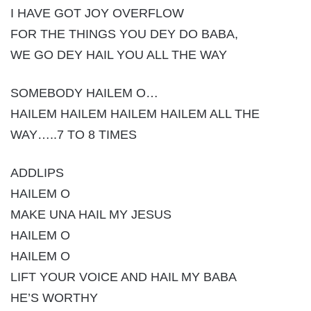
I HAVE GOT JOY OVERFLOW
FOR THE THINGS YOU DEY DO BABA,
WE GO DEY HAIL YOU ALL THE WAY
SOMEBODY HAILEM O…
HAILEM HAILEM HAILEM HAILEM ALL THE
WAY…..7 TO 8 TIMES
ADDLIPS
HAILEM O
MAKE UNA HAIL MY JESUS
HAILEM O
HAILEM O
LIFT YOUR VOICE AND HAIL MY BABA
HE’S WORTHY