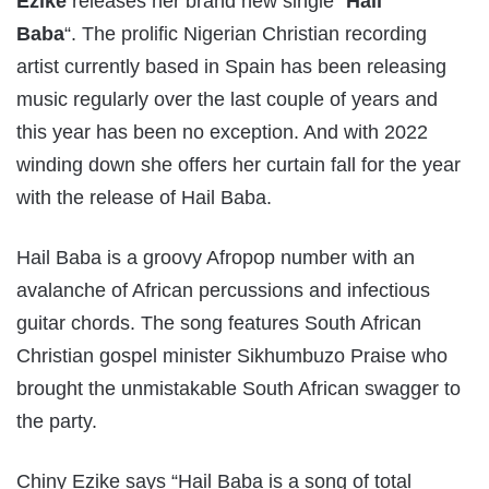
Ezike
releases her brand new single “
Hail
Baba
“. The prolific Nigerian Christian recording
artist currently based in Spain has been releasing
music regularly over the last couple of years and
this year has been no exception. And with 2022
winding down she offers her curtain fall for the year
with the release of Hail Baba.
Hail Baba is a groovy Afropop number with an
avalanche of African percussions and infectious
guitar chords. The song features South African
Christian gospel minister Sikhumbuzo Praise who
brought the unmistakable South African swagger to
the party.
Chiny Ezike says “Hail Baba is a song of total