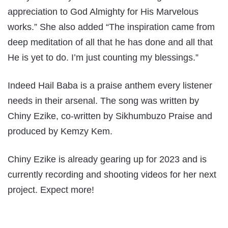
appreciation to God Almighty for His Marvelous
works.” She also added “The inspiration came from
deep meditation of all that he has done and all that
He is yet to do. I’m just counting my blessings.”
Indeed Hail Baba is a praise anthem every listener
needs in their arsenal. The song was written by
Chiny Ezike, co-written by Sikhumbuzo Praise and
produced by Kemzy Kem.
Chiny Ezike is already gearing up for 2023 and is
currently recording and shooting videos for her next
project. Expect more!