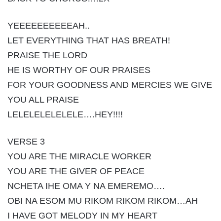
YEEEEEEEEEEAH..
LET EVERYTHING THAT HAS BREATH!
PRAISE THE LORD
HE IS WORTHY OF OUR PRAISES
FOR YOUR GOODNESS AND MERCIES WE GIVE
YOU ALL PRAISE
LELELELELELELE….HEY!!!!
VERSE 3
YOU ARE THE MIRACLE WORKER
YOU ARE THE GIVER OF PEACE
NCHETA IHE OMA Y NA EMEREMO….
OBI NA ESOM MU RIKOM RIKOM RIKOM…AH
I HAVE GOT MELODY IN MY HEART