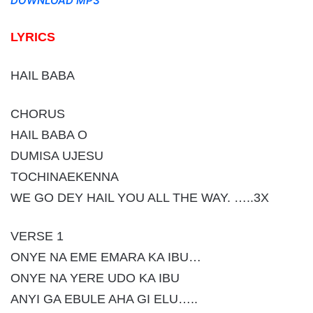
DOWNLOAD MP3
LYRICS
HAIL BABA
CHORUS
HAIL BABA O
DUMISA UJESU
TOCHINAEKENNA
WE GO DEY HAIL YOU ALL THE WAY. …..3X
VERSE 1
ONYE NA EME EMARA KA IBU…
ONYE NA YERE UDO KA IBU
ANYI GA EBULE AHA GI ELU…..