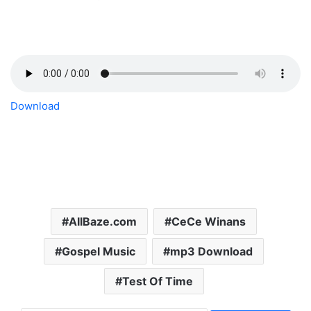
Download
AllBaze.com
CeCe Winans
Gospel Music
mp3 Download
Test Of Time