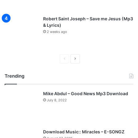
Robert Saint Joseph – Save me Jesus (Mp3
& Lyrics)
2 weeks ago
P
N
r
e
Trending
e
x
v
t
Mike Abdul – Good News Mp3 Download
i
p
July 8, 2022
o
a
u
g
s
e
p
Download Music:: Miracles – E-SONGZ
a