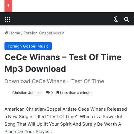
Menu
Switch
S
Home
/
Foreign Gospel Music
Foreign Gospel Music
CeCe Winans – Test Of Time
Mp3 Download
Download CeCe Winans – Test Of Time
Christian Johnson
0
Less than a minute
American Christian/Gospel Artiste Cece Winans Released
a New Single Titled “Test Of Time”, Which is a Powerful
Song That Will Uplift Your Spirit And Surely Be Worth A
Place On Your Playlist.