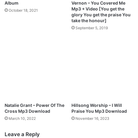
M
Album
Vernon – You Covered Me
p
Mp3 + Video [You get the
October 18, 2021
3
glory You get the praise You
D
take the honour]
o
September 5, 2019
w
n
l
o
a
d
Natalie Grant – Power Of The
Hillsong Worship – I Will
Cross Mp3 Download
Praise You Mp3 Download
March 10, 2022
November 16, 2023
Leave a Reply