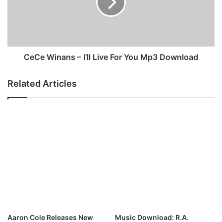
n
W
g
i
W
n
a
a
r
n
M
s
CeCe Winans – I’ll Live For You Mp3 Download
p
–
3
I
Related Articles
D
’
o
l
w
l
n
L
l
i
o
v
a
e
d
F
o
r
Y
o
u
Aaron Cole Releases New
Music Download: R.A.