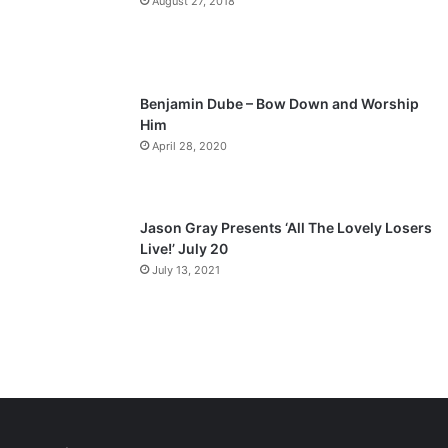
August 27, 2018
g
e
Benjamin Dube – Bow Down and Worship
Him
April 28, 2020
Jason Gray Presents ‘All The Lovely Losers
Live!’ July 20
July 13, 2021