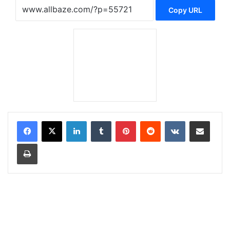
Copy URL
LinkedIn
Tumblr
Pinterest
Reddit
VKontakte
Share via Email
Print