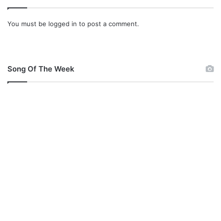
You must be
logged in
to post a comment.
Song Of The Week