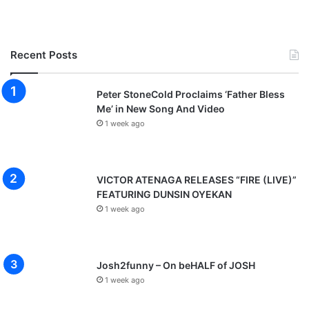
Recent Posts
Peter StoneCold Proclaims ‘Father Bless
Me’ in New Song And Video
1 week ago
VICTOR ATENAGA RELEASES “FIRE (LIVE)”
FEATURING DUNSIN OYEKAN
1 week ago
Josh2funny – On beHALF of JOSH
1 week ago