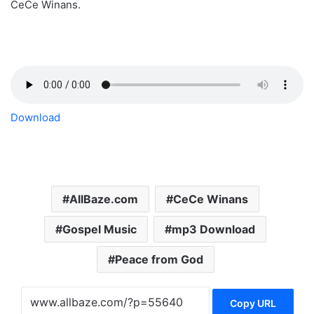
CeCe Winans.
Download
AllBaze.com
CeCe Winans
Gospel Music
mp3 Download
Peace from God
Copy URL