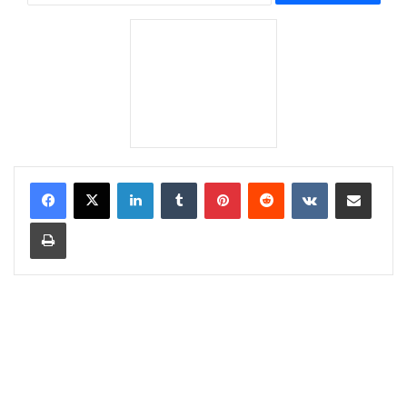
LinkedIn
Tumblr
Pinterest
Reddit
VKontakte
Share via Email
Print