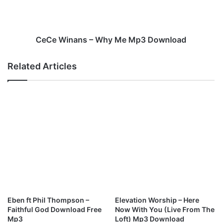
i
n
l
a
M
n
p
s
CeCe Winans – Why Me Mp3 Download
3
–
D
W
Related Articles
o
h
w
y
n
M
l
e
o
M
a
p
d
3
D
o
w
n
l
o
Eben ft Phil Thompson –
Elevation Worship – Here
a
Faithful God Download Free
Now With You (Live From The
d
Mp3
Loft) Mp3 Download