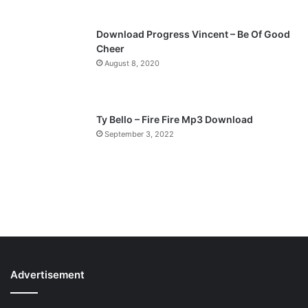
Download Progress Vincent – Be Of Good
Cheer
August 8, 2020
Ty Bello – Fire Fire Mp3 Download
September 3, 2022
Advertisement