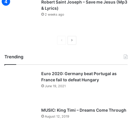
Robert Saint Joseph – Save me Jesus (Mp3
& Lyrics)
2 weeks ago
P
N
r
e
Trending
e
x
v
t
Euro 2020: Germany beat Portugal as
i
p
France fail to defeat Hungary
o
a
June 19, 2021
u
g
s
e
p
MUSIC: King Timi – Dreams Come Through
a
August 12, 2019
g
e