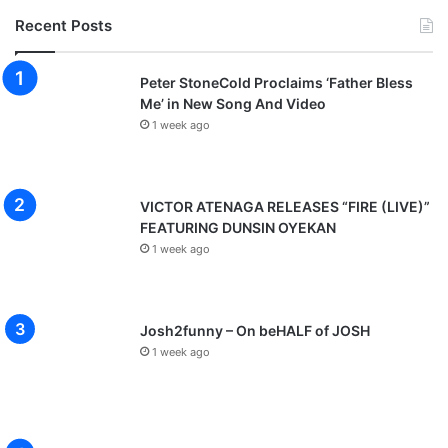
Recent Posts
Peter StoneCold Proclaims ‘Father Bless
Me’ in New Song And Video
1 week ago
VICTOR ATENAGA RELEASES “FIRE (LIVE)”
FEATURING DUNSIN OYEKAN
1 week ago
Josh2funny – On beHALF of JOSH
1 week ago