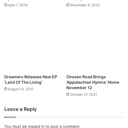
April 7, 2019
November 4, 2022
Dreamers Releases New EP
Chosen Road Brings
‘Land Of The Living’
‘Appalachian Hymns’ Home
November 12
August 13, 2021
October 27, 2021
Leave a Reply
You must be
logged in
to post a comment.