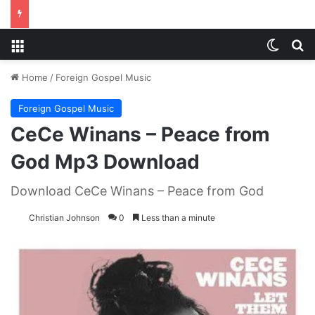
Menu
Switch
S
Home
/
Foreign Gospel Music
Foreign Gospel Music
CeCe Winans – Peace from
God Mp3 Download
Download CeCe Winans – Peace from God
Christian Johnson
0
Less than a minute