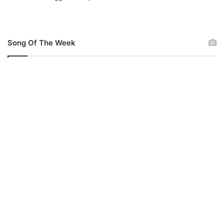
Song Of The Week