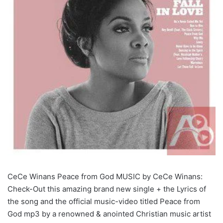
CeCe Winans Peace from God MUSIC by CeCe Winans:
Check-Out this amazing brand new single + the Lyrics of
the song and the official music-video titled Peace from
God mp3 by a renowned & anointed Christian music artist