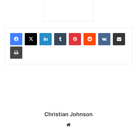
LinkedIn
Tumblr
Pinterest
Reddit
VKontakte
Share via Email
Print
Christian Johnson
We
bsi