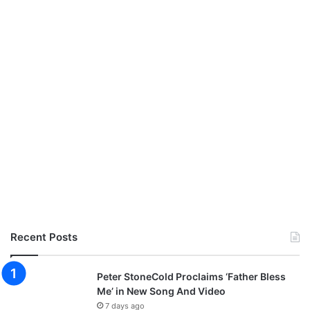
Recent Posts
Peter StoneCold Proclaims ‘Father Bless
Me’ in New Song And Video
7 days ago