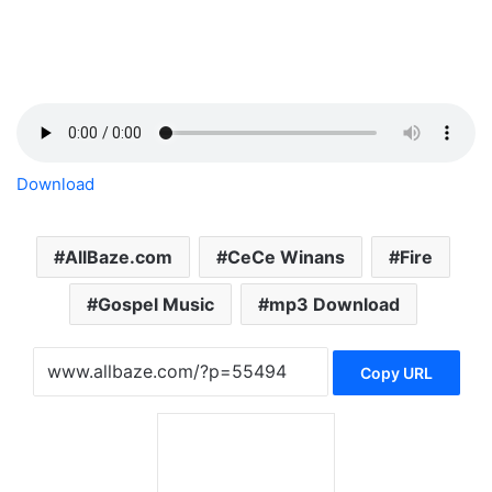
Download
AllBaze.com
CeCe Winans
Fire
Gospel Music
mp3 Download
Copy URL