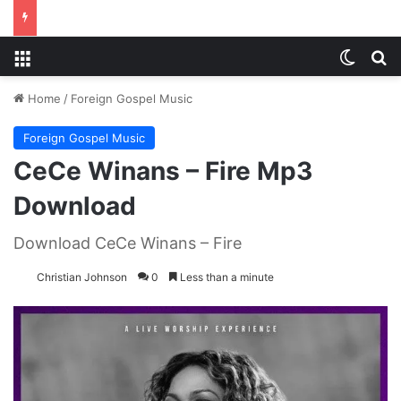
Menu
Switch
S
Home
/
Foreign Gospel Music
Foreign Gospel Music
CeCe Winans – Fire Mp3
Download
Download CeCe Winans – Fire
Christian Johnson
0
Less than a minute