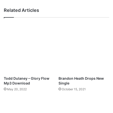
–
N
Related Articles
e
v
e
r
L
o
s
t
M
p
3
D
o
Todd Dulaney – Glory Flow
Brandon Heath Drops New
w
Mp3 Download
Single
n
May 20, 2022
October 15, 2021
l
o
a
d