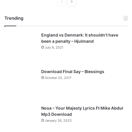
P
N
r
e
Trending
e
x
v
t
England vs Denmark: It shouldn’t have
i
p
been a penalty – Hjulmand
o
a
July 8, 2021
u
g
s
e
p
Download Final Say – Blessings
a
October 25, 2017
g
e
Nosa – Your Majesty Lyrics Ft Mike Abdul
Mp3 Download
January 26, 2023