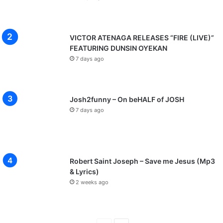
VICTOR ATENAGA RELEASES “FIRE (LIVE)”
FEATURING DUNSIN OYEKAN
7 days ago
Josh2funny – On beHALF of JOSH
7 days ago
Robert Saint Joseph – Save me Jesus (Mp3
& Lyrics)
2 weeks ago