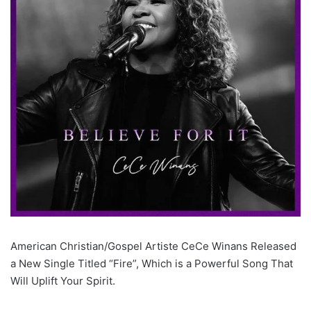
American Christian/Gospel Artiste CeCe Winans Released
a New Single Titled “Fire”, Which is a Powerful Song That
Will Uplift Your Spirit.