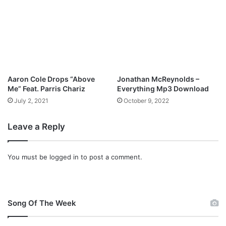
Aaron Cole Drops “Above
Jonathan McReynolds –
Me” Feat. Parris Chariz
Everything Mp3 Download
July 2, 2021
October 9, 2022
Leave a Reply
You must be
logged in
to post a comment.
Song Of The Week