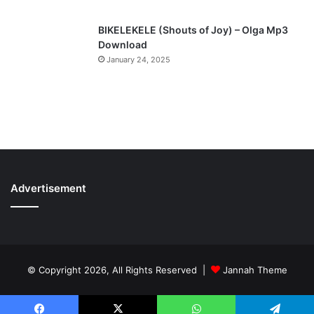
BIKELEKELE (Shouts of Joy) – Olga Mp3
Download
January 24, 2025
Advertisement
© Copyright 2026, All Rights Reserved |
Jannah Theme