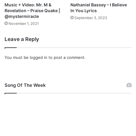
Music + Video: Mr. M &
Nathaniel Bassey – I Believe
Revelation – Praise Quake |
In You Lyrics
@mystermiracle
September 3, 2023
November 1, 2021
Leave a Reply
You must be
logged in
to post a comment.
Song Of The Week