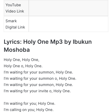
YouTube
Video Link
Smark
Digital Link
Lyrics: Holy One Mp3 by Ibukun
Moshoba
Holy One, Holy One,
Holy One o, Holy One.
I’m waiting for your summon, Holy One.
I’m waiting for your summon o, Holy One.
I’m waiting for your summon, Holy One.
I’m waiting for your invite o, Holy One.
I’m waiting for you; Holy One.
I’m calling on you; Holy One.