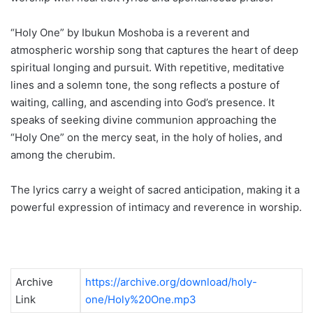
“Holy One” by Ibukun Moshoba is a reverent and
atmospheric worship song that captures the heart of deep
spiritual longing and pursuit. With repetitive, meditative
lines and a solemn tone, the song reflects a posture of
waiting, calling, and ascending into God’s presence. It
speaks of seeking divine communion approaching the
“Holy One” on the mercy seat, in the holy of holies, and
among the cherubim.
The lyrics carry a weight of sacred anticipation, making it a
powerful expression of intimacy and reverence in worship.
Archive
https://archive.org/download/holy-
Link
one/Holy%20One.mp3