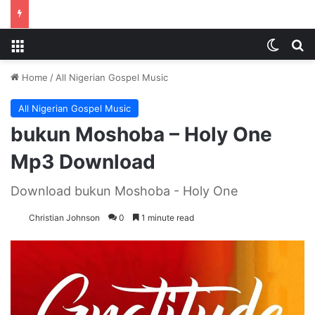
Menu
Switch
S
Home
/
All Nigerian Gospel Music
All Nigerian Gospel Music
bukun Moshoba – Holy One
Mp3 Download
Download bukun Moshoba - Holy One
Christian Johnson
0
1 minute read