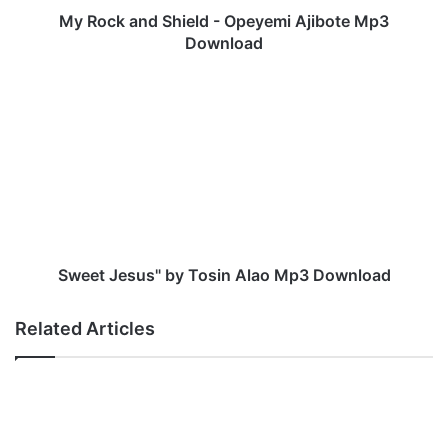
S
My Rock and Shield - Opeyemi Ajibote Mp3
h
Download
i
e
S
l
w
d
e
-
e
O
t
p
J
e
e
y
s
e
u
m
s
Sweet Jesus" by Tosin Alao Mp3 Download
i
"
A
b
Related Articles
j
y
i
T
b
o
o
s
t
i
e
n