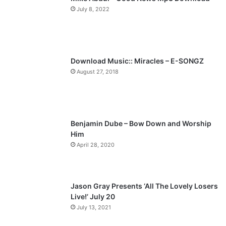
July 8, 2022
o
a
u
g
s
e
p
Download Music:: Miracles – E-SONGZ
a
August 27, 2018
g
e
Benjamin Dube – Bow Down and Worship
Him
April 28, 2020
Jason Gray Presents ‘All The Lovely Losers
Live!’ July 20
July 13, 2021