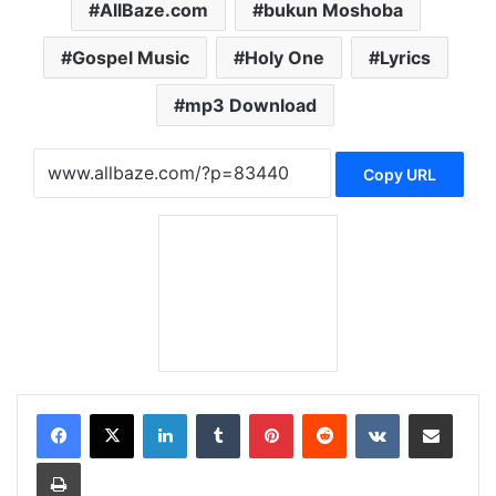
AllBaze.com
bukun Moshoba
Gospel Music
Holy One
Lyrics
mp3 Download
Copy URL
LinkedIn
Tumblr
Pinterest
Reddit
VKontakte
Share via Email
Print