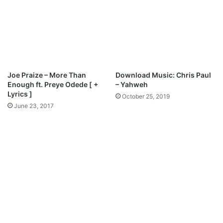
M
A
p
l
3
a
D
o
o
M
w
p
n
3
Joe Praize – More Than
Download Music: Chris Paul
l
D
Enough ft. Preye Odede [ +
– Yahweh
o
o
Lyrics ]
October 25, 2019
a
w
June 23, 2017
d
n
l
o
a
d