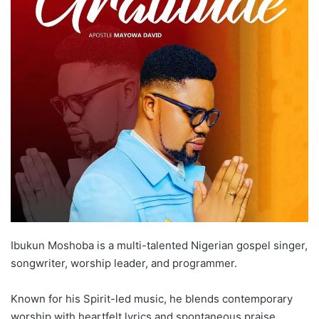
Ibukun Moshoba is a multi-talented Nigerian gospel singer,
songwriter, worship leader, and programmer.
Known for his Spirit-led music, he blends contemporary
worship with heartfelt lyrics and spontaneous praise.