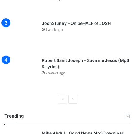
Josh2funny – On beHALF of JOSH
1 week ago
Robert Saint Joseph – Save me Jesus (Mp3
& Lyrics)
2 weeks ago
P
N
r
e
Trending
e
x
v
t
Mike Abdul – Good News Mp3 Download
i
p