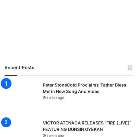
Recent Posts
Peter StoneCold Proclaims ‘Father Bless
Me’ in New Song And Video
1 week ago
VICTOR ATENAGA RELEASES “FIRE (LIVE)”
FEATURING DUNSIN OYEKAN
1 week ago