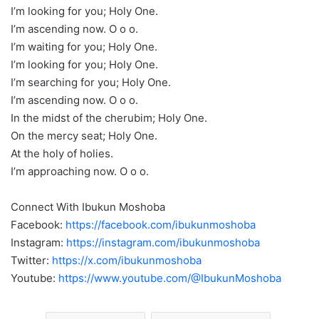
I’m looking for you; Holy One.
I’m ascending now. O o o.
I’m waiting for you; Holy One.
I’m looking for you; Holy One.
I’m searching for you; Holy One.
I’m ascending now. O o o.
In the midst of the cherubim; Holy One.
On the mercy seat; Holy One.
At the holy of holies.
I’m approaching now. O o o.
Connect With Ibukun Moshoba
Facebook:
https://facebook.com/ibukunmoshoba
Instagram:
https://instagram.com/ibukunmoshoba
Twitter:
https://x.com/ibukunmoshoba
Youtube:
https://www.youtube.com/@IbukunMoshoba