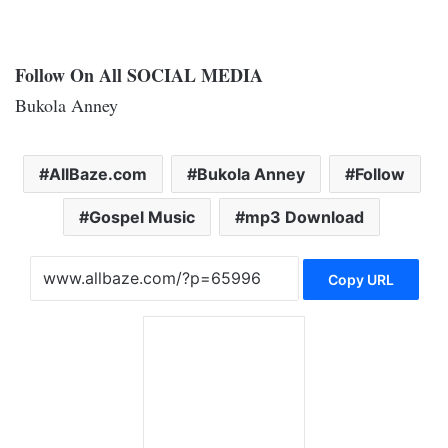
Follow On All SOCIAL MEDIA
Bukola Anney
AllBaze.com
Bukola Anney
Follow
Gospel Music
mp3 Download
Copy URL