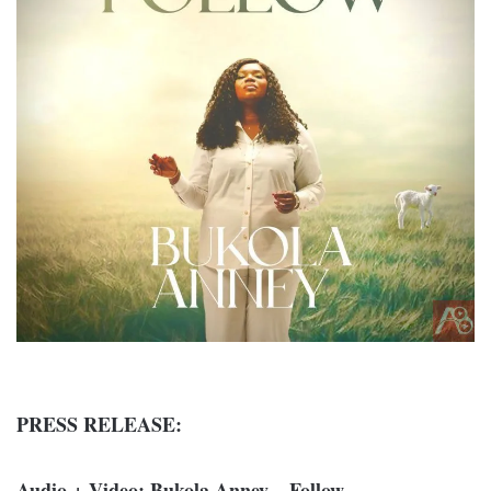
PRESS RELEASE:
Audio + Video: Bukola Anney – Follow