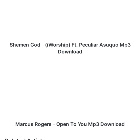
m
e
n
G
o
d
-
Shemen God - (iWorship) Ft. Peculiar Asuquo Mp3
(
Download
i
W
M
o
a
r
r
s
c
h
u
i
s
p
R
)
o
F
g
t
e
Marcus Rogers - Open To You Mp3 Download
.
r
P
s