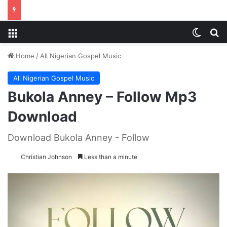
Menu
Switch
S
Home
/
All Nigerian Gospel Music
All Nigerian Gospel Music
Bukola Anney – Follow Mp3
Download
Download Bukola Anney - Follow
Christian Johnson
Less than a minute