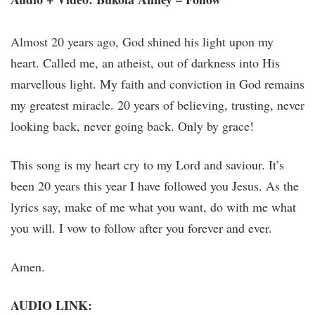
Almost 20 years ago, God shined his light upon my
heart. Called me, an atheist, out of darkness into His
marvellous light. My faith and conviction in God remains
my greatest miracle. 20 years of believing, trusting, never
looking back, never going back. Only by grace!
This song is my heart cry to my Lord and saviour. It’s
been 20 years this year I have followed you Jesus. As the
lyrics say, make of me what you want, do with me what
you will. I vow to follow after you forever and ever.
Amen.
AUDIO LINK: