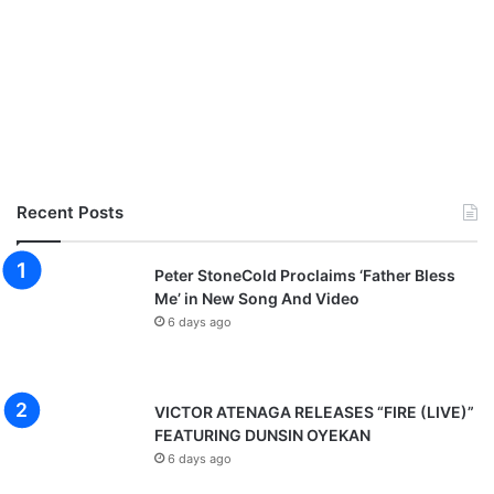
Recent Posts
Peter StoneCold Proclaims ‘Father Bless
Me’ in New Song And Video
6 days ago
VICTOR ATENAGA RELEASES “FIRE (LIVE)”
FEATURING DUNSIN OYEKAN
6 days ago