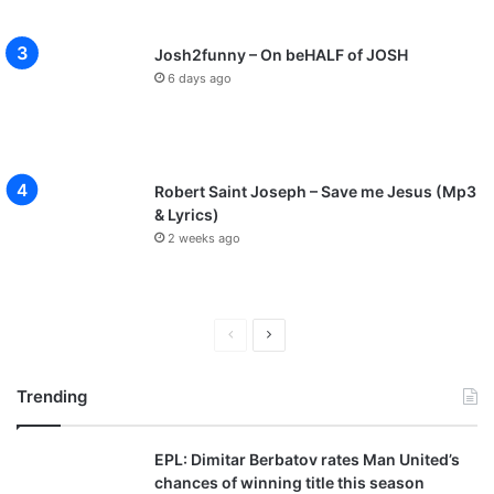
Josh2funny – On beHALF of JOSH
6 days ago
Robert Saint Joseph – Save me Jesus (Mp3
& Lyrics)
2 weeks ago
P
N
r
e
Trending
e
x
v
t
EPL: Dimitar Berbatov rates Man United’s
i
p
chances of winning title this season
o
a