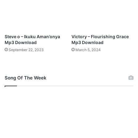
o
a
d
Steve o – Ikuku Aman’onya
Victory – Flourishing Grace
Mp3 Download
Mp3 Download
September 22, 2023
March 5, 2024
Song Of The Week