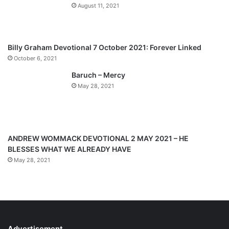
August 11, 2021
u
g
s
e
p
Billy Graham Devotional 7 October 2021: Forever Linked
a
October 6, 2021
g
Baruch – Mercy
e
May 28, 2021
ANDREW WOMMACK DEVOTIONAL 2 MAY 2021 – HE
BLESSES WHAT WE ALREADY HAVE
May 28, 2021
Advertisement