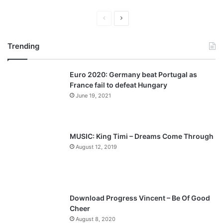
P
N
r
e
Trending
e
x
v
t
Euro 2020: Germany beat Portugal as
i
p
France fail to defeat Hungary
o
a
June 19, 2021
u
g
s
e
p
MUSIC: King Timi – Dreams Come Through
a
August 12, 2019
g
e
Download Progress Vincent – Be Of Good
Cheer
August 8, 2020