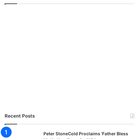
Recent Posts
Peter StoneCold Proclaims ‘Father Bless