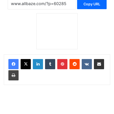
Copy URL
LinkedIn
Tumblr
Pinterest
Reddit
VKontakte
Share via Email
Print