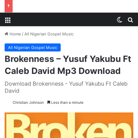
Menu
Switch
S
Home
/
All Nigerian Gospel Music
All Nigerian Gospel Music
Brokenness – Yusuf Yakubu Ft
Caleb David Mp3 Download
Download Brokenness - Yusuf Yakubu Ft Caleb
David
Christian Johnson
Less than a minute