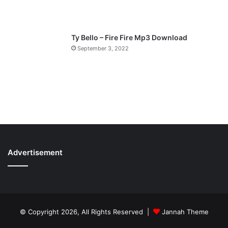
Ty Bello – Fire Fire Mp3 Download
September 3, 2022
Advertisement
© Copyright 2026, All Rights Reserved |
Jannah Theme