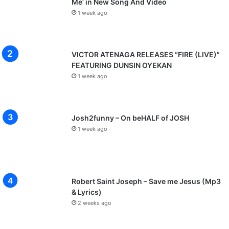
Me’ in New Song And Video
1 week ago
VICTOR ATENAGA RELEASES “FIRE (LIVE)”
FEATURING DUNSIN OYEKAN
1 week ago
Josh2funny – On beHALF of JOSH
1 week ago
Robert Saint Joseph – Save me Jesus (Mp3
& Lyrics)
2 weeks ago