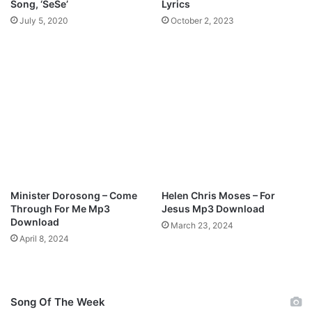
Song, ‘SeSe’
Lyrics
r
July 5, 2020
October 2, 2023
M
p
3
D
o
w
n
l
o
a
d
Minister Dorosong – Come
Helen Chris Moses – For
Through For Me Mp3
Jesus Mp3 Download
Download
March 23, 2024
April 8, 2024
Song Of The Week