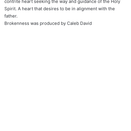
contrite heart seeking the way and guidance of the Holy
Spirit. A heart that desires to be in alignment with the
father.
Brokenness was produced by Caleb David