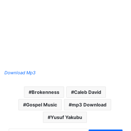
Download Mp3
Brokenness
Caleb David
Gospel Music
mp3 Download
Yusuf Yakubu