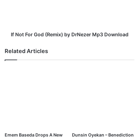
z
t
e
F
r
o
M
r
p
G
3
o
If Not For God (Remix) by DrNezer Mp3 Download
D
d
o
(
Related Articles
w
R
n
e
l
m
o
i
a
x
d
)
b
y
D
r
N
e
z
Emem Baseda Drops A New
Dunsin Oyekan – Benediction
e