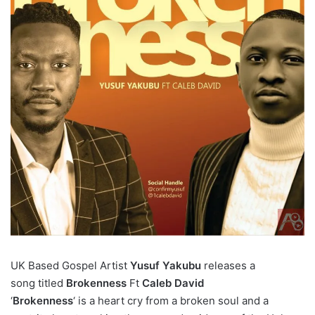
UK Based Gospel Artist
Yusuf Yakubu
releases a
song
titled
Brokenness
Ft
Caleb David
‘
Brokenness
‘ is a heart cry from a broken soul and a