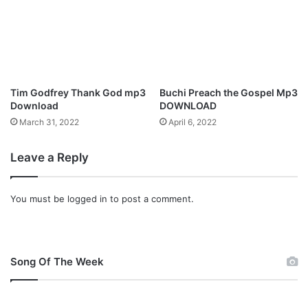
k
O
g
b
e
n
Tim Godfrey Thank God mp3
Buchi Preach the Gospel Mp3
i
Download
DOWNLOAD
M
March 31, 2022
April 6, 2022
a
k
Leave a Reply
e
s
B
You must be
logged in
to post a comment.
o
l
d
D
e
Song Of The Week
b
u
t