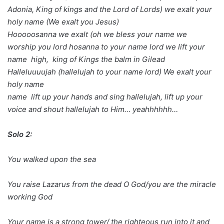
Adonia, King of kings and the Lord of Lords) we exalt your
holy name (We exalt you Jesus)
Hooooosanna we exalt (oh we bless your name we
worship you lord hosanna to your name lord we lift your
name high, king of Kings the balm in Gilead
Halleluuuujah (hallelujah to your name lord) We exalt your
holy name
name lift up your hands and sing hallelujah, lift up your
voice and shout hallelujah to Him… yeahhhhhh…
Solo 2:
You walked upon the sea
You raise Lazarus from the dead O God/you are the miracle
working God
Your name is a strong tower/ the righteous run into it and