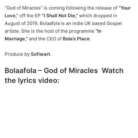
“God of Miracles” is coming following the release of
“Your
Love,”
off the EP
“I Shall Not Die,”
which dropped in
August of 2019. Bolaafola is an indie UK based Gospel
artiste. She is the host of the programme
“In
Marriage,”
and the CEO of
Bola’s Place
.
Produce by
Sofiwart
.
Bolaafola – God of Miracles Watch
the lyrics video: