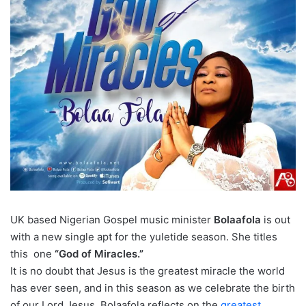
UK based Nigerian Gospel music minister
Bolaafola
is out
with a new single apt for the yuletide season. She titles
this one
“God of Miracles.”
It is no doubt that Jesus is the greatest miracle the world
has ever seen, and in this season as we celebrate the birth
of our Lord Jesus, Bolaafola reflects on the
greatest