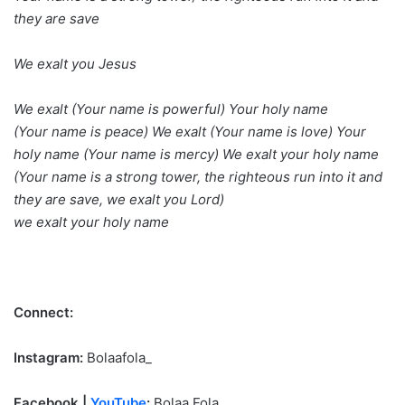
they are save
We exalt you Jesus
We exalt (Your name is powerful) Your holy name
(Your name is peace) We exalt (Your name is love) Your
holy name (Your name is mercy) We exalt your holy name
(Your name is a strong tower, the righteous run into it and
they are save, we exalt you Lord)
we exalt your holy name
Connect:
Instagram:
Bolaafola_
Facebook |
YouTube
:
Bolaa Fola