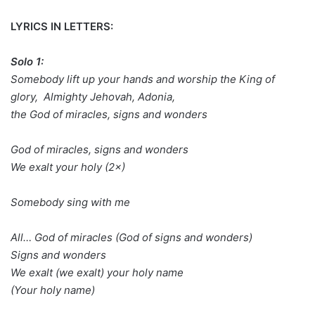
LYRICS IN LETTERS:
Solo 1:
Somebody lift up your hands and worship the King of
glory, Almighty Jehovah, Adonia,
the God of miracles, signs and wonders
God of miracles, signs and wonders
We exalt your holy (2×)
Somebody sing with me
All… God of miracles (God of signs and wonders)
Signs and wonders
We exalt (we exalt) your holy name
(Your holy name)