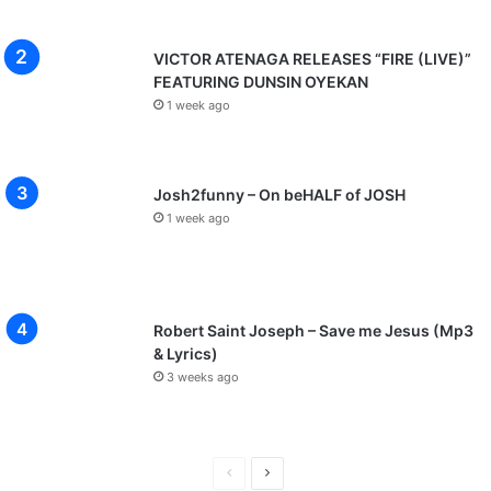
VICTOR ATENAGA RELEASES “FIRE (LIVE)”
FEATURING DUNSIN OYEKAN
1 week ago
Josh2funny – On beHALF of JOSH
1 week ago
Robert Saint Joseph – Save me Jesus (Mp3
& Lyrics)
3 weeks ago
P
N