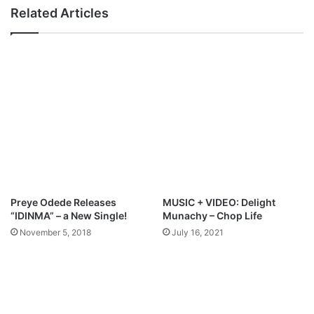
C
l
Related Articles
h
i
a
t
v
y
w
&
u
M
k
u
o
s
i
c
P
r
o
d
Preye Odede Releases
MUSIC + VIDEO: Delight
u
“IDINMA” – a New Single!
Munachy – Chop Life
c
November 5, 2018
July 16, 2021
e
r
,
M
a
r