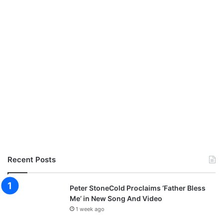
W
i
t
h
“
E
y
e
s
O
n
Y
o
u
”
Recent Posts
Peter StoneCold Proclaims ‘Father Bless
Me’ in New Song And Video
1 week ago