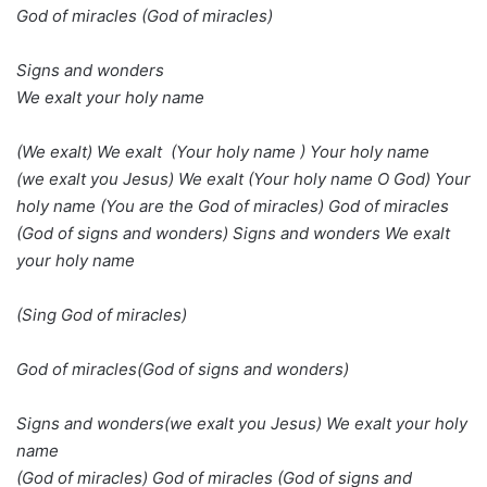
God of miracles (God of miracles)
Signs and wonders
We exalt your holy name
(We exalt) We exalt (Your holy name ) Your holy name
(we exalt you Jesus) We exalt (Your holy name O God) Your
holy name (You are the God of miracles) God of miracles
(God of signs and wonders) Signs and wonders We exalt
your holy name
(Sing God of miracles)
God of miracles(God of signs and wonders)
Signs and wonders(we exalt you Jesus) We exalt your holy
name
(God of miracles) God of miracles (God of signs and