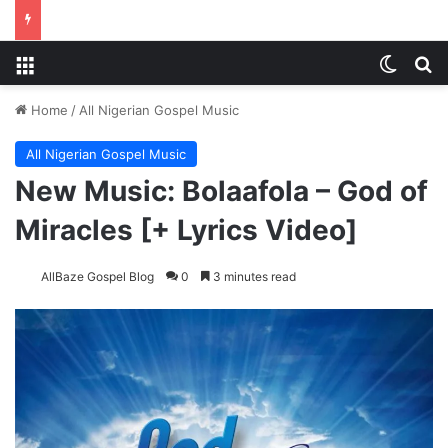
Menu
Switch
S
Home
/
All Nigerian Gospel Music
All Nigerian Gospel Music
New Music: Bolaafola – God of
Miracles [+ Lyrics Video]
AllBaze Gospel Blog
0
3 minutes read