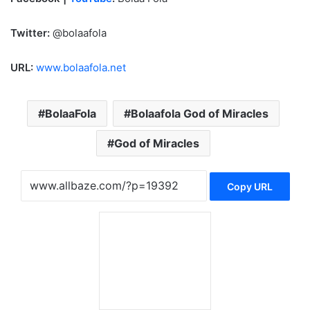
Twitter:
@bolaafola
URL:
www.bolaafola.net
BolaaFola
Bolaafola God of Miracles
God of Miracles
Copy URL