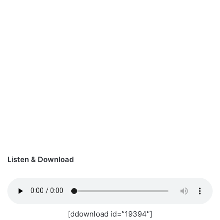
Listen & Download
[ddownload id=”19394″]