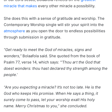
miracle that makes
every other miracle a possibility.
She does this with a sense of gratitude and worship. The
Contemporary Worship single will stir your spirit into the
atmosphere
as you open the door to endless possibilities
through submission in gratitude.
“Get ready to meet the God of miracles, signs and
wonders,”
Bolaafola said. She quoted from the book of
Psalm 77, verse 14, which says:
“‘Thou art the God that
doest wonders: thou hast declared thy strength among the
people.’
“Are you expecting a miracle? It’s not too late. He is the
God who keeps His promise. When He says a thing, it
surely come to pass, let your worship exalt His holy
name.
Merry Christmas to you,” she concluded.