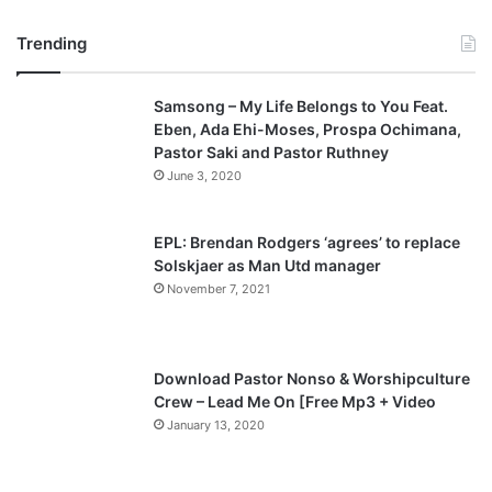
r
e
Trending
e
x
v
t
Samsong – My Life Belongs to You Feat.
i
p
Eben, Ada Ehi-Moses, Prospa Ochimana,
o
a
Pastor Saki and Pastor Ruthney
u
g
June 3, 2020
s
e
p
EPL: Brendan Rodgers ‘agrees’ to replace
a
Solskjaer as Man Utd manager
November 7, 2021
g
e
Download Pastor Nonso & Worshipculture
Crew – Lead Me On [Free Mp3 + Video
January 13, 2020