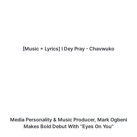
u
s
i
c
+
L
y
r
[Music + Lyrics] I Dey Pray - Chavwuko
i
c
M
s
e
]
d
I
i
D
a
e
P
y
e
P
r
r
s
a
o
Media Personality & Music Producer, Mark Ogbeni
y
n
Makes Bold Debut With “Eyes On You”
-
a