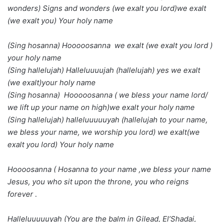
wonders) Signs and wonders (we exalt you lord)we exalt
(we exalt you) Your holy name
(Sing hosanna) Hooooosanna we exalt (we exalt you lord )
your holy name
(Sing hallelujah) Halleluuuujah (hallelujah) yes we exalt
(we exalt)your holy name
(Sing hosanna) Hooooosanna ( we bless your name lord/
we lift up your name on high)we exalt your holy name
(Sing hallelujah) halleluuuuuyah (hallelujah to your name,
we bless your name, we worship you lord) we exalt(we
exalt you lord) Your holy name
Hoooosanna ( Hosanna to your name ,we bless your name
Jesus, you who sit upon the throne, you who reigns
forever .
Halleluuuuuyah (You are the balm in Gilead, El’Shadai,