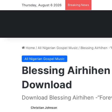
Thursday, August 6 2026
Breaking News
Home
/
All Nigerian Gospel Music
/
Blessing Airhihen 
All Nigerian Gospel Music
Blessing Airhihen
Download
Download Blessing Airhihen -“Fore
Christian Johnson