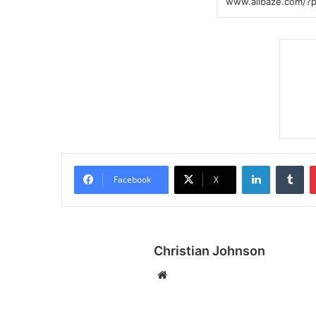
LinkedIn
Tumblr
Facebook
X
Christian Johnson
We
bsi
te