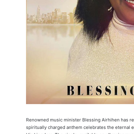
Renowned music minister Blessing Airhihen has rel
spiritually charged anthem celebrates the eternal 