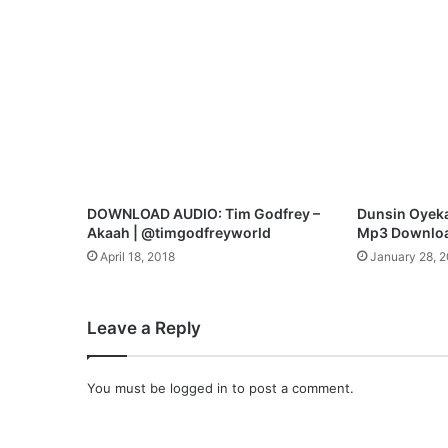
s
M
p
3
D
o
w
n
l
o
DOWNLOAD AUDIO: Tim Godfrey –
Dunsin Oyeka
a
Akaah | @timgodfreyworld
Mp3 Downlo
d
April 18, 2018
January 28, 
Leave a Reply
You must be
logged in
to post a comment.