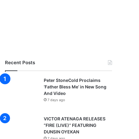
Recent Posts
Peter StoneCold Proclaims
‘Father Bless Me’ in New Song
And Video
7 days ago
VICTOR ATENAGA RELEASES
“FIRE (LIVE)” FEATURING
DUNSIN OYEKAN
7 days ago