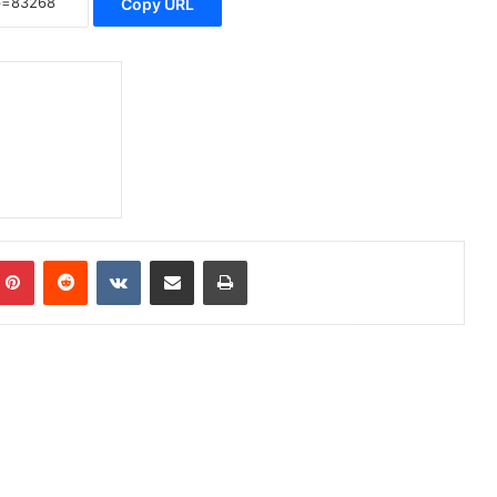
Copy URL
Pinterest
Reddit
VKontakte
Share via Email
Print