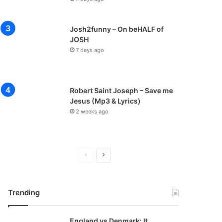
Josh2funny – On beHALF of
JOSH
7 days ago
Robert Saint Joseph – Save me
Jesus (Mp3 & Lyrics)
2 weeks ago
P
N
r
e
e
x
Trending
v
t
i
p
England vs Denmark: It