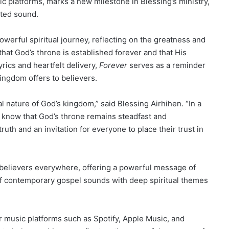
ic platforms, marks a new milestone in Blessing’s ministry,
nted sound.
powerful spiritual journey, reflecting on the greatness and
at God’s throne is established forever and that His
lyrics and heartfelt delivery,
Forever
serves as a reminder
ingdom offers to believers.
l nature of God’s kingdom,” said Blessing Airhihen. “In a
to know that God’s throne remains steadfast and
truth and an invitation for everyone to place their trust in
e believers everywhere, offering a powerful message of
 of contemporary gospel sounds with deep spiritual themes
 music platforms such as Spotify, Apple Music, and