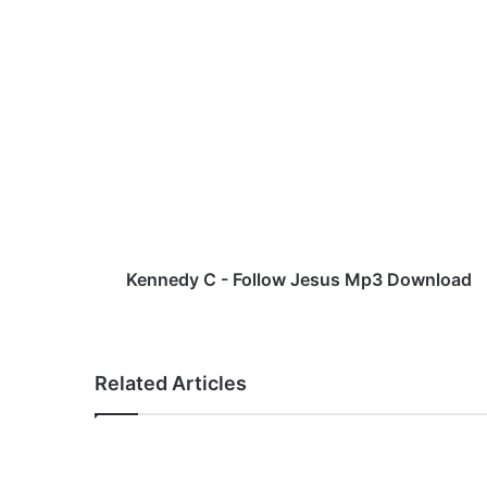
K
e
n
n
e
d
y
C
-
F
Kennedy C - Follow Jesus Mp3 Download
o
l
l
o
Related Articles
w
J
e
s
u