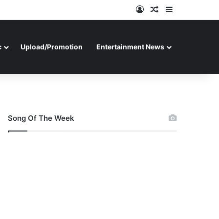
Log In
Random Article
Sidebar
c
Upload/Promotion
Entertainment News
Song Of The Week