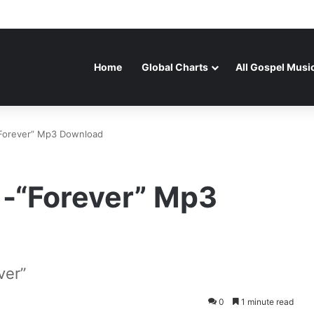
Home
Global Charts
All Gospel Musi
-“Forever” Mp3 Download
 -“Forever” Mp3
ver”
0
1 minute read