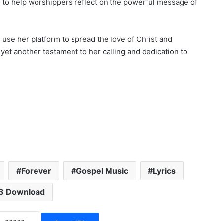
le to help worshippers reflect on the powerful message of
 use her platform to spread the love of Christ and
 yet another testament to her calling and dedication to
Forever
Gospel Music
Lyrics
3 Download