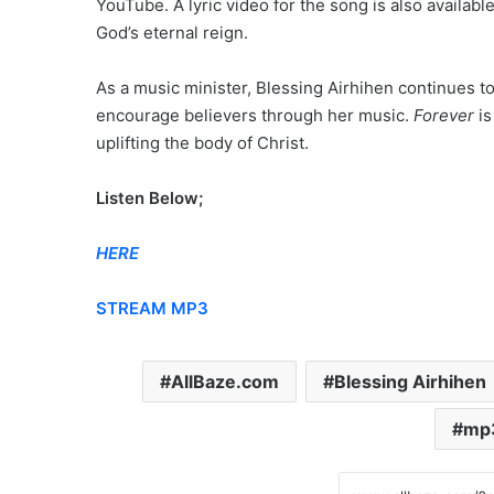
YouTube. A lyric video for the song is also availab
God’s eternal reign.
As a music minister, Blessing Airhihen continues to
encourage believers through her music.
Forever
is
uplifting the body of Christ.
Listen Below;
HERE
STREAM MP3
AllBaze.com
Blessing Airhihen
mp