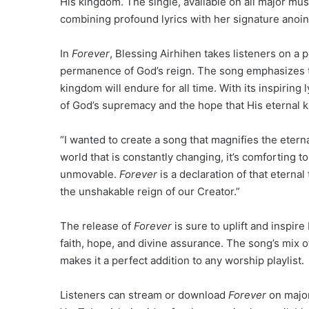
His kingdom. The single, available on all major mus
combining profound lyrics with her signature anoi
In
Forever
, Blessing Airhihen takes listeners on a 
permanence of God’s reign. The song emphasizes th
kingdom will endure for all time. With its inspiring 
of God’s supremacy and the hope that His eternal k
“I wanted to create a song that magnifies the eterna
world that is constantly changing, it’s comforting 
unmovable.
Forever
is a declaration of that eternal 
the unshakable reign of our Creator.”
The release of
Forever
is sure to uplift and inspir
faith, hope, and divine assurance. The song’s mix
makes it a perfect addition to any worship playlist.
Listeners can stream or download
Forever
on major