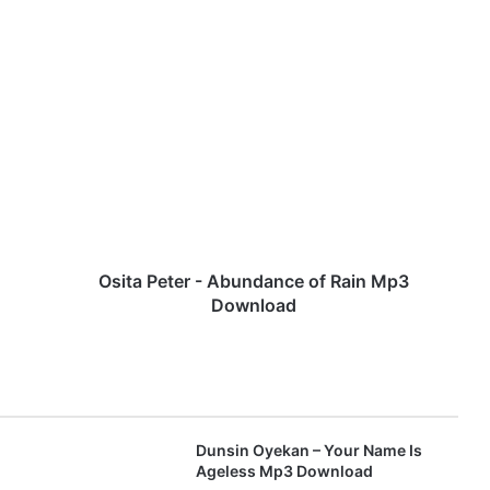
O
s
i
t
a
P
e
t
e
r
Osita Peter - Abundance of Rain Mp3
-
Download
A
b
u
n
d
a
Dunsin Oyekan – Your Name Is
n
Ageless Mp3 Download
c