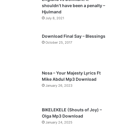
o
a
shouldn’t have been a penalty –
u
g
Hjulmand
s
e
July 8, 2021
p
a
Download Final Say – Blessings
October 25, 2017
g
e
Nosa – Your Majesty Lyrics Ft
Mike Abdul Mp3 Download
January 26, 2023
BIKELEKELE (Shouts of Joy) –
Olga Mp3 Download
January 24, 2025