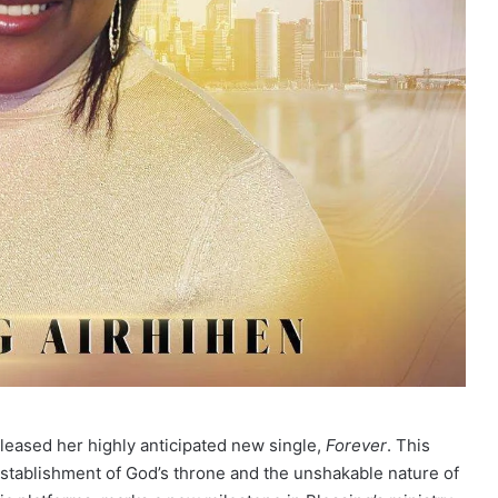
eased her highly anticipated new single,
Forever
. This
establishment of God’s throne and the unshakable nature of