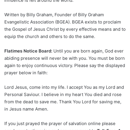
influence is felt around the world.
Written by Billy Graham, Founder of Billy Graham
Evangelistic Association (BGEA). BGEA exists to proclaim
the Gospel of Jesus Christ by every effective means and to
equip the church and others to do the same.
Flatimes Notice Board:
Until you are born again, God ever
abiding presence will never be with you. You must be born
again to enjoy continuous victory. Please say the displayed
prayer below in faith:
Lord Jesus, come into my life. I accept You as my Lord and
Personal Saviour. I believe in my heart You died and rose
from the dead to save me. Thank You Lord for saving me,
in Jesus name Amen.
If you just prayed the prayer of salvation online please