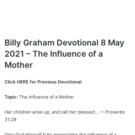
Billy Graham Devotional 8 May
2021 – The Influence of a
Mother
Click HERE for Previous Devotional
Topic:
The Influence of a Mother
Her children arise up, and call her blessed… — Proverbs
31:28
Only God Himself fully appreciates the influence of a