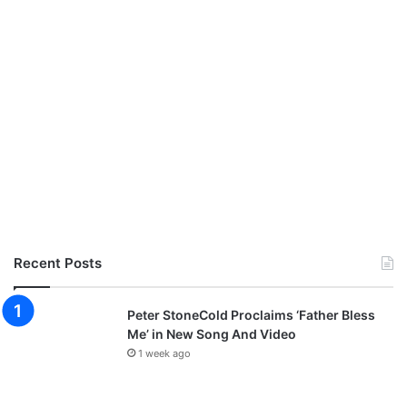
S
A
H
N
I
T
P
E
E
D
I
N
C
H
R
I
S
T
Recent Posts
Peter StoneCold Proclaims ‘Father Bless
Me’ in New Song And Video
1 week ago