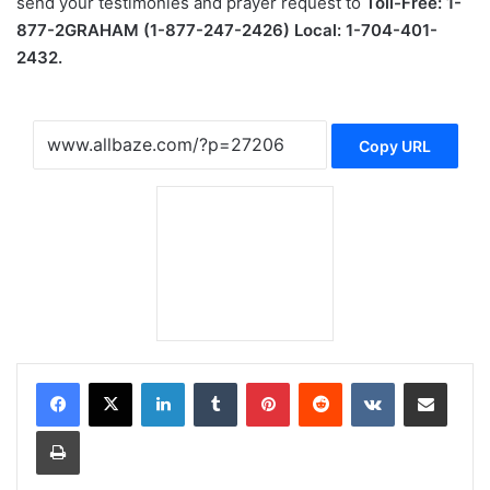
send your testimonies and prayer request to
Toll-Free: 1-
877-2GRAHAM (1-877-247-2426) Local: 1-704-401-
2432.
Copy URL
LinkedIn
Tumblr
Pinterest
Reddit
VKontakte
Share via Email
Print