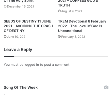
Of The Holy Spirit
2021 – CONFESS GOD’S
1
2
TRUTH
December 16, 2021
–
0
August 9, 2021
S
2
A
1
SEEDS OF DESTINY 11 JUNE
TREM Devotional 8 February
L
–
2021 – AVOIDING THE CRASH
2022 – The Love Of God Is
V
Y
OF DESTINY
Unconditional
A
O
June 10, 2021
February 8, 2022
T
U
I
R
Leave a Reply
O
S
N
A
:
F
You must be
logged in
to post a comment.
A
E
R
T
E
Y
L
I
Song Of The Week
A
S
T
G
I
U
O
A
N
R