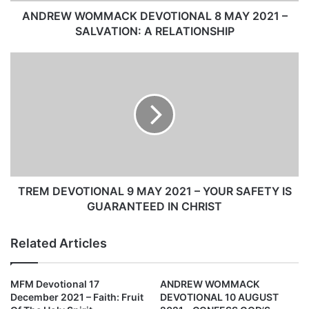
M
M
ANDREW WOMMACK DEVOTIONAL 8 MAY 2021 –
A
SALVATION: A RELATIONSHIP
C
K
T
D
R
E
E
V
M
O
D
T
E
I
V
O
O
N
T
A
I
TREM DEVOTIONAL 9 MAY 2021 – YOUR SAFETY IS
L
O
GUARANTEED IN CHRIST
8
N
M
A
Related Articles
A
L
Y
9
2
M
MFM Devotional 17
ANDREW WOMMACK
0
A
December 2021 – Faith: Fruit
DEVOTIONAL 10 AUGUST
2
Y