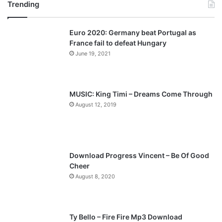
Trending
e
x
v
t
Euro 2020: Germany beat Portugal as
i
p
France fail to defeat Hungary
o
a
June 19, 2021
u
g
s
e
p
MUSIC: King Timi – Dreams Come Through
a
August 12, 2019
g
e
Download Progress Vincent – Be Of Good
Cheer
August 8, 2020
Ty Bello – Fire Fire Mp3 Download