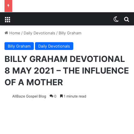
Menu
Switch
S
Home
/
Daily Devotionals
/
Billy Graham
Billy Graham
Daily Devotionals
BILLY GRAHAM DEVOTIONAL
8 MAY 2021 – THE INFLUENCE
OF A MOTHER
AllBaze Gospel Blog
0
1 minute read