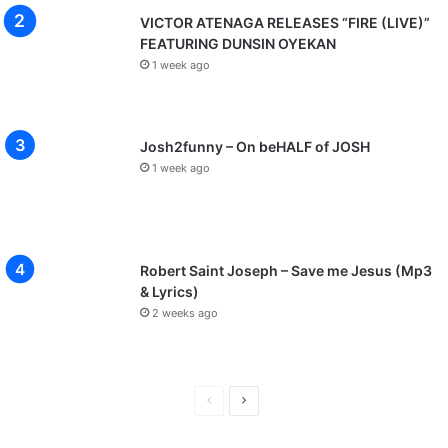
VICTOR ATENAGA RELEASES “FIRE (LIVE)”
FEATURING DUNSIN OYEKAN
1 week ago
Josh2funny – On beHALF of JOSH
1 week ago
Robert Saint Joseph – Save me Jesus (Mp3
& Lyrics)
2 weeks ago
P
N
r
e