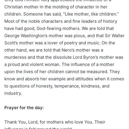
Christian mother in the molding of character in her
children. Someone has said, “Like mother, like children.”
Most of the noble characters and fine leaders of history
have had good, God-fearing mothers. We are told that
George Washington’s mother was pious, and that Sir Walter
Scott’s mother was a lover of poetry and music. On the
other hand, we are told that Nero’s mother was a
murderess and that the dissolute Lord Byron’s mother was
a proud and violent woman. The influence of a mother
upon the lives of her children cannot be measured. They
know and absorb her example and attitudes when it comes
to questions of honesty, temperance, kindness, and
industry.
Prayer for the day:
Thank You, Lord, for mothers who love You. Their