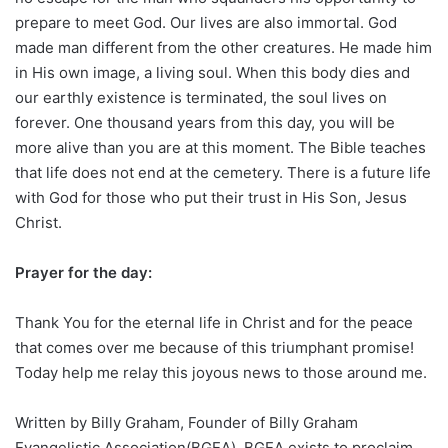
prepare to meet God. Our lives are also immortal. God
made man different from the other creatures. He made him
in His own image, a living soul. When this body dies and
our earthly existence is terminated, the soul lives on
forever. One thousand years from this day, you will be
more alive than you are at this moment. The Bible teaches
that life does not end at the cemetery. There is a future life
with God for those who put their trust in His Son, Jesus
Christ.
Prayer for the day:
Thank You for the eternal life in Christ and for the peace
that comes over me because of this triumphant promise!
Today help me relay this joyous news to those around me.
Written by Billy Graham, Founder of Billy Graham
Evangelistic Association(BGEA). BGEA exists to proclaim