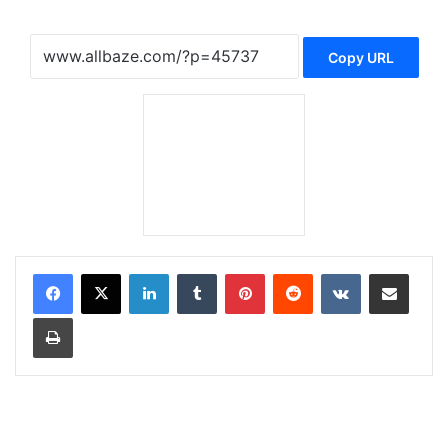
Copy URL
LinkedIn
Tumblr
Pinterest
Reddit
VKontakte
Share via Email
Print