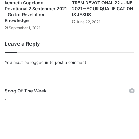
y
a
Kenneth Copeland
TREM DEVOTIONAL 22 JUNE
2
l
Devotional 2 September 2021
2021 – YOUR QUALIFICATION
0
2
– Go for Revelation
IS JESUS
2
Knowledge
F
June 22, 2021
2
e
September 1, 2021
–
b
T
r
Leave a Reply
h
u
a
a
n
r
You must be
logged in
to post a comment.
k
y
Y
2
o
0
u
2
Song Of The Week
,
2
L
–
o
T
r
h
d
e
r
e
I