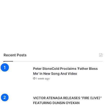
s
A
R
i
g
h
t
e
o
u
s
Recent Posts
A
n
Peter StoneCold Proclaims ‘Father Bless
g
Me’ in New Song And Video
e
r
1 week ago
VICTOR ATENAGA RELEASES “FIRE (LIVE)”
FEATURING DUNSIN OYEKAN