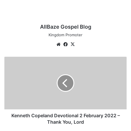
AllBaze Gospel Blog
Kingdom Promoter
We
Fa
X
bsi
ce
te
bo
K
ok
e
n
n
e
t
h
C
o
p
Kenneth Copeland Devotional 2 February 2022 –
e
Thank You, Lord
l