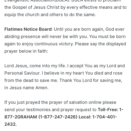
the Gospel of Jesus Christ by every effective means and to
equip the church and others to do the same.
Flatimes Notice Board
: Until you are born again, God ever
abiding presence will never be with you. You must be born
again to enjoy continuous victory. Please say the displayed
prayer below in faith:
Lord Jesus, come into my life. I accept You as my Lord and
Personal Saviour. I believe in my heart You died and rose
from the dead to save me. Thank You Lord for saving me,
in Jesus name Amen.
If you just prayed the prayer of salvation online please
send your testimonies and prayer request to
Toll-Free: 1-
877-2GRAHAM (1-877-247-2426) Local: 1-704-401-
2432.