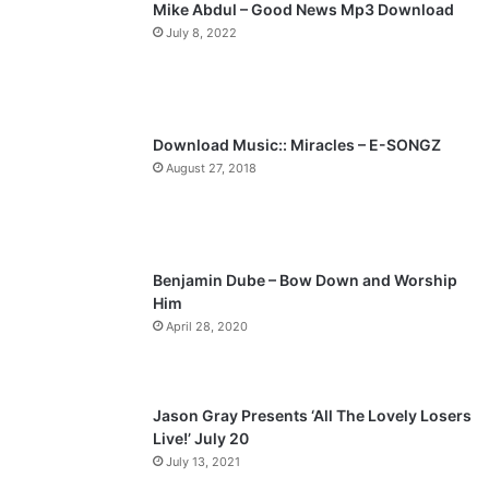
Mike Abdul – Good News Mp3 Download
i
p
July 8, 2022
o
a
u
g
s
e
p
Download Music:: Miracles – E-SONGZ
a
August 27, 2018
g
e
Benjamin Dube – Bow Down and Worship
Him
April 28, 2020
Jason Gray Presents ‘All The Lovely Losers
Live!’ July 20
July 13, 2021