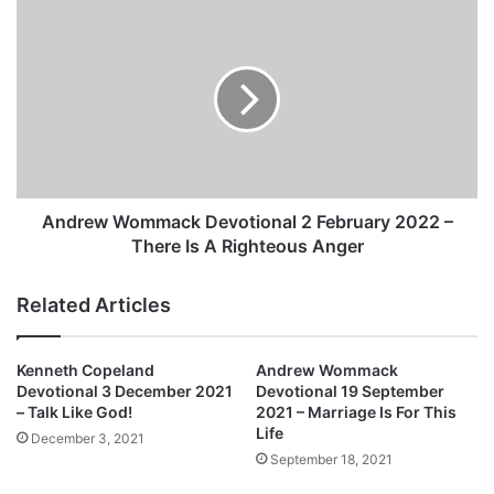
a
A
n
n
d
d
D
r
e
e
v
w
o
W
t
o
i
m
o
m
Andrew Wommack Devotional 2 February 2022 –
n
a
There Is A Righteous Anger
a
c
l
k
Related Articles
2
D
F
e
e
v
Kenneth Copeland
Andrew Wommack
b
o
Devotional 3 December 2021
Devotional 19 September
r
t
– Talk Like God!
2021 – Marriage Is For This
u
i
Life
December 3, 2021
a
o
September 18, 2021
r
n