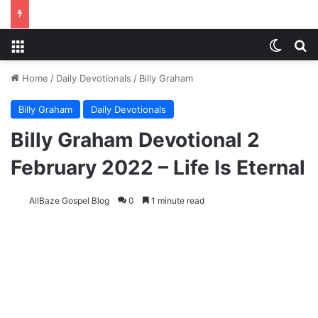
Menu
Switch
S
Home
/
Daily Devotionals
/
Billy Graham
Billy Graham
Daily Devotionals
Billy Graham Devotional 2
February 2022 – Life Is Eternal
AllBaze Gospel Blog
0
1 minute read