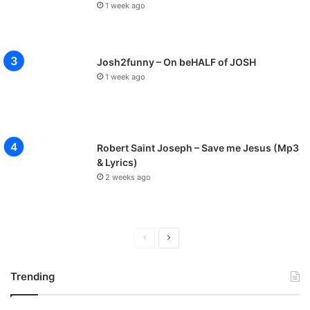
1 week ago
Josh2funny – On beHALF of JOSH
1 week ago
Robert Saint Joseph – Save me Jesus (Mp3
& Lyrics)
2 weeks ago
P
N
r
e
Trending
e
x
v
t