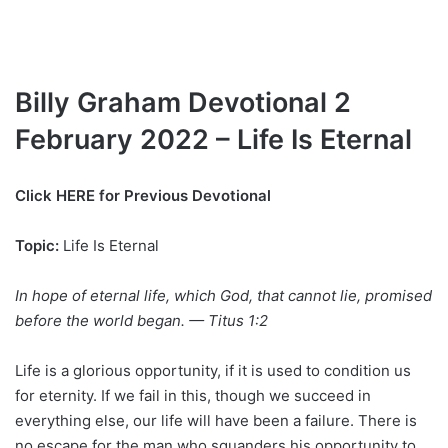
Billy Graham Devotional 2
February 2022 – Life Is Eternal
Click HERE for Previous Devotional
Topic:
Life Is Eternal
In hope of eternal life, which God, that cannot lie, promised
before the world began. — Titus 1:2
Life is a glorious opportunity, if it is used to condition us
for eternity. If we fail in this, though we succeed in
everything else, our life will have been a failure. There is
no escape for the man who squanders his opportunity to