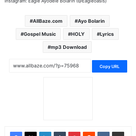
Instagram: Eagle Ayodele Bolarin (@Eagleoasis)
AllBaze.com
Ayo Bolarin
Gospel Music
HOLY
Lyrics
mp3 Download
Copy URL
LinkedIn
Tumblr
Pinterest
Reddit
VKontakte
Share via Email