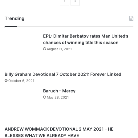
P
N
r
e
Trending
e
x
v
t
EPL: Dimitar Berbatov rates Man United’s
i
p
chances of winning title this season
o
a
August 11, 2021
u
g
s
e
p
Billy Graham Devotional 7 October 2021: Forever Linked
a
October 6, 2021
g
Baruch – Mercy
e
May 28, 2021
ANDREW WOMMACK DEVOTIONAL 2 MAY 2021 – HE
BLESSES WHAT WE ALREADY HAVE