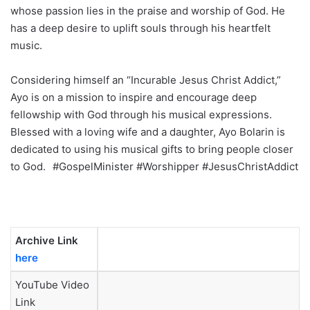
whose passion lies in the praise and worship of God. He
has a deep desire to uplift souls through his heartfelt
music.
Considering himself an “Incurable Jesus Christ Addict,”
Ayo is on a mission to inspire and encourage deep
fellowship with God through his musical expressions.
Blessed with a loving wife and a daughter, Ayo Bolarin is
dedicated to using his musical gifts to bring people closer
to God.
#GospelMinister #Worshipper #JesusChristAddict
Archive Link
here
YouTube Video
Link