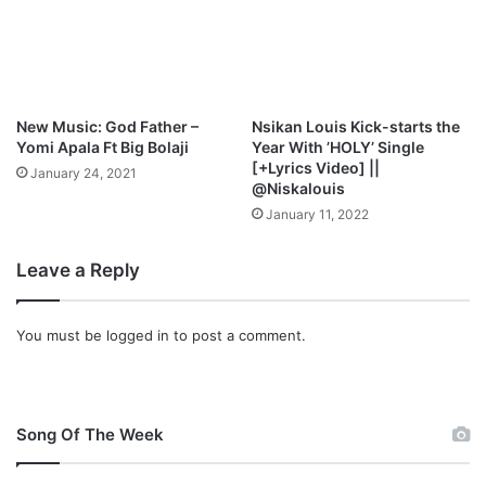
n
w
d
n
M
l
p
o
3
a
D
d
New Music: God Father –
Nsikan Louis Kick-starts the
o
Yomi Apala Ft Big Bolaji
Year With ’HOLY’ Single
w
[+Lyrics Video] ||
January 24, 2021
n
@Niskalouis
l
January 11, 2022
o
a
Leave a Reply
d
You must be
logged in
to post a comment.
Song Of The Week