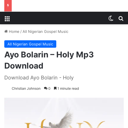
Menu
Switch
S
Home
/
All Nigerian Gospel Music
All Nigerian Gospel Music
Ayo Bolarin – Holy Mp3
Download
Download Ayo Bolarin - Holy
Christian Johnson
0
1 minute read