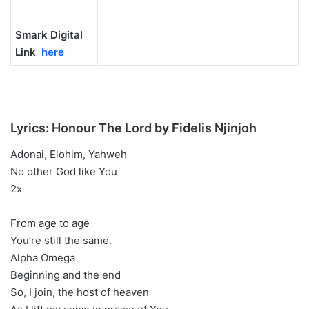
Smark Digital
Link
here
Lyrics: Honour The Lord by Fidelis Njinjoh
Adonai, Elohim, Yahweh
No other God like You
2x
From age to age
You’re still the same.
Alpha Omega
Beginning and the end
So, I join, the host of heaven