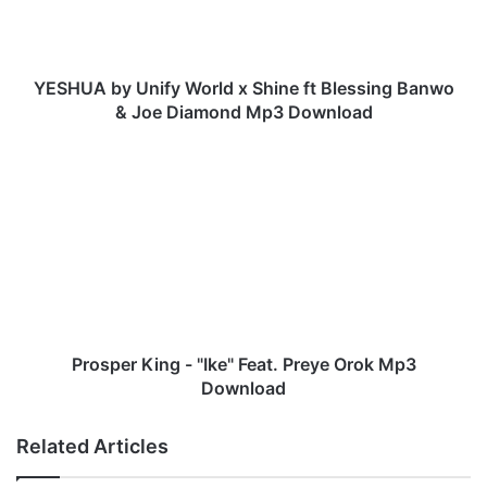
b
y
U
n
YESHUA by Unify World x Shine ft Blessing Banwo
i
& Joe Diamond Mp3 Download
f
y
P
W
r
o
o
r
s
l
p
d
e
x
r
S
K
h
i
i
n
Prosper King - "Ike" Feat. Preye Orok Mp3
n
g
Download
e
-
f
"
Related Articles
t
I
B
k