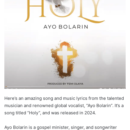
Here’s an amazing song and music lyrics from the talented
musician and renowned global vocalist, “Ayo Bolarin”. It’s a
song titled “Holy”, and was released in 2024.
Ayo Bolarin is a gospel minister, singer, and songwriter