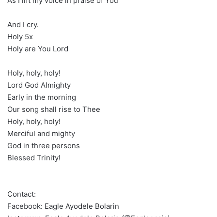
As I lift my voice in praise of You
And I cry.
Holy 5x
Holy are You Lord
Holy, holy, holy!
Lord God Almighty
Early in the morning
Our song shall rise to Thee
Holy, holy, holy!
Merciful and mighty
God in three persons
Blessed Trinity!
Contact:
Facebook: Eagle Ayodele Bolarin