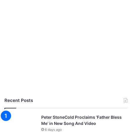
Recent Posts
Peter StoneCold Proclaims ‘Father Bless
Me’ in New Song And Video
6 days ago