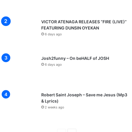
VICTOR ATENAGA RELEASES “FIRE (LIVE)”
FEATURING DUNSIN OYEKAN
6 days ago
Josh2funny – On beHALF of JOSH
6 days ago
Robert Saint Joseph – Save me Jesus (Mp3
& Lyrics)
2 weeks ago