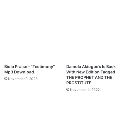
l
e
e
"
s
F
s
e
i
a
n
t
g
.
B
P
a
r
n
e
w
y
Biola Praise – “Testimony”
Damola Akiogbe’s Is Back
o
e
Mp3 Download
With New Edition Tagged
&
O
THE PROPHET AND THE
November 9, 2023
J
r
PROSTITUTE
o
o
November 4, 2022
e
k
D
M
i
p
a
3
m
D
o
o