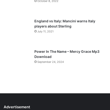
October 8, 2022
g
e
England vs Italy: Mancini warns Italy
players about Sterling
July 11, 2021
Power In The Name – Mercy Grace Mp3
Download
September 24, 2024
Advertisement