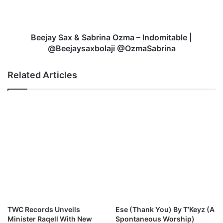
s
S
–
a
W
x
h
&
Beejay Sax & Sabrina Ozma – Indomitable |
o
S
@Beejaysaxbolaji @OzmaSabrina
R
a
u
b
Related Articles
n
r
T
i
i
n
n
a
g
O
s
z
?
m
a
–
I
n
d
o
TWC Records Unveils
Ese (Thank You) By T’Keyz (A
m
Minister Raqell With New
Spontaneous Worship)