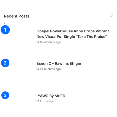
Recent Posts
Gospel Powerhouse Anny Drops Vibrant
New Visual For Single “Take The Praise”
15 seconds ago
Eseun O – Rawlins Ehigie
44 minutes ago
IYAWO By Mr ED
1 hour ago