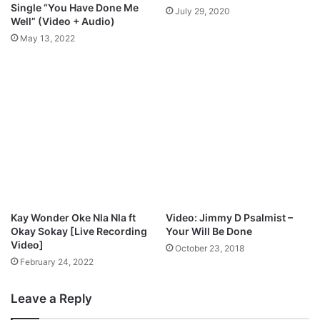
i
Single “You Have Done Me
July 29, 2020
t
Well” (Video + Audio)
a
May 13, 2022
b
l
e
|
@
B
e
e
j
a
y
s
Kay Wonder Oke Nla Nla ft
Video: Jimmy D Psalmist –
a
Okay Sokay [Live Recording
Your Will Be Done
x
Video]
October 23, 2018
b
February 24, 2022
o
l
Leave a Reply
a
j