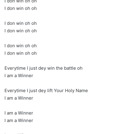
I don win oh oh
I don win oh oh
I don win oh oh
I don win oh oh
I don win oh oh
I don win oh oh
Everytime I just dey win the battle oh
I am a Winner
Everytime I just dey lift Your Holy Name
I am a Winner
I am a Winner
I am a Winner