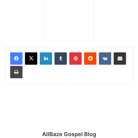
LinkedIn
Tumblr
Pinterest
Reddit
VKontakte
Share via Email
Print
AllBaze Gospel Blog