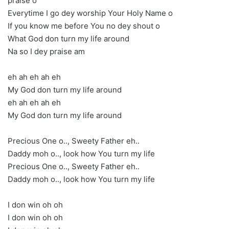
praise o
Everytime I go dey worship Your Holy Name o
If you know me before You no dey shout o
What God don turn my life around
Na so I dey praise am
eh ah eh ah eh
My God don turn my life around
eh ah eh ah eh
My God don turn my life around
Precious One o.., Sweety Father eh..
Daddy moh o.., look how You turn my life
Precious One o.., Sweety Father eh..
Daddy moh o.., look how You turn my life
I don win oh oh
I don win oh oh