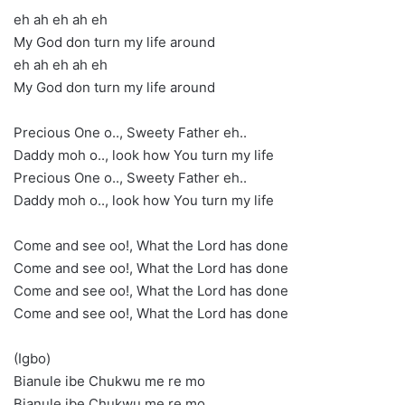
eh ah eh ah eh
My God don turn my life around
eh ah eh ah eh
My God don turn my life around
Precious One o.., Sweety Father eh..
Daddy moh o.., look how You turn my life
Precious One o.., Sweety Father eh..
Daddy moh o.., look how You turn my life
Come and see oo!, What the Lord has done
Come and see oo!, What the Lord has done
Come and see oo!, What the Lord has done
Come and see oo!, What the Lord has done
(Igbo)
Bianule ibe Chukwu me re mo
Bianule ibe Chukwu me re mo