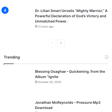
Dr. Lilian Smart Unveils “Mighty Warrior,” A
Powerful Declaration of God’s Victory and
Unmatched Power .
3 hours ago
P
N
r
e
Trending
e
x
v
t
Blessing Osaghae – Quickening, from the
i
p
Album “Ignite
o
a
October 26, 2020
u
g
s
e
p
Jonathan McReynolds – Pressure Mp3
a
Download