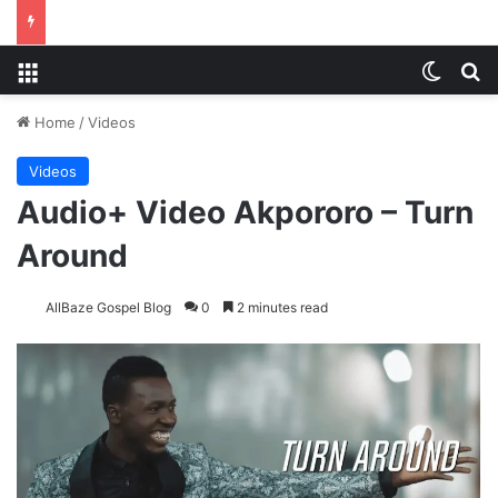
Menu
Switch
S
Home
/
Videos
Videos
Audio+ Video Akpororo – Turn
Around
AllBaze Gospel Blog
0
2 minutes read