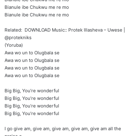
Bianule ibe Chukwu me re mo
Bianule ibe Chukwu me re mo
Related:
DOWNLOAD Music:: Protek Illasheva – Uwese |
@protekniks
(Yoruba)
Awa wo un to Olugbala se
Awa wo un to Olugbala se
Awa wo un to Olugbala se
Awa wo un to Olugbala se
Big Big, You’re wonderful
Big Big, You’re wonderful
Big Big, You’re wonderful
Big Big, You’re wonderful
I go give am, give am, give am, give am, give am all the