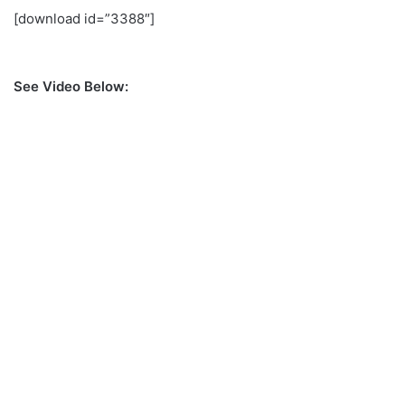
[download id=”3388″]
See Video Below: