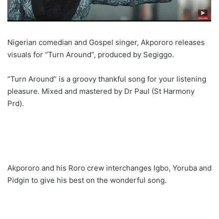
Nigerian comedian and Gospel singer, Akpororo releases
visuals for “Turn Around”, produced by Segiggo.
“Turn Around” is a groovy thankful song for your listening
pleasure. Mixed and mastered by Dr Paul (St Harmony
Prd).
Akpororo and his Roro crew interchanges Igbo, Yoruba and
Pidgin to give his best on the wonderful song.