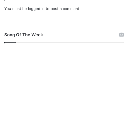
i
You must be
logged in
to post a comment.
@
O
z
m
Song Of The Week
a
S
a
b
r
i
n
a