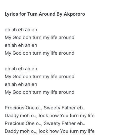
Lyrics for Turn Around By Akpororo
eh ah eh ah eh
My God don turn my life around
eh ah eh ah eh
My God don turn my life around
eh ah eh ah eh
My God don turn my life around
eh ah eh ah eh
My God don turn my life around
Precious One o.., Sweety Father eh..
Daddy moh o.., look how You turn my life
Precious One o.., Sweety Father eh..
Daddy moh o.., look how You turn my life