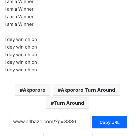
I am a Winner
I am a Winner
I am a Winner
I am a Winner
I dey win oh oh
I dey win oh oh
I dey win oh oh
I dey win oh oh
I dey win oh oh
Akpororo
Akpororo Turn Around
Turn Around
Copy URL