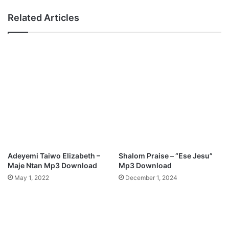
Related Articles
Adeyemi Taiwo Elizabeth –
Shalom Praise – “Ese Jesu”
Maje Ntan Mp3 Download
Mp3 Download
May 1, 2022
December 1, 2024