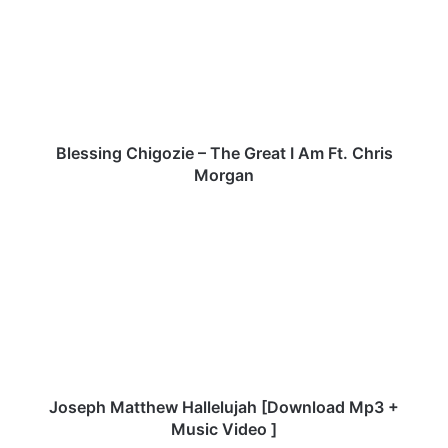
–
The
Great
I
Am
Ft.
Chris
Morgan
Blessing Chigozie – The Great I Am Ft. Chris
Morgan
Joseph
Matthew
Hallelujah
[Download
Mp3
+
Music
Video
]
Joseph Matthew Hallelujah [Download Mp3 +
Music Video ]