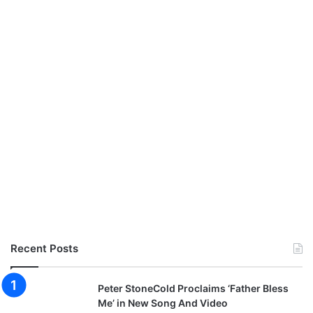
Recent Posts
Peter StoneCold Proclaims ‘Father Bless
Me’ in New Song And Video