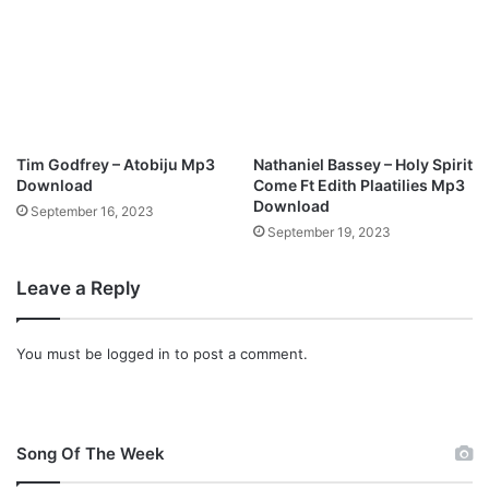
Tim Godfrey – Atobiju Mp3
Nathaniel Bassey – Holy Spirit
Download
Come Ft Edith Plaatilies Mp3
Download
September 16, 2023
September 19, 2023
Leave a Reply
You must be
logged in
to post a comment.
Song Of The Week