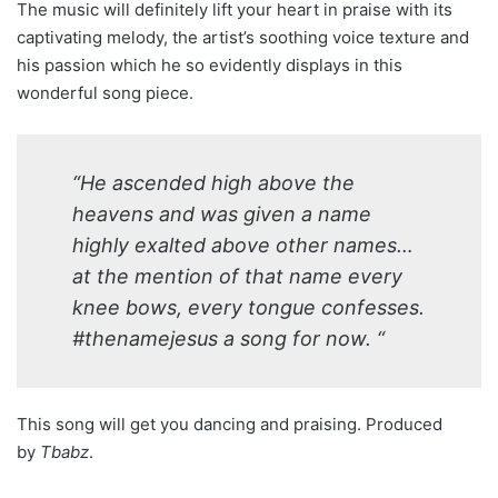
The music will definitely lift your heart in praise with its
captivating melody, the artist’s soothing voice texture and
his passion which he so evidently displays in this
wonderful song piece.
“He ascended high above the
heavens and was given a name
highly exalted above other names…
at the mention of that name every
knee bows, every tongue confesses.
#thenamejesus a song for now. “
This song will get you dancing and praising. Produced
by
Tbabz
.