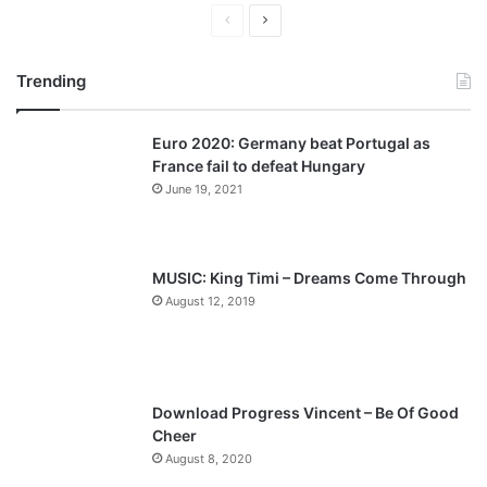
Previous
Next
page
page
Trending
Euro 2020: Germany beat Portugal as
France fail to defeat Hungary
June 19, 2021
MUSIC: King Timi – Dreams Come Through
August 12, 2019
Download Progress Vincent – Be Of Good
Cheer
August 8, 2020