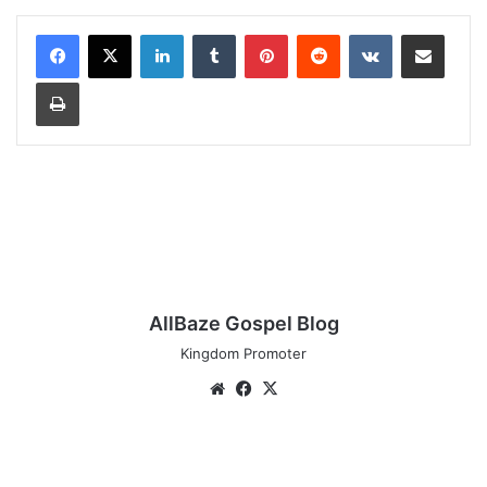
LinkedIn
Tumblr
Pinterest
Reddit
VKontakte
Share via Email
Print
AllBaze Gospel Blog
Kingdom Promoter
Website
Facebook
X
Blessing
Chigozie