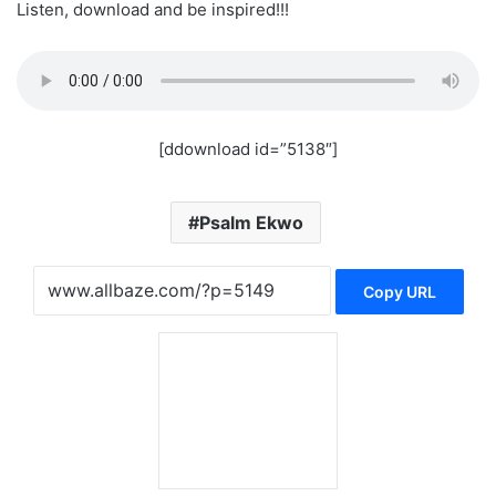
Listen, download and be inspired!!!
[ddownload id=”5138″]
Psalm Ekwo
Copy URL