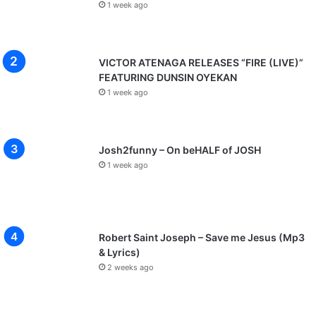
1 week ago
VICTOR ATENAGA RELEASES “FIRE (LIVE)”
FEATURING DUNSIN OYEKAN
1 week ago
Josh2funny – On beHALF of JOSH
1 week ago
Robert Saint Joseph – Save me Jesus (Mp3
& Lyrics)
2 weeks ago