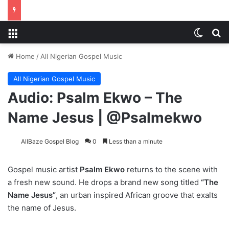
Menu
Switch
Se
Home
/
All Nigerian Gospel Music
All Nigerian Gospel Music
Audio: Psalm Ekwo – The
Name Jesus | @Psalmekwo
AllBaze Gospel Blog
0
Less than a minute
Gospel music artist
Psalm Ekwo
returns to the scene with
a fresh new sound. He drops a brand new song titled
“The
Name Jesus”
, an urban inspired African groove that exalts
the name of Jesus.