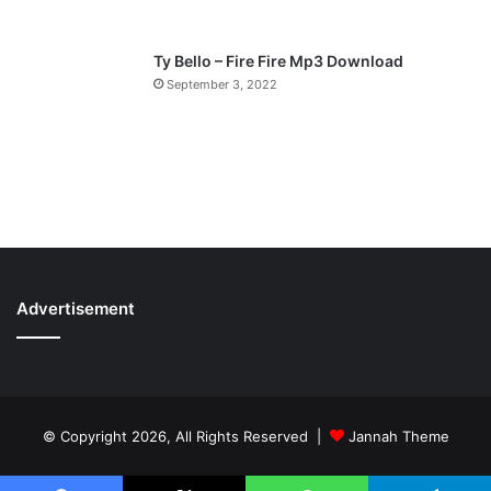
Ty Bello – Fire Fire Mp3 Download
September 3, 2022
Advertisement
© Copyright 2026, All Rights Reserved |
Jannah Theme