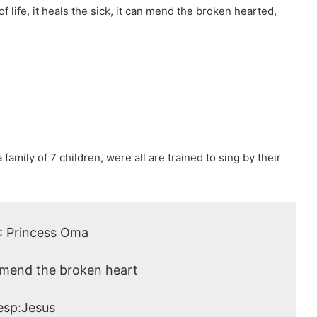
 life, it heals the sick, it can mend the broken hearted,
family of 7 children, were all are trained to sing by their
: Princess Oma
 mend the broken heart
esp:Jesus