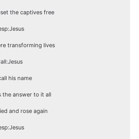
set the captives free
esp:Jesus
ere transforming lives
all:Jesus
call his name
s the answer to it all
ied and rose again
esp:Jesus