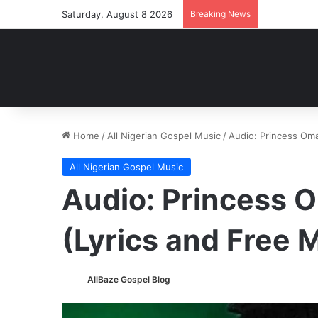
Saturday, August 8 2026
Breaking News
Home
/
All Nigerian Gospel Music
/
Audio: Princess Om
All Nigerian Gospel Music
Audio: Princess 
(Lyrics and Free
AllBaze Gospel Blog