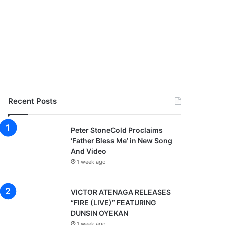
Recent Posts
Peter StoneCold Proclaims
‘Father Bless Me’ in New Song
And Video
1 week ago
VICTOR ATENAGA RELEASES
“FIRE (LIVE)” FEATURING
DUNSIN OYEKAN
1 week ago