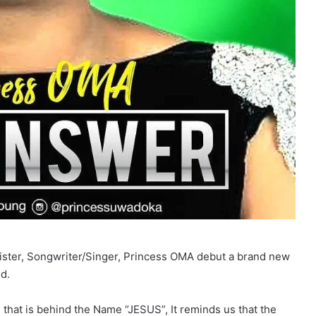
nister, Songwriter/Singer, Princess OMA debut a brand new
d.
that is behind the Name “JESUS”, It reminds us that the