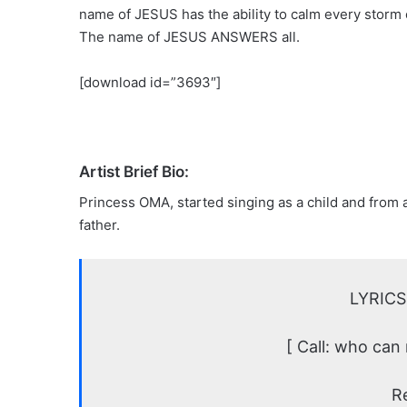
name of JESUS has the ability to calm every storm of
The name of JESUS ANSWERS all.
[download id=”3693″]
Artist Brief Bio:
Princess OMA, started singing as a child and from a 
father.
LYRICS
[ Call: who can
R