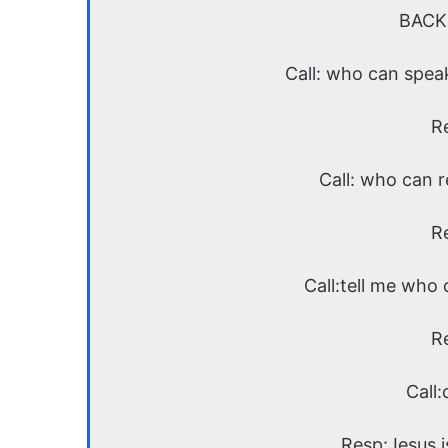
BACK
Call: who can spea
R
Call: who can 
R
Call:tell me who
R
Call:
Resp:Jesus is