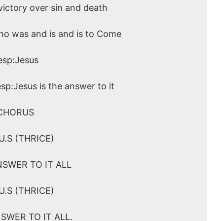
ictory over sin and death
ho was and is and is to Come
esp:Jesus
esp:Jesus is the answer to it
CHORUS
.U.S (THRICE)
NSWER TO IT ALL
.U.S (THRICE)
NSWER TO IT ALL.