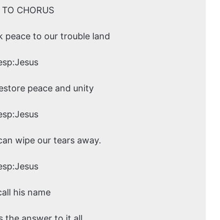
 TO CHORUS
k peace to our trouble land
esp:Jesus
restore peace and unity
esp:Jesus
 can wipe our tears away.
esp:Jesus
call his name
 the answer to it all