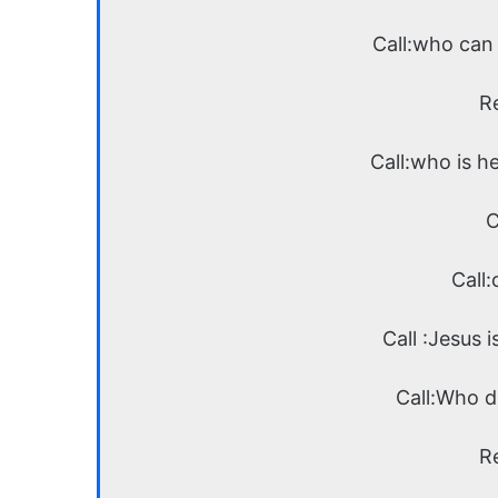
Call:who can 
R
Call:who is h
C
Call:
Call :Jesus i
Call:Who d
R