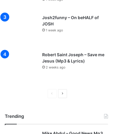
Josh2funny – On beHALF of
JOSH
1 week ago
Robert Saint Joseph – Save me
Jesus (Mp3 & Lyrics)
2 weeks ago
P
N
r
e
e
x
Trending
v
t
i
p
Mike Abdul – Good News Mp3