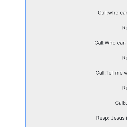
Call:who ca
R
Call:Who can 
R
Call:Tell me 
R
Call:
Resp: Jesus i