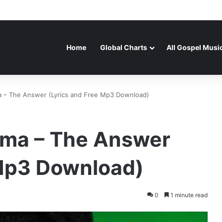
Home
Global Charts
All Gospel Musi
a – The Answer (Lyrics and Free Mp3 Download)
Oma – The Answer
 Mp3 Download)
0
1 minute read