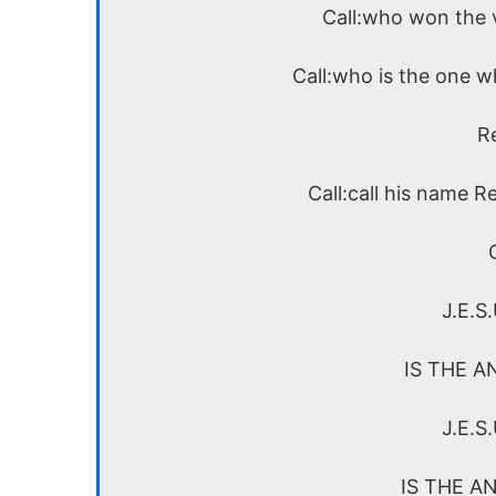
Call:who won the v
Call:who is the one w
R
Call:call his name R
J.E.S
IS THE A
J.E.S
IS THE A