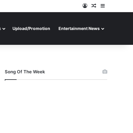
Log In
Random Article
Sidebar
c
Upload/Promotion
Entertainment News
Song Of The Week