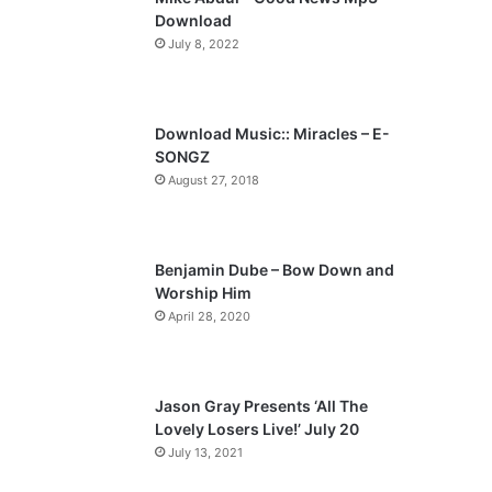
o
a
Download
u
g
July 8, 2022
s
e
p
a
Download Music:: Miracles – E-
SONGZ
g
August 27, 2018
e
Benjamin Dube – Bow Down and
Worship Him
April 28, 2020
Jason Gray Presents ‘All The
Lovely Losers Live!’ July 20
July 13, 2021