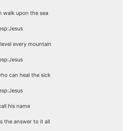
n walk upon the sea
esp:Jesus
level every mountain
esp:Jesus
who can heal the sick
esp:Jesus
call his name
s the answer to it all