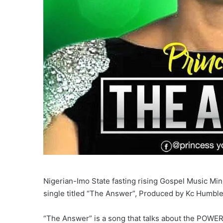
Nigerian-Imo State fasting rising Gospel Music Mi
single titled “The Answer”, Produced by Kc Humble
“The Answer” is a song that talks about the POWER 