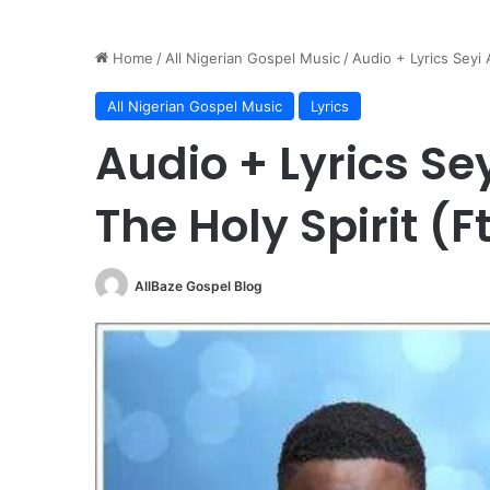
Home
/
All Nigerian Gospel Music
/
Audio + Lyrics Seyi 
All Nigerian Gospel Music
Lyrics
Audio + Lyrics Se
The Holy Spirit (F
AllBaze Gospel Blog