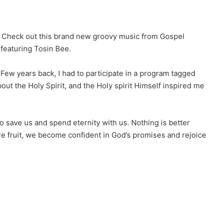
. Check out this brand new groovy music from Gospel
, featuring Tosin Bee.
”Few years back, I had to participate in a program tagged
out the Holy Spirit, and the Holy spirit Himself inspired me
to save us and spend eternity with us. Nothing is better
ore fruit, we become confident in God’s promises and rejoice