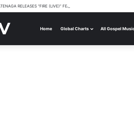
ATENAGA RELEASES “FIRE (LIVE)” FEATURING DUNSIN OYEKAN
Home
Global Charts
All Gospel Musi