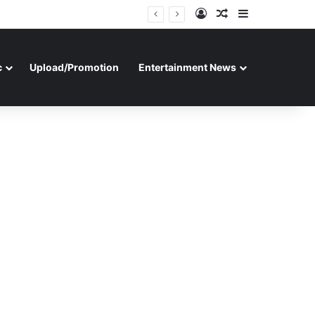
Log In
Random Article
Sidebar
c
Upload/Promotion
Entertainment News