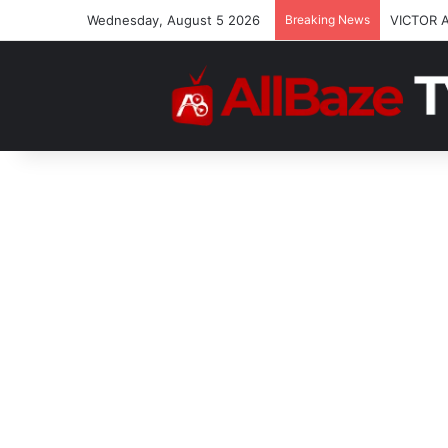
Wednesday, August 5 2026
Breaking News
VICTOR 