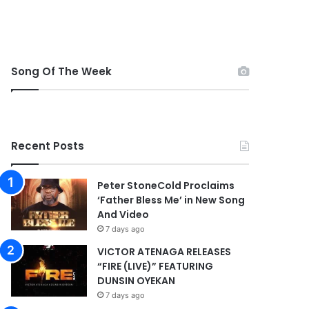
Song Of The Week
Recent Posts
Peter StoneCold Proclaims
‘Father Bless Me’ in New Song
And Video
7 days ago
VICTOR ATENAGA RELEASES
“FIRE (LIVE)” FEATURING
DUNSIN OYEKAN
7 days ago