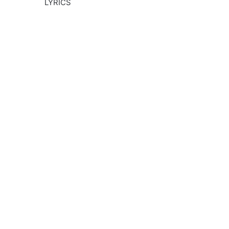
LYRICS