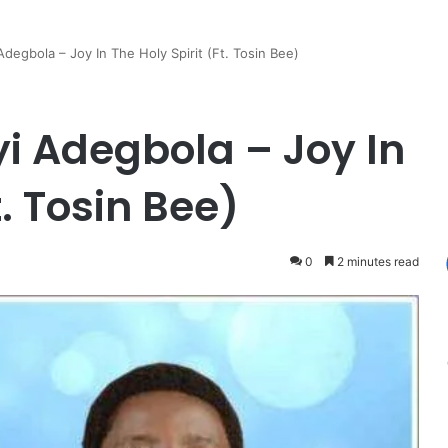
Adegbola – Joy In The Holy Spirit (Ft. Tosin Bee)
yi Adegbola – Joy In
t. Tosin Bee)
0
2 minutes read