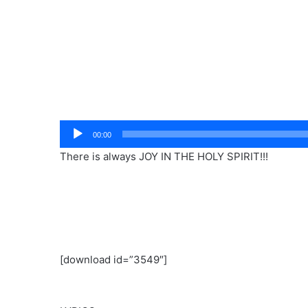
Audio
00:00
Player
There is always JOY IN THE HOLY SPIRIT!!!
[download id=”3549″]