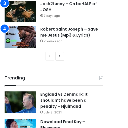
Josh2funny – On beHALF of
JOSH
7 days ago
Robert Saint Joseph – Save
me Jesus (Mp3 & Lyrics)
2 weeks ago
P
N
r
e
e
x
Trending
v
t
i
p
England vs Denmark: It
o
a
shouldn’t have been a
u
g
penalty – Hjulmand
s
e
July 8, 2021
p
Download Final Say –
Blessings