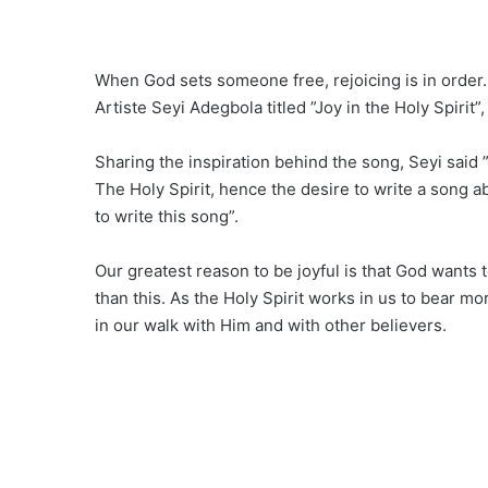
When God sets someone free, rejoicing is in order
Artiste Seyi Adegbola titled ”Joy in the Holy Spirit”
Sharing the inspiration behind the song, Seyi said 
The Holy Spirit, hence the desire to write a song ab
to write this song”.
Our greatest reason to be joyful is that God wants 
than this. As the Holy Spirit works in us to bear m
in our walk with Him and with other believers.