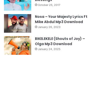
a
October 25, 2017
g
e
Nosa – Your Majesty Lyrics Ft
Mike Abdul Mp3 Download
January 26, 2023
BIKELEKELE (Shouts of Joy) –
Olga Mp3 Download
January 24, 2025