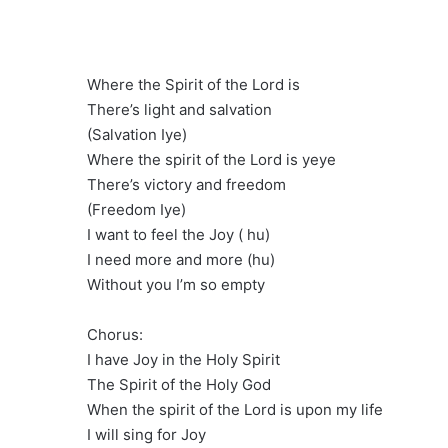
Where the Spirit of the Lord is
There’s light and salvation
(Salvation Iye)
Where the spirit of the Lord is yeye
There’s victory and freedom
(Freedom Iye)
I want to feel the Joy ( hu)
I need more and more (hu)
Without you I’m so empty
Chorus:
I have Joy in the Holy Spirit
The Spirit of the Holy God
When the spirit of the Lord is upon my life
I will sing for Joy