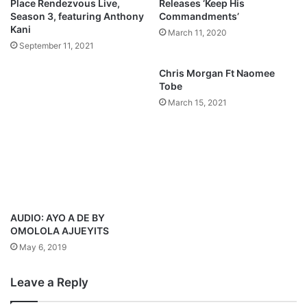
Place Rendezvous Live,
Releases ‘Keep His
Season 3, featuring Anthony
Commandments’
Kani
March 11, 2020
September 11, 2021
Chris Morgan Ft Naomee
Tobe
March 15, 2021
AUDIO: AYO A DE BY
OMOLOLA AJUEYITS
May 6, 2019
Leave a Reply