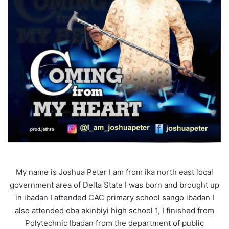
My name is Joshua Peter I am from ika north east local
government area of Delta State I was born and brought up
in ibadan I attended CAC primary school sango ibadan I
also attended oba akinbiyi high school 1, I finished from
Polytechnic Ibadan from the department of public