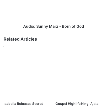
Born
of
God
Audio: Sunny Marz - Born of God
Related Articles
Isabella Releases Secret
Gospel Highlife King, Ajala