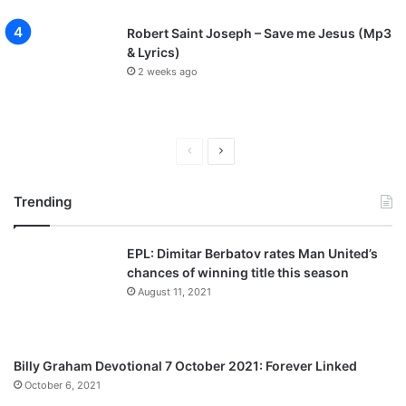
Robert Saint Joseph – Save me Jesus (Mp3
& Lyrics)
2 weeks ago
Previous
Next
page
page
Trending
EPL: Dimitar Berbatov rates Man United’s
chances of winning title this season
August 11, 2021
Billy Graham Devotional 7 October 2021: Forever Linked
October 6, 2021