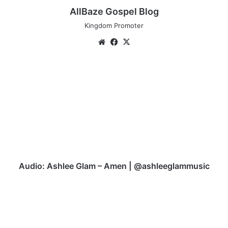
AllBaze Gospel Blog
Kingdom Promoter
Website
Facebook
X
Audio:
Ashlee
Glam
–
Amen
|
@ashleeglammusic
Audio: Ashlee Glam – Amen | @ashleeglammusic
Audio:
Sunny
Marz
-