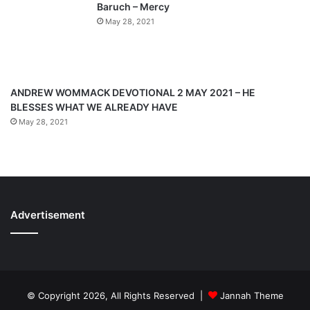
Baruch – Mercy
May 28, 2021
ANDREW WOMMACK DEVOTIONAL 2 MAY 2021 – HE
BLESSES WHAT WE ALREADY HAVE
May 28, 2021
Advertisement
© Copyright 2026, All Rights Reserved |
Jannah Theme