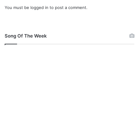
You must be
logged in
to post a comment.
Song Of The Week