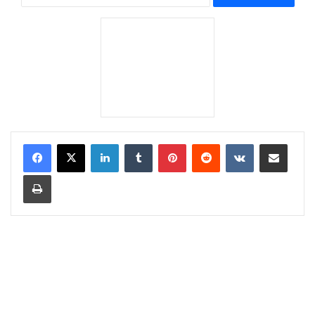
LinkedIn
Tumblr
Pinterest
Reddit
VKontakte
Share via Email
Print