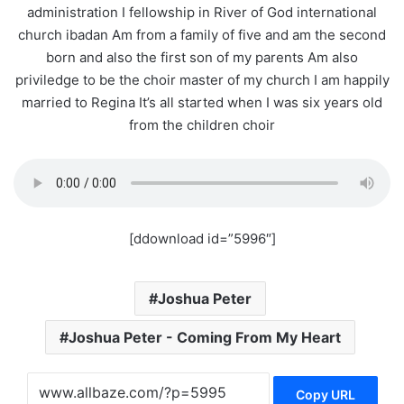
administration I fellowship in River of God international
church ibadan Am from a family of five and am the second
born and also the first son of my parents Am also
priviledge to be the choir master of my church I am happily
married to Regina It’s all started when I was six years old
from the children choir
[ddownload id=”5996″]
Joshua Peter
Joshua Peter - Coming From My Heart
Copy URL