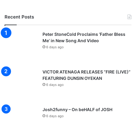
Recent Posts
Peter StoneCold Proclaims ‘Father Bless
Me’ in New Song And Video
6 days ago
VICTOR ATENAGA RELEASES “FIRE (LIVE)”
FEATURING DUNSIN OYEKAN
6 days ago
Josh2funny – On beHALF of JOSH
6 days ago