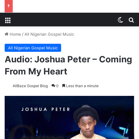
Menu
Switch
Se
Home
/
All Nigerian Gospel Music
All Nigerian Gospel Music
Audio: Joshua Peter – Coming
From My Heart
AllBaze Gospel Blog
0
Less than a minute