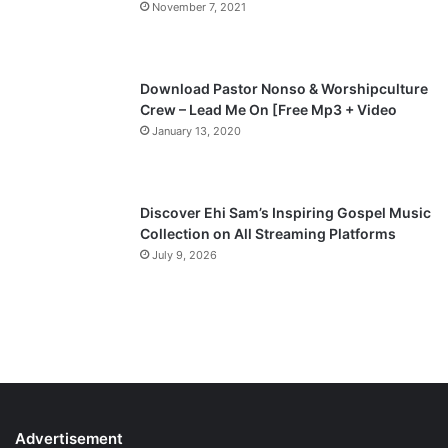
November 7, 2021
Download Pastor Nonso & Worshipculture
Crew – Lead Me On [Free Mp3 + Video
January 13, 2020
Discover Ehi Sam’s Inspiring Gospel Music
Collection on All Streaming Platforms
July 9, 2026
Advertisement