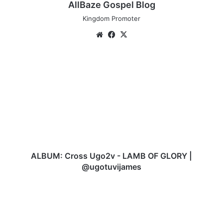
AllBaze Gospel Blog
Kingdom Promoter
Website
Facebook
X
ALBUM:
Cross
Ugo2v
-
LAMB
OF
GLORY
|
@ugotuvijames
ALBUM: Cross Ugo2v - LAMB OF GLORY |
@ugotuvijames
AUDIO:
Angela
Victor
–