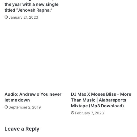
the year with a new single
titled “Jehovah Rapha.”
January 21, 2023
Audio: Andrew o You never
DJ Max X Moses Bliss – More
let me down
Than Music | Alabareports
Mixtape (Mp3 Download)
September 2, 2019
February 7, 2023
Leave a Reply