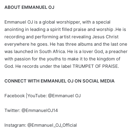
ABOUT EMMANUEL OJ
Emmanuel OJ is a global worshipper, with a special
anointing in leading a spirit filled praise and worship .He is
recording and performing artist revealing Jesus Christ
everywhere he goes. He has three albums and the last one
was launched in South Africa. He is a lover God, a preacher
with passion for the youths to make it to the kingdom of
God. He records under the label TRUMPET OF PRAISE.
CONNECT WITH EMMANUEL OJ ON SOCIAL MEDIA
Facebook |YouTube: @Emmanuel OJ
Twitter: @EmmanuelOJ14
Instagram: @Emmanuel_OJ_Official