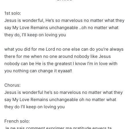
1st solo:
Jesus is wonderful, He’s so marvelous no matter what they
say My Love Remains unchangeable ..oh no matter what
they do, I’ll keep on loving you
what you did for me Lord no one else can do you’re always
there for me when no one around nobody like Jesus
nobody can be He is the greatest I know I’m in love with
you nothing can change it eyaaa!!
Chorus:
Jesus is wonderful he’s so marvelous no matter what they
say My Love Remains unchangeable oh no matter what
they do I’ll keep on loving you
French solo:
Je ne sais comment exprimer ma gratitude envers ta