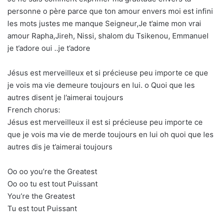
personne o père parce que ton amour envers moi est infini
les mots justes me manque Seigneur,Je t’aime mon vrai
amour Rapha,Jireh, Nissi, shalom du Tsikenou, Emmanuel
je t’adore oui ..je t’adore
Jésus est merveilleux et si précieuse peu importe ce que
je vois ma vie demeure toujours en lui. o Quoi que les
autres disent je l’aimerai toujours
French chorus:
Jésus est merveilleux il est si précieuse peu importe ce
que je vois ma vie de merde toujours en lui oh quoi que les
autres dis je t’aimerai toujours
Oo oo you’re the Greatest
Oo oo tu est tout Puissant
You’re the Greatest
Tu est tout Puissant