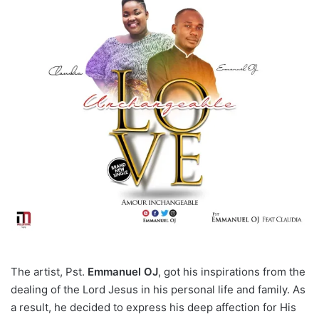
The artist, Pst.
Emmanuel OJ
, got his inspirations from the
dealing of the Lord Jesus in his personal life and family. As
a result, he decided to express his deep affection for His