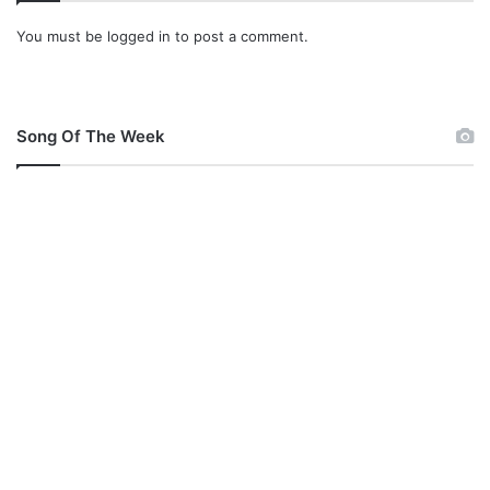
You must be
logged in
to post a comment.
Song Of The Week