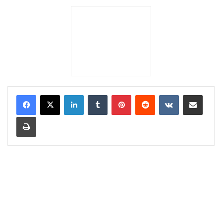
LinkedIn
Tumblr
Pinterest
Reddit
VKontakte
Share via Email
Print