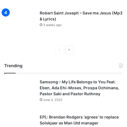
Robert Saint Joseph – Save me Jesus (Mp3
& Lyrics)
3 weeks ago
Previous
Next
page
page
Trending
Samsong – My Life Belongs to You Feat.
Eben, Ada Ehi-Moses, Prospa Ochimana,
Pastor Saki and Pastor Ruthney
June 3, 2020
EPL: Brendan Rodgers ‘agrees’ to replace
Solskjaer as Man Utd manager