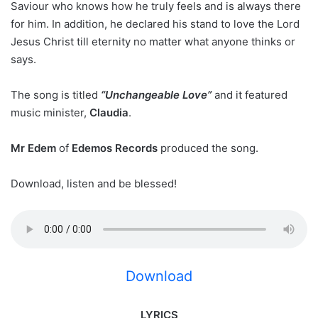
Saviour who knows how he truly feels and is always there
for him. In addition, he declared his stand to love the Lord
Jesus Christ till eternity no matter what anyone thinks or
says.
The song is titled
“Unchangeable Love”
and it featured
music minister,
Claudia
.
Mr Edem
of
Edemos Records
produced the song.
Download, listen and be blessed!
Download
LYRICS