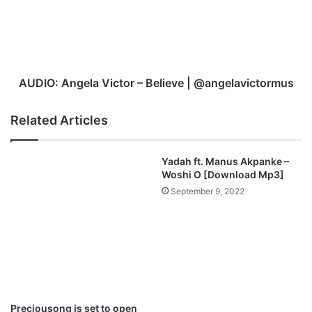
Believe
|
@angelavictormus
AUDIO: Angela Victor – Believe | @angelavictormus
Related Articles
Yadah ft. Manus Akpanke –
Woshi O [Download Mp3]
September 9, 2022
Preciousong is set to open