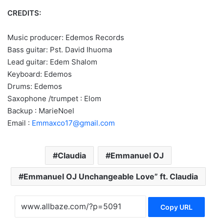
CREDITS:
Music producer: Edemos Records
Bass guitar: Pst. David Ihuoma
Lead guitar: Edem Shalom
Keyboard: Edemos
Drums: Edemos
Saxophone /trumpet : Elom
Backup : MarieNoel
Email :
Emmaxco17@gmail.com
Claudia
Emmanuel OJ
Emmanuel OJ Unchangeable Love” ft. Claudia
Copy URL