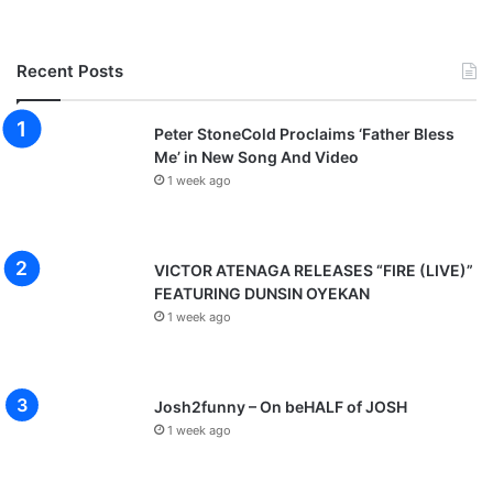
Recent Posts
Peter StoneCold Proclaims ‘Father Bless
Me’ in New Song And Video
1 week ago
VICTOR ATENAGA RELEASES “FIRE (LIVE)”
FEATURING DUNSIN OYEKAN
1 week ago
Josh2funny – On beHALF of JOSH
1 week ago