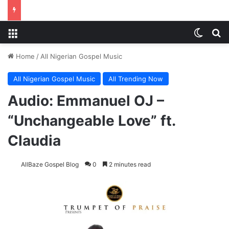
Menu
Switch
Se
Home
/
All Nigerian Gospel Music
All Nigerian Gospel Music
All Trending Now
Audio: Emmanuel OJ –
“Unchangeable Love” ft.
Claudia
AllBaze Gospel Blog
0
2 minutes read