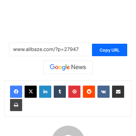
Copy URL
LinkedIn
Tumblr
Pinterest
Reddit
VKontakte
Share via Email
Print