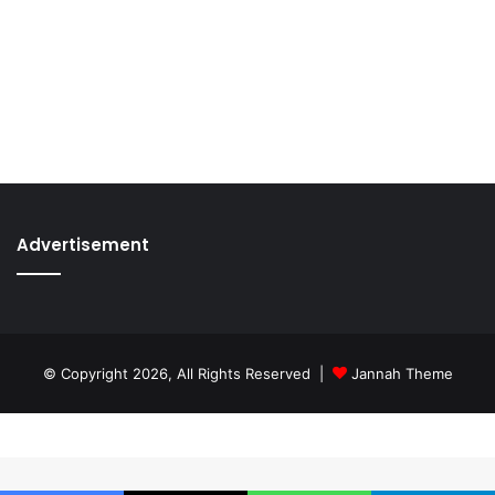
Advertisement
© Copyright 2026, All Rights Reserved |
Jannah Theme