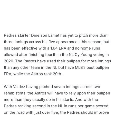
Padres starter Dinelson Lamet has yet to pitch more than
three innings across his five appearances this season, but
has been effective with a 1.64 ERA and no home runs
allowed after finishing fourth in the NL Cy Young voting in
2020. The Padres have used their bullpen for more innings
than any other team in the NL but have MLB’s best bullpen
ERA, while the Astros rank 20th.
With Valdez having pitched seven innings across two
rehab stints, the Astros will have to rely upon their bullpen
more than they usually do in his starts. And with the
Padres ranking second in the NL in runs per game scored
on the road with just over five, the Padres should improve