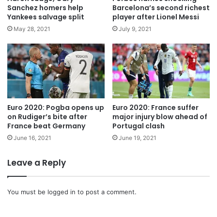
o
u
Sanchez homers help
Barcelona’s second richest
u
c
Yankees salvage split
player after Lionel Messi
t
h
May 28, 2021
July 9, 2021
e
l
c
o
n
f
i
Euro 2020: Pogba opens up
Euro 2020: France suffer
r
on Rudiger’s bite after
major injury blow ahead of
m
France beat Germany
Portugal clash
s
d
June 16, 2021
June 19, 2021
o
u
Leave a Reply
b
l
e
You must be
logged in
to post a comment.
i
n