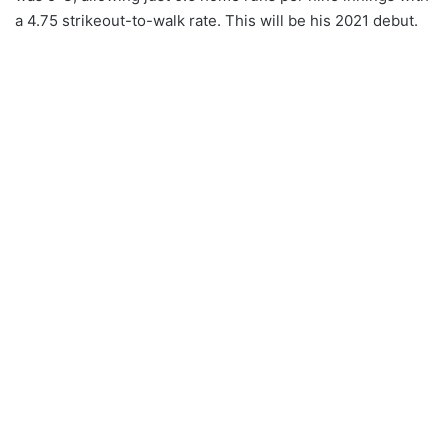
a 4.75 strikeout-to-walk rate. This will be his 2021 debut.