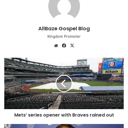
AllBaze Gospel Blog
Kingdom Promoter
We
Fa
X
bsi
ce
te
bo
M
ok
e
t
s
’
s
e
r
i
Mets’ series opener with Braves rained out
e
s
o
C