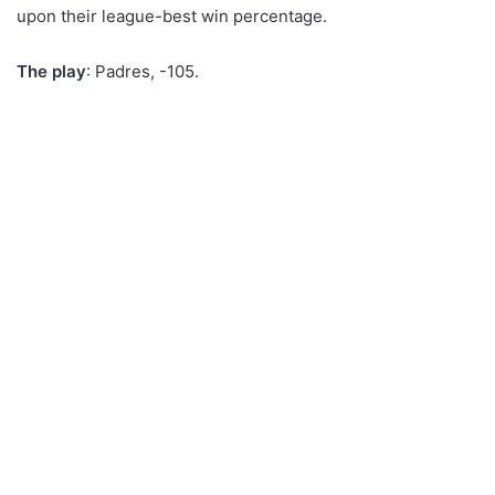
upon their league-best win percentage.
The play
: Padres, -105.