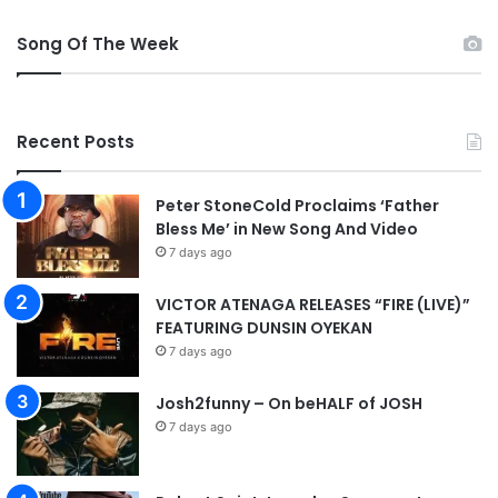
j
u
Song Of The Week
r
y
b
o
Recent Posts
o
s
t
Peter StoneCold Proclaims ‘Father
f
Bless Me’ in New Song And Video
o
7 days ago
r
C
VICTOR ATENAGA RELEASES “FIRE (LIVE)”
h
FEATURING DUNSIN OYEKAN
e
7 days ago
l
s
e
Josh2funny – On beHALF of JOSH
a
7 days ago