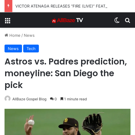
VICTOR ATENAGA RELEASES “FIRE (LIVE)” FEATURING DUNSIN OYEKAN
Menu
Switch
S
Home
/
News
News
Tech
Astros vs. Padres prediction,
moneyline: San Diego the
pick
AllBaze Gospel Blog
0
1 minute read