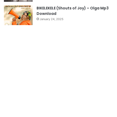
BIKELEKELE (Shouts of Joy) – Olga Mp3
Download
January 24, 2025