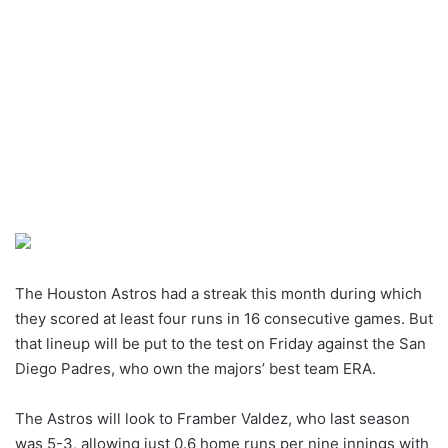
The Houston Astros had a streak this month during which
they scored at least four runs in 16 consecutive games. But
that lineup will be put to the test on Friday against the San
Diego Padres, who own the majors’ best team ERA.
The Astros will look to Framber Valdez, who last season
was 5-3, allowing just 0.6 home runs per nine innings with