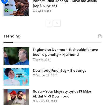
Robert Saint Joseph – Save me Jesus
(Mp3 & Lyrics)
2 weeks ago
P
N
r
e
Trending
e
x
v
t
England vs Denmark: It shouldn’t have
i
p
been a penalty – Hjulmand
o
a
July 8, 2021
u
g
s
e
Download Final Say – Blessings
October 25, 2017
p
a
g
Nosa – Your Majesty Lyrics Ft Mike
e
Abdul Mp3 Download
January 26, 2023