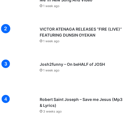
1 week ago
VICTOR ATENAGA RELEASES “FIRE (LIVE)”
FEATURING DUNSIN OYEKAN
1 week ago
Josh2funny – On beHALF of JOSH
1 week ago
Robert Saint Joseph – Save me Jesus (Mp3
& Lyrics)
3 weeks ago