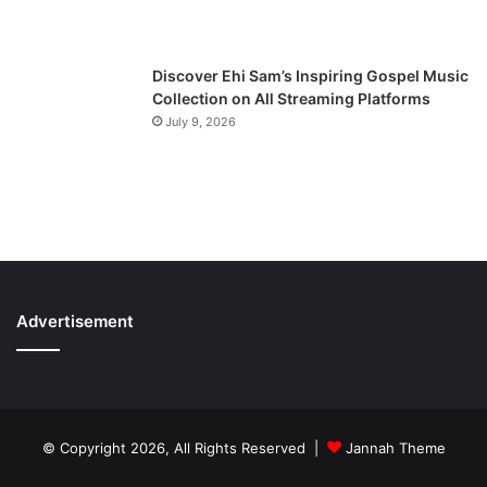
Discover Ehi Sam’s Inspiring Gospel Music
Collection on All Streaming Platforms
July 9, 2026
Advertisement
© Copyright 2026, All Rights Reserved |
Jannah Theme