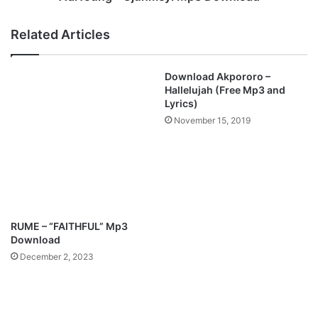
o
j
l
u
Related Articles
u
n
w
m
a
e
Download Akpororo –
F
y
Hallelujah (Free Mp3 and
e
i
Lyrics)
h
M
November 15, 2019
i
p
n
3
t
D
o
o
l
w
a
n
M
l
RUME – “FAITHFUL” Mp3
p
o
Download
3
a
December 2, 2023
D
d
o
w
n