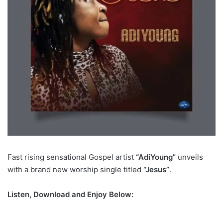
Fast rising sensational Gospel artist
“AdiYoung”
unveils
with a brand new worship single titled
“Jesus”
.
Listen, Download and Enjoy Below: