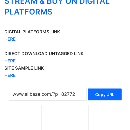
STREAM & BUY ON DIGITAL
PLATFORMS
DIGITAL PLATFORMS LINK
HERE
DIRECT DOWNLOAD UNTAGGED LINK
HERE
SITE SAMPLE LINK
HERE
Copy URL