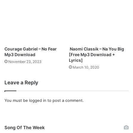
l
o
a
d
Courage Gabriel – No Fear
Naomi Classik – Na You Big
Mp3 Download
[Free Mp3 Download +
Lyrics]
November 23, 2023
March 10, 2020
Leave a Reply
You must be
logged in
to post a comment.
Song Of The Week