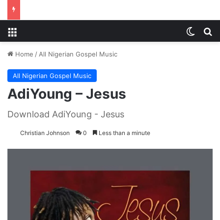
Menu
Switch
S
Home
/
All Nigerian Gospel Music
All Nigerian Gospel Music
AdiYoung – Jesus
Download AdiYoung - Jesus
Christian Johnson
0
Less than a minute