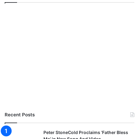
Recent Posts
Peter StoneCold Proclaims ‘Father Bless
Me’ in New Song And Video