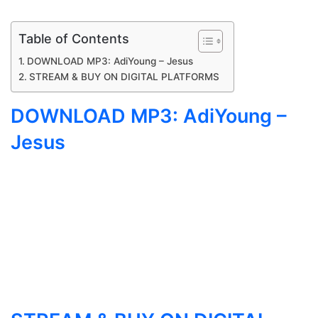
Table of Contents
DOWNLOAD MP3: AdiYoung – Jesus
STREAM & BUY ON DIGITAL PLATFORMS
DOWNLOAD MP3: AdiYoung –
Jesus