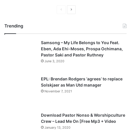
P
N
r
e
Trending
e
x
v
t
Samsong – My Life Belongs to You Feat.
i
p
Eben, Ada Ehi-Moses, Prospa Ochimana,
o
a
Pastor Saki and Pastor Ruthney
u
g
June 3, 2020
s
e
p
EPL: Brendan Rodgers ‘agrees’ to replace
a
Solskjaer as Man Utd manager
November 7, 2021
g
e
Download Pastor Nonso & Worshipculture
Crew – Lead Me On [Free Mp3 + Video
January 13, 2020