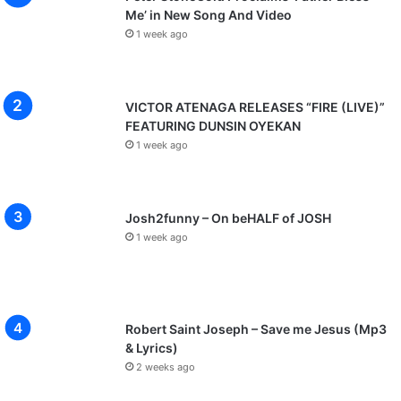
Me’ in New Song And Video
1 week ago
VICTOR ATENAGA RELEASES “FIRE (LIVE)”
FEATURING DUNSIN OYEKAN
1 week ago
Josh2funny – On beHALF of JOSH
1 week ago
Robert Saint Joseph – Save me Jesus (Mp3
& Lyrics)
2 weeks ago