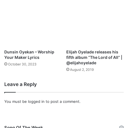
n
D
o
w
n
l
o
a
d
Dunsin Oyekan – Worship
Elijah Oyelade releases his
Your Maker Lyrics
fifth album “The Lord of All” |
@elijahoyelade
October 30, 2023
August 2, 2019
Leave a Reply
You must be
logged in
to post a comment.
Song Of The Week