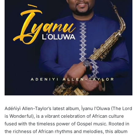
Adéńiyì Allen-Taylor’s latest album, Ìyanu l’Oluwa (The Lord
is Wonderful), is a vibrant celebration of African culture
fused with the timeless power of Gospel music. Rooted in
the richness of African rhythms and melodies, this album