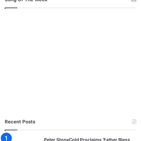
Recent Posts
Peter StoneCold Proclaims ‘Father Bless