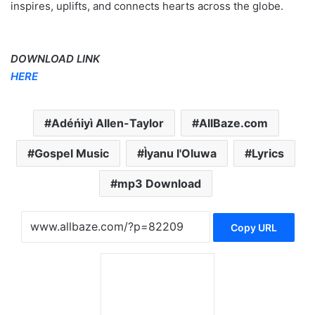
inspires, uplifts, and connects hearts across the globe.
DOWNLOAD LINK
HERE
Adéńiyì Allen-Taylor
AllBaze.com
Gospel Music
Ìyanu l'Oluwa
Lyrics
mp3 Download
Copy URL