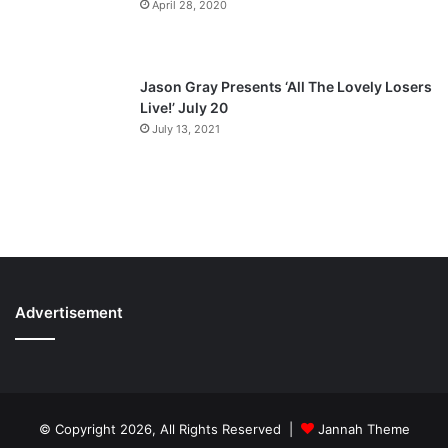
April 28, 2020
Jason Gray Presents ‘All The Lovely Losers
Live!’ July 20
July 13, 2021
Advertisement
© Copyright 2026, All Rights Reserved |
Jannah Theme