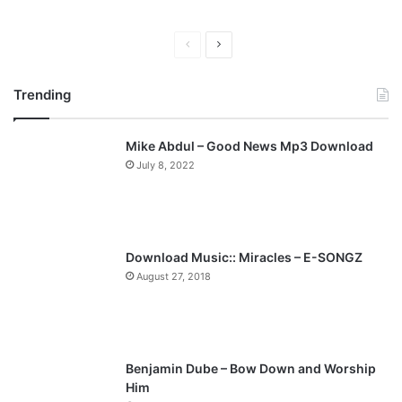
P
N
r
e
Trending
e
x
v
t
Mike Abdul – Good News Mp3 Download
i
p
July 8, 2022
o
a
u
g
s
e
p
Download Music:: Miracles – E-SONGZ
a
August 27, 2018
g
e
Benjamin Dube – Bow Down and Worship
Him