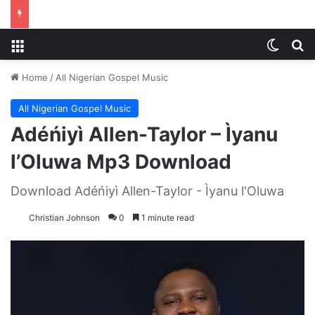
Menu
Switch
S
Home
/
All Nigerian Gospel Music
All Nigerian Gospel Music
Adéńiyì Allen-Taylor – Ìyanu
l’Oluwa Mp3 Download
Download Adéńiyì Allen-Taylor - Ìyanu l'Oluwa
Christian Johnson
0
1 minute read