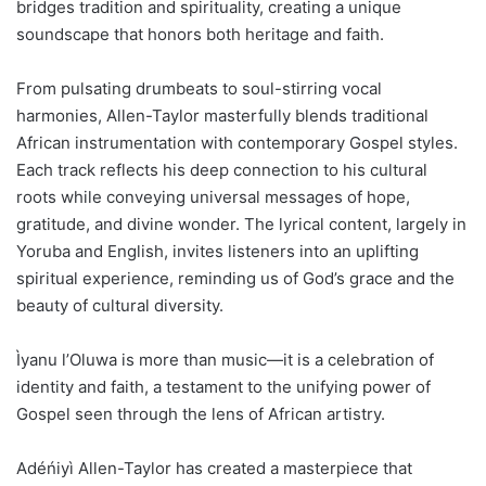
bridges tradition and spirituality, creating a unique
soundscape that honors both heritage and faith.
From pulsating drumbeats to soul-stirring vocal
harmonies, Allen-Taylor masterfully blends traditional
African instrumentation with contemporary Gospel styles.
Each track reflects his deep connection to his cultural
roots while conveying universal messages of hope,
gratitude, and divine wonder. The lyrical content, largely in
Yoruba and English, invites listeners into an uplifting
spiritual experience, reminding us of God’s grace and the
beauty of cultural diversity.
Ìyanu l’Oluwa is more than music—it is a celebration of
identity and faith, a testament to the unifying power of
Gospel seen through the lens of African artistry.
Adéńiyì Allen-Taylor has created a masterpiece that