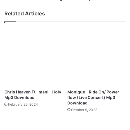
t
l
i
o
Related Articles
n
d
g
i
N
e
e
s
w
-
S
“
i
L
n
i
g
g
l
h
e
t
"
C
C
o
Chris Heaven Ft. Imani – Holy
Monique – Ride On/ Power
h
m
Mp3 Download
flow (Live Concert) Mp3
a
e
Download
February 25, 2024
m
”
October 9, 2023
p
M
i
p
o
3